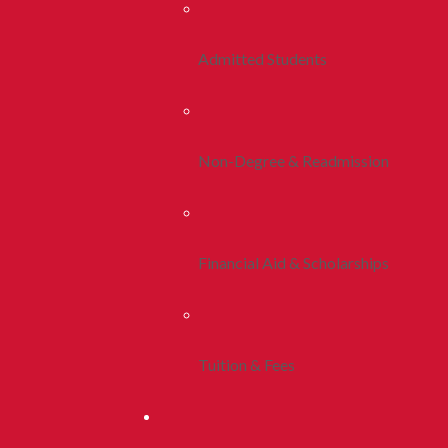
Admitted Students
Non-Degree & Readmission
Financial Aid & Scholarships
Tuition & Fees