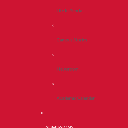
Life In Peoria
Campus Stories
Newsroom
Academic Calendar
ADMISSIONS