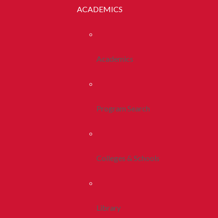
ACADEMICS
Academics
Program Search
Colleges & Schools
Library