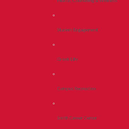
Health, Counseling & Wellness
Student Engagement
Greek Life
Campus Recreation
Smith Career Center