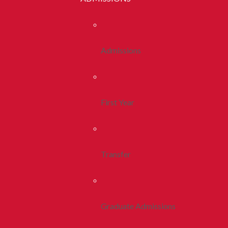
Admissions
First Year
Transfer
Graduate Admissions