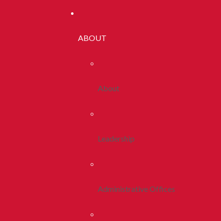
ABOUT
About
Leadership
Administrative Offices