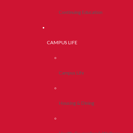
Continuing Education
CAMPUS LIFE
Campus Life
Housing & Dining