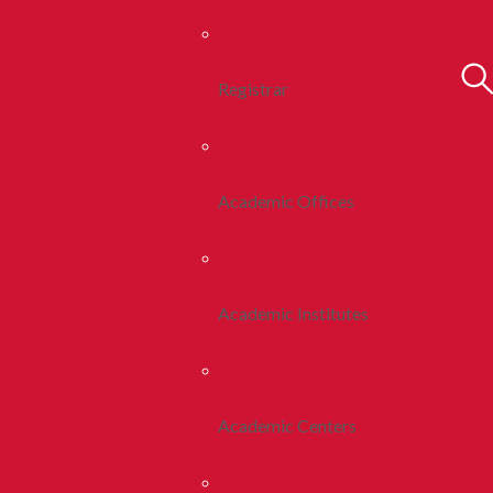
Registrar
Academic Offices
Academic Institutes
Academic Centers