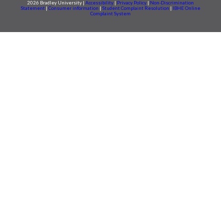
2026 Bradley University |
Accessibility
|
Privacy Policy
|
Non-Discrimination
Statement
|
Consumer information
|
Student Complaint Resolution
|
IBHE Online
Complaint System