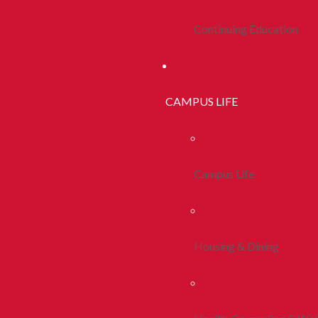
Continuing Education
CAMPUS LIFE
Campus Life
Housing & Dining