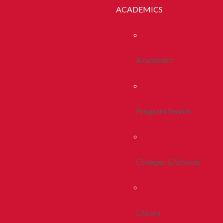
ACADEMICS
Academics
Program Search
Colleges & Schools
Library