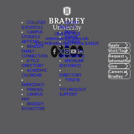
COLLEGES
ABOUT
& SCHOOLS
BRADLEY
CAMPUS
BMAIL
(309) 676-7611
STORIES &
FSMAIL
webmaster@bradley.edu
ARTICLES
CANVAS
1501 W Bradley Ave | Peoria, IL 61625
Apply
BRADLEY
BE
Visit/Tour
FAMILY
CONNECTED
CONNECTION
(MYBRADLEY)
Request
A TO Z
MYONLINE
Information
DIRECTORY
(DISTANCE)
Give
ACADEMIC
Careers at
CALENDAR
DIRECTORY
Bradley
TITLE IX
EMERGENCY
PARKING
TECHNOLOGY
CAMPUS
SUPPORT
MAP
BRADLEY
BOOKSTORE