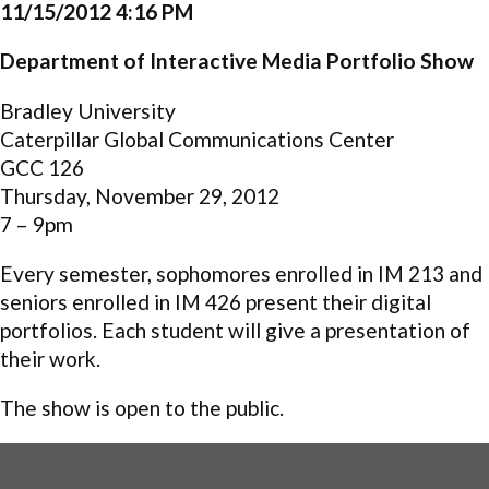
11/15/2012 4:16 PM
Department of Interactive Media Portfolio Show
Bradley University
Caterpillar Global Communications Center
GCC 126
Thursday, November 29, 2012
7 – 9pm
Every semester, sophomores enrolled in IM 213 and
seniors enrolled in IM 426 present their digital
portfolios. Each student will give a presentation of
their work.
The show is open to the public.