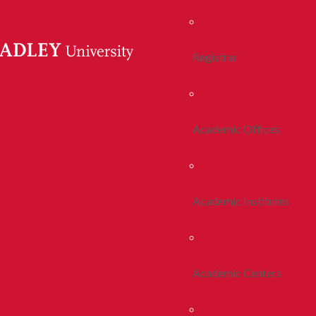
Registrar
Academic Offices
Academic Institutes
Academic Centers