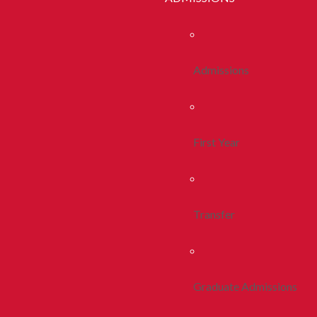
Admissions
First Year
Transfer
Graduate Admissions