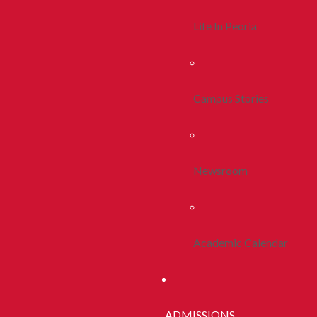
Life In Peoria
Campus Stories
Newsroom
Academic Calendar
ADMISSIONS