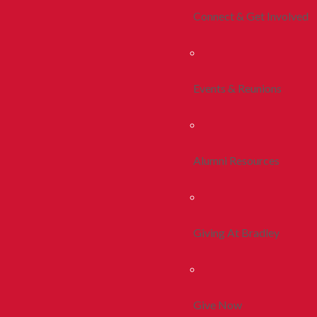
Connect & Get Involved
Events & Reunions
Alumni Resources
Giving At Bradley
Give Now