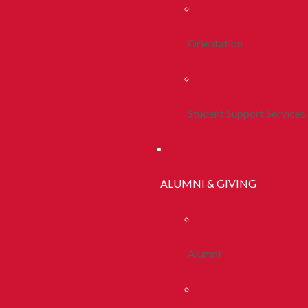
Orientation
Student Support Services
ALUMNI & GIVING
Alumni