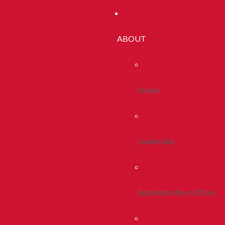
ABOUT
About
Leadership
Administrative Offices