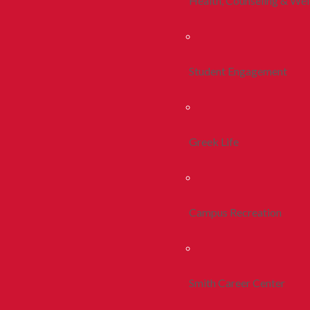
Health, Counseling & Wel
Student Engagement
Greek Life
Campus Recreation
Smith Career Center