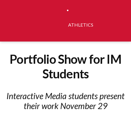
ATHLETICS
Portfolio Show for IM
Students
Interactive Media students present
their work November 29