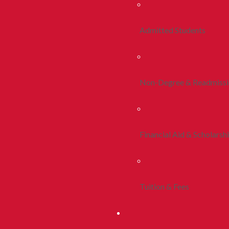
Admitted Students
Non-Degree & Readmiss
Financial Aid & Scholarsh
Tuition & Fees