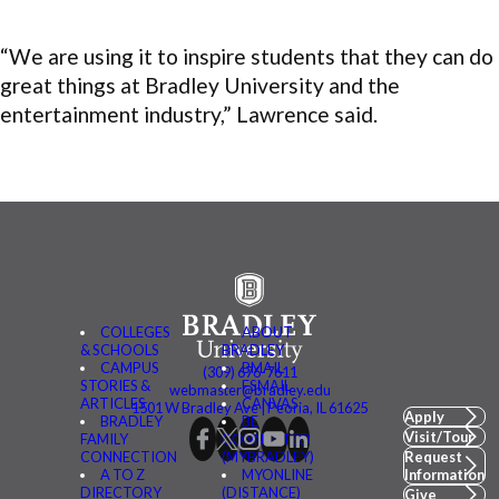
“We are using it to inspire students that they can do
great things at Bradley University and the
entertainment industry,” Lawrence said.
COLLEGES
ABOUT
& SCHOOLS
BRADLEY
CAMPUS
BMAIL
(309) 676-7611
STORIES &
FSMAIL
webmaster@bradley.edu
ARTICLES
CANVAS
1501 W Bradley Ave | Peoria, IL 61625
Apply
BRADLEY
BE
Visit/Tour
FAMILY
CONNECTED
CONNECTION
(MYBRADLEY)
Request
A TO Z
MYONLINE
Information
DIRECTORY
(DISTANCE)
Give