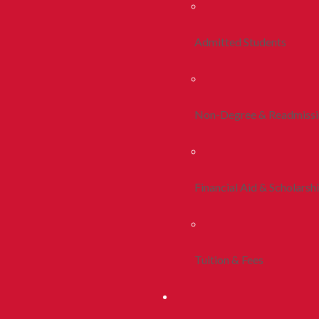
Admitted Students
Non-Degree & Readmiss
Financial Aid & Scholarsh
Tuition & Fees