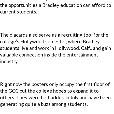
the opportunities a Bradley education can afford to
current students.
The placards also serve as a recruiting tool for the
college’s Hollywood semester, where Bradley
students live and work in Hollywood, Calf., and gain
valuable connection inside the entertainment
industry.
Right now the posters only occupy the first floor of
the GCC but the college hopes to expand it to
others. They were first added in July and have been
generating quite a buzz among students.