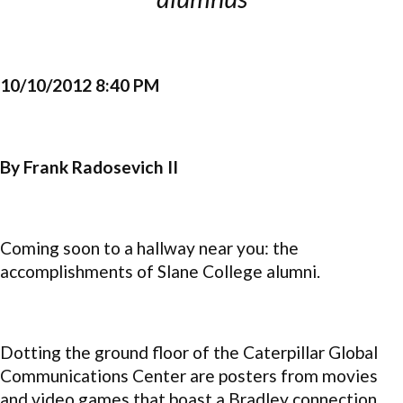
10/10/2012 8:40 PM
By Frank Radosevich II
Coming soon to a hallway near you: the
accomplishments of Slane College alumni.
Dotting the ground floor of the Caterpillar Global
Communications Center are posters from movies
and video games that boast a Bradley connection.