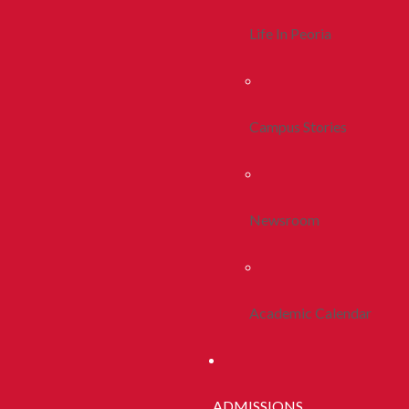
Life In Peoria
Campus Stories
Newsroom
Academic Calendar
ADMISSIONS