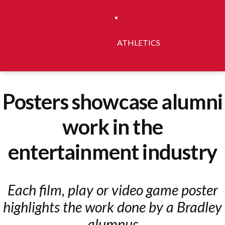
ATHLETICS
Posters showcase alumni
work in the
entertainment industry
Each film, play or video game poster
highlights the work done by a Bradley
alumnus