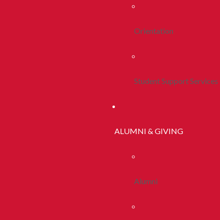
Orientation
Student Support Services
ALUMNI & GIVING
Alumni