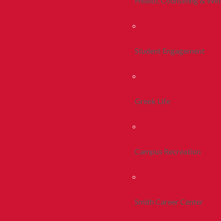
Health, Counseling & Wel
Student Engagement
Greek Life
Campus Recreation
Smith Career Center