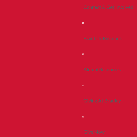
Connect & Get Involved
Events & Reunions
Alumni Resources
Giving At Bradley
Give Now