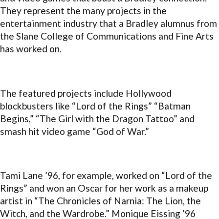
They represent the many projects in the
entertainment industry that a Bradley alumnus from
the Slane College of Communications and Fine Arts
has worked on.
The featured projects include Hollywood
blockbusters like “Lord of the Rings” “Batman
Begins,” “The Girl with the Dragon Tattoo” and
smash hit video game “God of War.”
Tami Lane ’96, for example, worked on “Lord of the
Rings” and won an Oscar for her work as a makeup
artist in “The Chronicles of Narnia: The Lion, the
Witch, and the Wardrobe.” Monique Eissing ’96