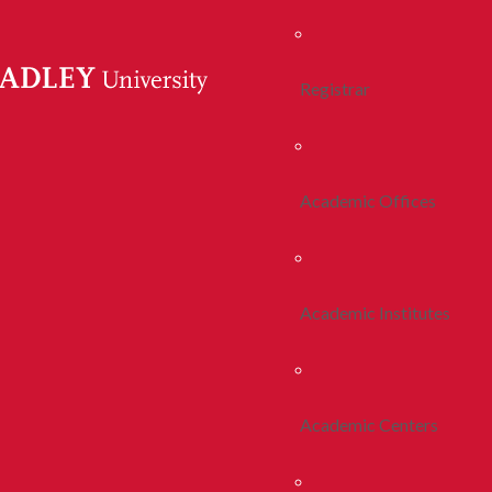
Registrar
Academic Offices
Academic Institutes
Academic Centers