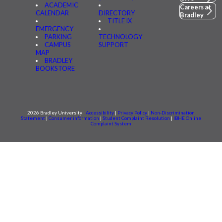
ACADEMIC
Careers at
CALENDAR
DIRECTORY
Bradley
TITLE IX
EMERGENCY
PARKING
TECHNOLOGY
CAMPUS
SUPPORT
MAP
BRADLEY
BOOKSTORE
2026 Bradley University |
Accessibility
|
Privacy Policy
|
Non-Discrimination
Statement
|
Consumer information
|
Student Complaint Resolution
|
IBHE Online
Complaint System