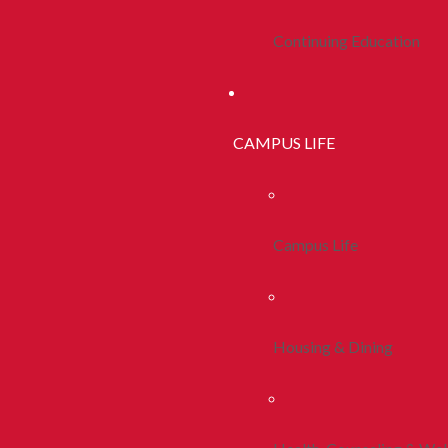
Continuing Education
CAMPUS LIFE
Campus Life
Housing & Dining