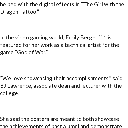
helped with the digital effects in “The Girl with the
Dragon Tattoo.”
In the video gaming world, Emily Berger ’11 is
featured for her work as a technical artist for the
game “God of War.”
“We love showcasing their accomplishments,” said
BJ Lawrence, associate dean and lecturer with the
college.
She said the posters are meant to both showcase
the achievements of past alumni and demonstrate