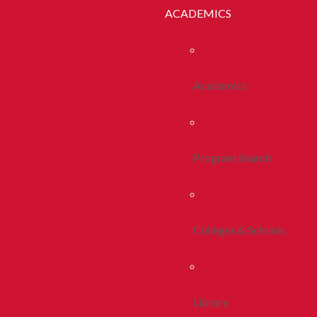
ACADEMICS
Academics
Program Search
Colleges & Schools
Library