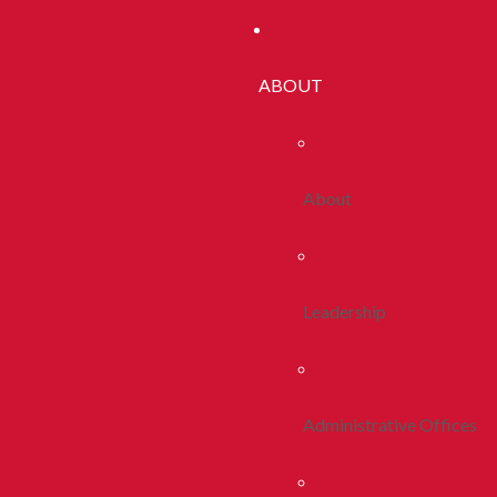
ABOUT
About
Leadership
Administrative Offices