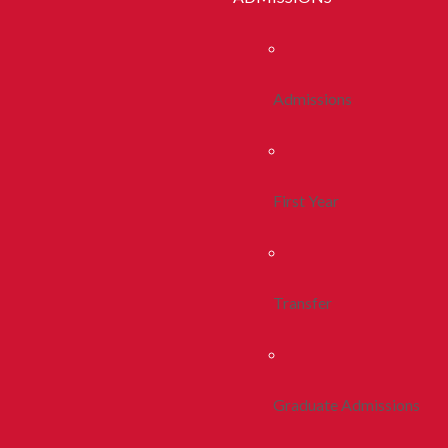
Admissions
First Year
Transfer
Graduate Admissions