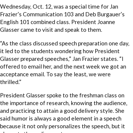
Wednesday, Oct. 12, was a special time for Jan
Frazier’s Communication 103 and Deb Burgauer’s
English 101 combined class. President Joanne
Glasser came to visit and speak to them.
“As the class discussed speech preparation one day,
it led to the students wondering how President
Glasser prepared speeches,” Jan Frazier states. “I
offered to email her, and the next week we got an
acceptance email. To say the least, we were
thrilled.”
President Glasser spoke to the freshman class on
the importance of research, knowing the audience,
and practicing to attain a good delivery style. She
said humor is always a good element in a speech
because it not only personalizes the speech, but it