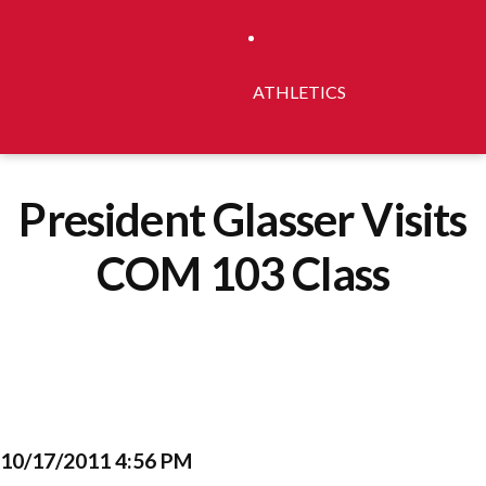
ATHLETICS
President Glasser Visits
COM 103 Class
10/17/2011 4:56 PM