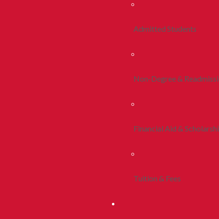
Admitted Students
Non-Degree & Readmiss
Financial Aid & Scholarsh
Tuition & Fees