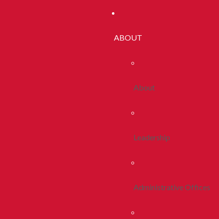
ABOUT
About
Leadership
Administrative Offices