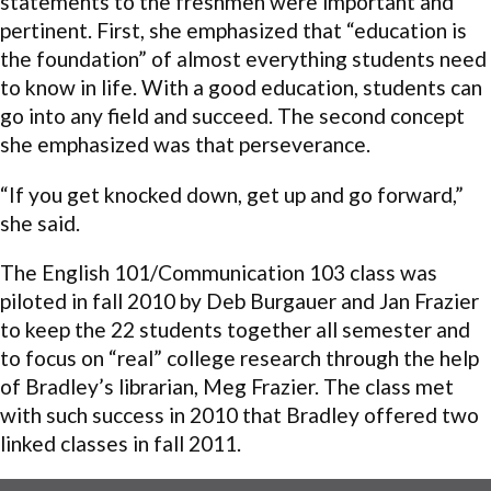
statements to the freshmen were important and
pertinent. First, she emphasized that “education is
the foundation” of almost everything students need
to know in life. With a good education, students can
go into any field and succeed. The second concept
she emphasized was that perseverance.
“If you get knocked down, get up and go forward,”
she said.
The English 101/Communication 103 class was
piloted in fall 2010 by Deb Burgauer and Jan Frazier
to keep the 22 students together all semester and
to focus on “real” college research through the help
of Bradley’s librarian, Meg Frazier. The class met
with such success in 2010 that Bradley offered two
linked classes in fall 2011.