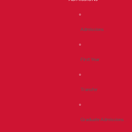
Admissions
First Year
Transfer
Graduate Admissions