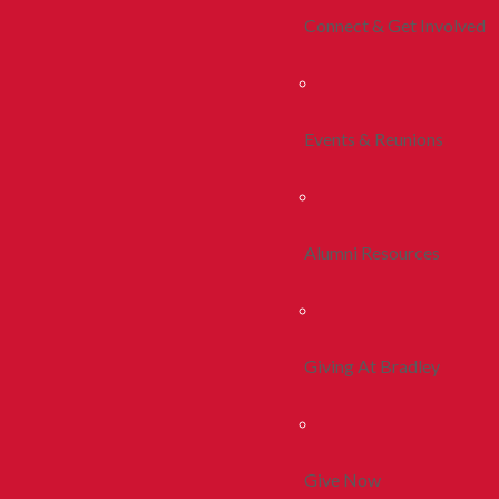
Connect & Get Involved
Events & Reunions
Alumni Resources
Giving At Bradley
Give Now