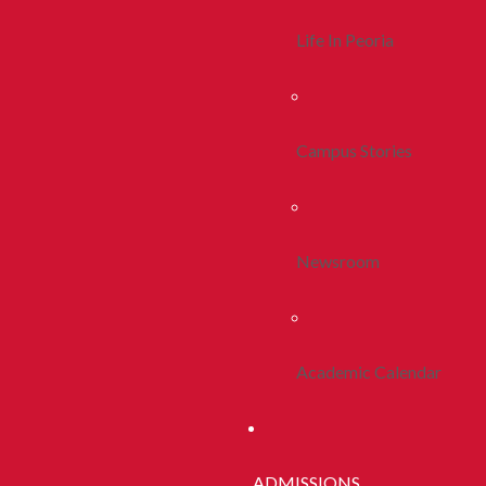
Life In Peoria
Campus Stories
Newsroom
Academic Calendar
ADMISSIONS