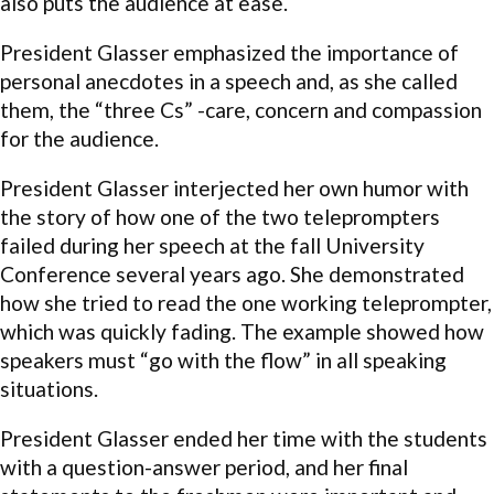
also puts the audience at ease.
President Glasser emphasized the importance of
personal anecdotes in a speech and, as she called
them, the “three Cs” -care, concern and compassion
for the audience.
President Glasser interjected her own humor with
the story of how one of the two teleprompters
failed during her speech at the fall University
Conference several years ago. She demonstrated
how she tried to read the one working teleprompter,
which was quickly fading. The example showed how
speakers must “go with the flow” in all speaking
situations.
President Glasser ended her time with the students
with a question-answer period, and her final