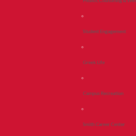
Health, Counseling & Wel
Student Engagement
Greek Life
Campus Recreation
Smith Career Center