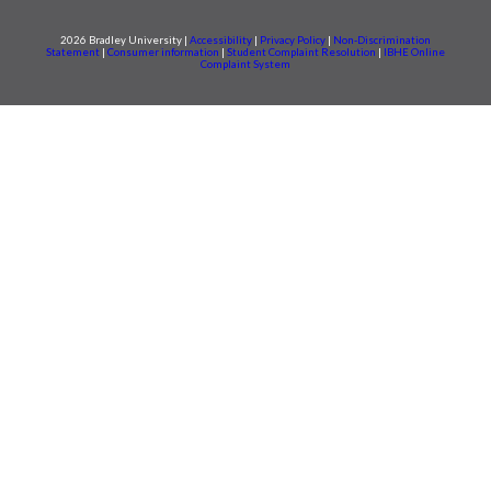
2026 Bradley University |
Accessibility
|
Privacy Policy
|
Non-Discrimination
Statement
|
Consumer information
|
Student Complaint Resolution
|
IBHE Online
Complaint System