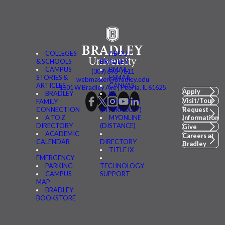
COLLEGES
ABOUT
& SCHOOLS
BRADLEY
CAMPUS
BMAIL
(309) 676-7611
STORIES &
FSMAIL
webmaster@bradley.edu
ARTICLES
CANVAS
1501 W Bradley Ave | Peoria, IL 61625
Apply
BRADLEY
BE
Visit/Tour
FAMILY
CONNECTED
CONNECTION
(MYBRADLEY)
Request
A TO Z
MYONLINE
Information
DIRECTORY
(DISTANCE)
Give
ACADEMIC
Careers at
CALENDAR
DIRECTORY
Bradley
TITLE IX
EMERGENCY
PARKING
TECHNOLOGY
CAMPUS
SUPPORT
MAP
BRADLEY
BOOKSTORE