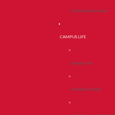
Continuing Education
CAMPUS LIFE
Campus Life
Housing & Dining