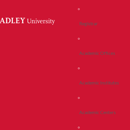
Registrar
Academic Offices
Academic Institutes
Academic Centers