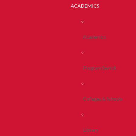
ACADEMICS
Academics
Program Search
Colleges & Schools
Library