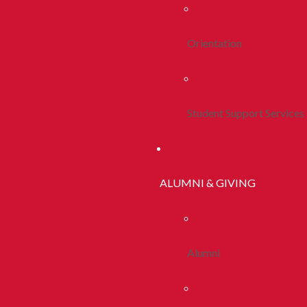
Orientation
Student Support Services
ALUMNI & GIVING
Alumni