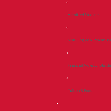
Admitted Students
Non-Degree & Readmiss
Financial Aid & Scholarsh
Tuition & Fees