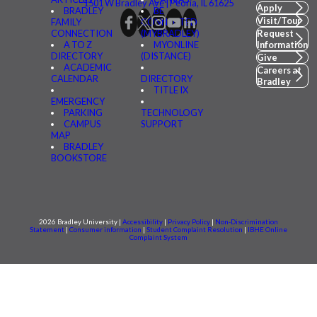
1501 W Bradley Ave | Peoria, IL 61625
Apply
BRADLEY
BE
Visit/Tour
FAMILY
CONNECTED
CONNECTION
(MYBRADLEY)
Request
A TO Z
MYONLINE
Information
DIRECTORY
(DISTANCE)
Give
ACADEMIC
Careers at
CALENDAR
DIRECTORY
Bradley
TITLE IX
EMERGENCY
PARKING
TECHNOLOGY
CAMPUS
SUPPORT
MAP
BRADLEY
BOOKSTORE
2026 Bradley University |
Accessibility
|
Privacy Policy
|
Non-Discrimination
Statement
|
Consumer information
|
Student Complaint Resolution
|
IBHE Online
Complaint System