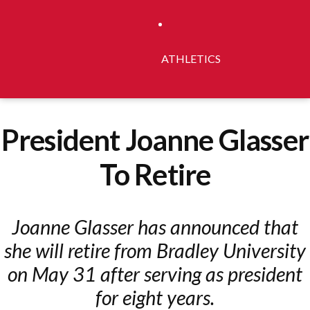
ATHLETICS
President Joanne Glasser
To Retire
Joanne Glasser has announced that
she will retire from Bradley University
on May 31 after serving as president
for eight years.