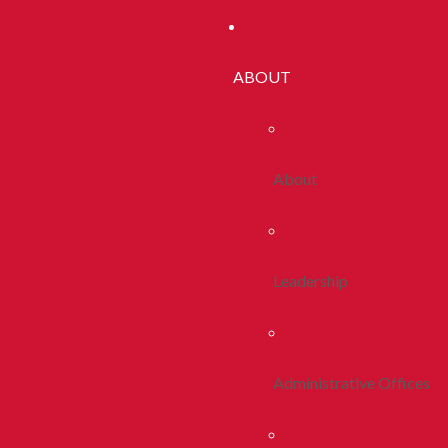
ABOUT
About
Leadership
Administrative Offices