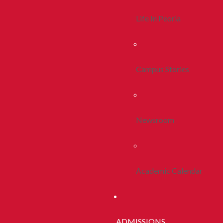
Life In Peoria
Campus Stories
Newsroom
Academic Calendar
ADMISSIONS