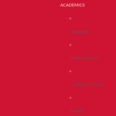
ACADEMICS
Academics
Program Search
Colleges & Schools
Library