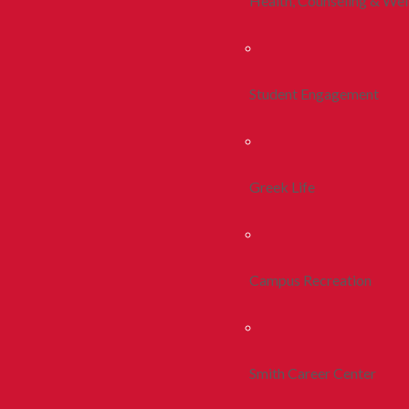
Health, Counseling & Wel
Student Engagement
Greek Life
Campus Recreation
Smith Career Center