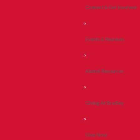
Connect & Get Involved
Events & Reunions
Alumni Resources
Giving At Bradley
Give Now