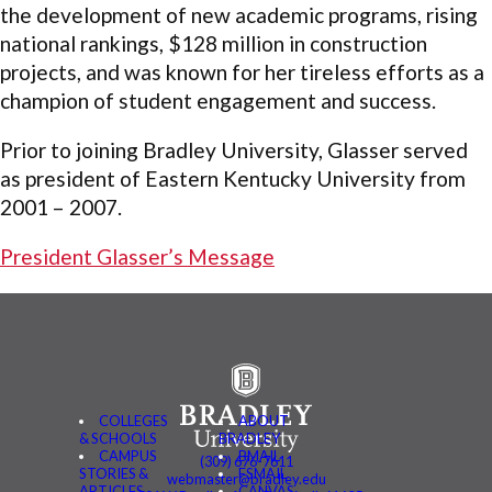
the development of new academic programs, rising
national rankings, $128 million in construction
projects, and was known for her tireless efforts as a
champion of student engagement and success.
Prior to joining Bradley University, Glasser served
as president of Eastern Kentucky University from
2001 – 2007.
President Glasser’s Message
COLLEGES
ABOUT
& SCHOOLS
BRADLEY
CAMPUS
BMAIL
(309) 676-7611
STORIES &
FSMAIL
webmaster@bradley.edu
ARTICLES
CANVAS