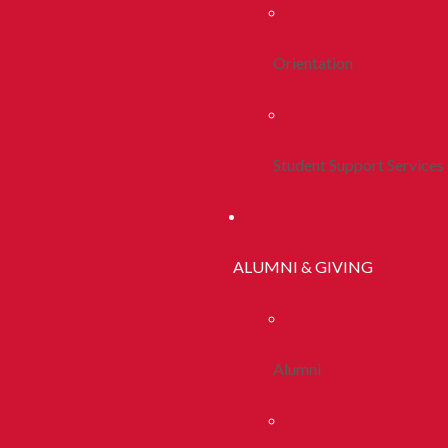
Orientation
Student Support Services
ALUMNI & GIVING
Alumni