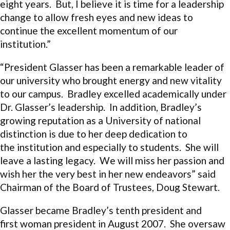
eight years. But, I believe it is time for a leadership
change to allow fresh eyes and new ideas to
continue the excellent momentum of our
institution.”
“President Glasser has been a remarkable leader of
our university who brought energy and new vitality
to our campus. Bradley excelled academically under
Dr. Glasser’s leadership. In addition, Bradley’s
growing reputation as a University of national
distinction is due to her deep dedication to
the institution and especially to students. She will
leave a lasting legacy. We will miss her passion and
wish her the very best in her new endeavors” said
Chairman of the Board of Trustees, Doug Stewart.
Glasser became Bradley’s tenth president and
first woman president in August 2007. She oversaw