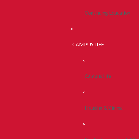
Continuing Education
CAMPUS LIFE
Campus Life
Housing & Dining