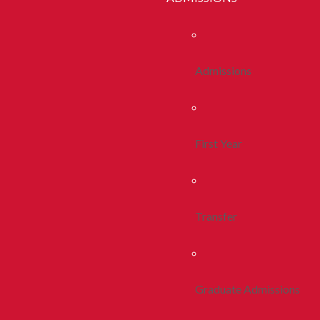
Admissions
First Year
Transfer
Graduate Admissions