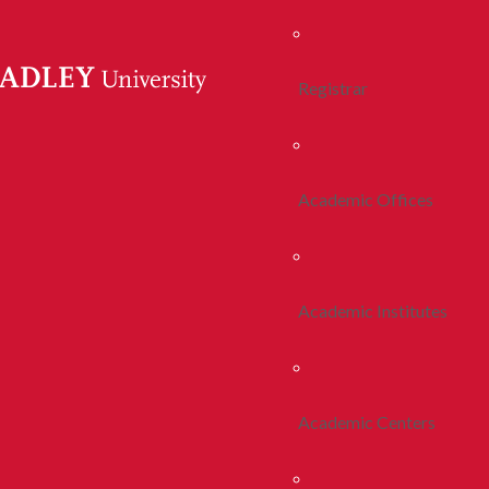
Registrar
Academic Offices
Academic Institutes
Academic Centers