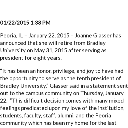
01/22/2015 1:38 PM
Peoria, IL – January 22, 2015 – Joanne Glasser has
announced that she will retire from Bradley
University on May 31, 2015 after serving as
president for eight years.
“It has been an honor, privilege, and joy to have had
the opportunity to serve as the tenth president of
Bradley University,” Glasser said in a statement sent
out to the campus community on Thursday, January
22. “This difficult decision comes with many mixed
feelings predicated upon my love of the institution,
students, faculty, staff, alumni, and the Peoria
community which has been my home for the last