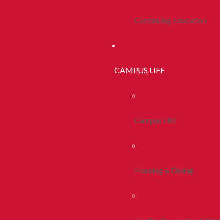
Continuing Education
CAMPUS LIFE
Campus Life
Housing & Dining