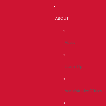
ABOUT
About
Leadership
Administrative Offices