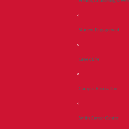
Health, Counseling & Wel
Student Engagement
Greek Life
Campus Recreation
Smith Career Center