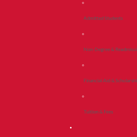
Admitted Students
Non-Degree & Readmiss
Financial Aid & Scholarsh
Tuition & Fees