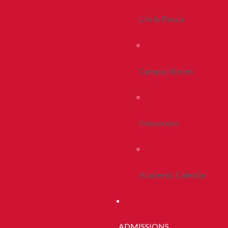
Life In Peoria
Campus Stories
Newsroom
Academic Calendar
ADMISSIONS