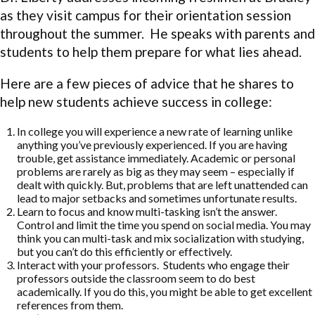
as they visit campus for their orientation session
throughout the summer. He speaks with parents and
students to help them prepare for what lies ahead.
Here are a few pieces of advice that he shares to
help new students achieve success in college:
In college you will experience a new rate of learning unlike
anything you’ve previously experienced. If you are having
trouble, get assistance immediately. Academic or personal
problems are rarely as big as they may seem – especially if
dealt with quickly. But, problems that are left unattended can
lead to major setbacks and sometimes unfortunate results.
Learn to focus and know multi-tasking isn’t the answer.
Control and limit the time you spend on social media. You may
think you can multi-task and mix socialization with studying,
but you can’t do this efficiently or effectively.
Interact with your professors. Students who engage their
professors outside the classroom seem to do best
academically. If you do this, you might be able to get excellent
references from them.