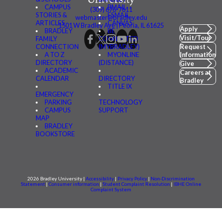
CAMPUS
BMAIL
(309) 676-7611
STORIES &
FSMAIL
webmaster@bradley.edu
ARTICLES
CANVAS
1501 W Bradley Ave | Peoria, IL 61625
Apply
BRADLEY
BE
Visit/Tour
FAMILY
CONNECTED
CONNECTION
(MYBRADLEY)
Request
A TO Z
MYONLINE
Information
DIRECTORY
(DISTANCE)
Give
ACADEMIC
Careers at
CALENDAR
DIRECTORY
Bradley
TITLE IX
EMERGENCY
PARKING
TECHNOLOGY
CAMPUS
SUPPORT
MAP
BRADLEY
BOOKSTORE
2026 Bradley University |
Accessibility
|
Privacy Policy
|
Non-Discrimination
Statement
|
Consumer information
|
Student Complaint Resolution
|
IBHE Online
Complaint System