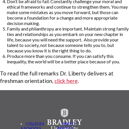
Don’t be afraid to fail. Constantly challenge your moral and
ethical frameworks and continue to strengthen them. You may
make some mistakes as you move forward, but those can
become a foundation for a change and more appropriate
decision making.
Family and philanthropy are important. Maintain strong family
ties and relationships as you embark on your new chapter in
life, because you will need the support. Also provide your
talent to society, not because someone tells you to, but
because you know it is the right thing to do.
Produce more than you consume. If you can satisfy this
inequality, the world will be a better place because of you.
To read the full remarks Dr. Liberty delivers at
freshman orientation,
click here
.
COLLEGES
ABOUT
& SCHOOLS
BRADLEY