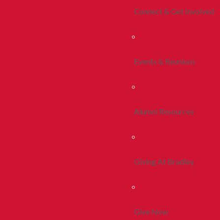
Connect & Get Involved
Events & Reunions
Alumni Resources
Giving At Bradley
Give Now