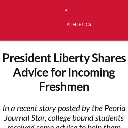
ATHLETICS
President Liberty Shares
Advice for Incoming
Freshmen
In a recent story posted by the Peoria
Journal Star, college bound students
received some advice to help them