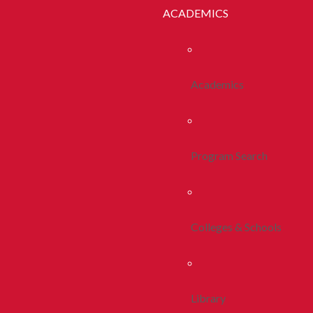
ACADEMICS
Academics
Program Search
Colleges & Schools
Library