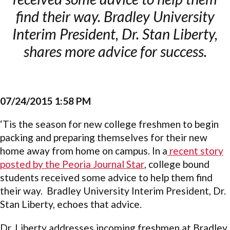
find their way. Bradley University
Interim President, Dr. Stan Liberty,
shares more advice for success.
07/24/2015 1:58 PM
‘Tis the season for new college freshmen to begin
packing and preparing themselves for their new
home away from home on campus. In a
recent story
posted by the Peoria Journal Star
, college bound
students received some advice to help them find
their way. Bradley University Interim President, Dr.
Stan Liberty, echoes that advice.
Dr. Liberty addresses incoming freshmen at Bradley