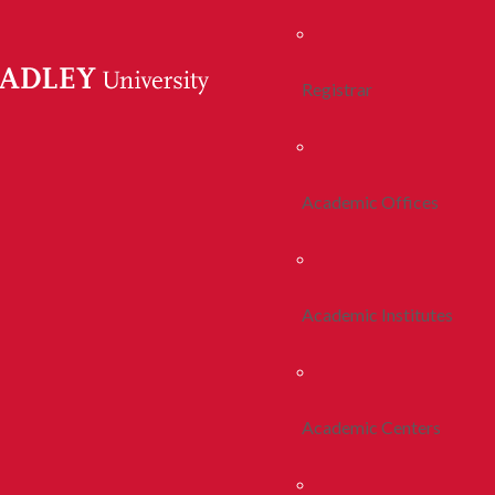
Registrar
Academic Offices
Academic Institutes
Academic Centers