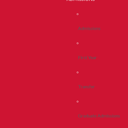
Admissions
First Year
Transfer
Graduate Admissions