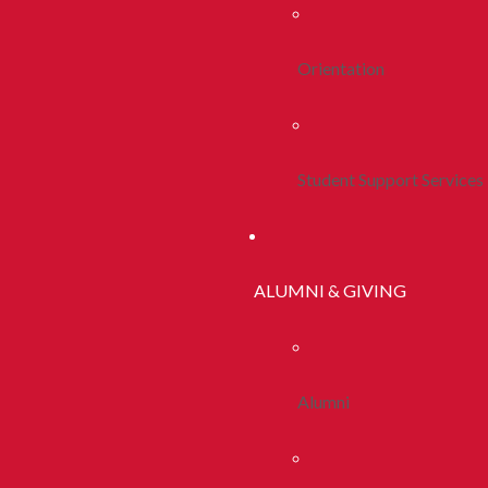
Orientation
Student Support Services
ALUMNI & GIVING
Alumni