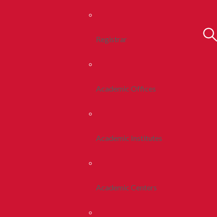
Registrar
Academic Offices
Academic Institutes
Academic Centers