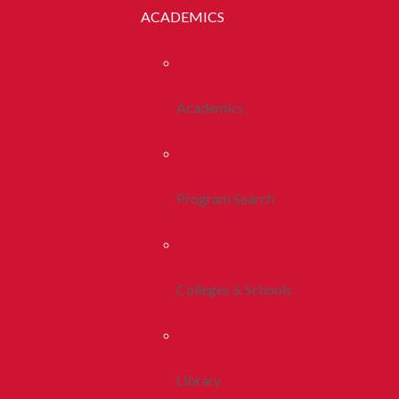
ACADEMICS
Academics
Program Search
Colleges & Schools
Library