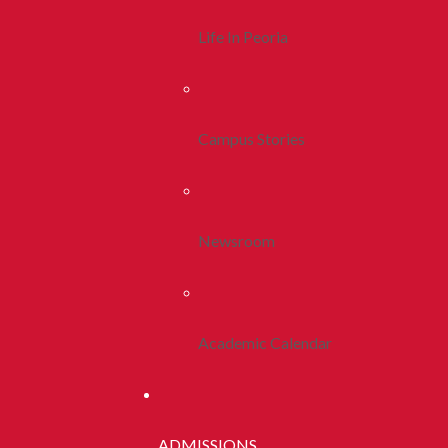
Life In Peoria
Campus Stories
Newsroom
Academic Calendar
ADMISSIONS