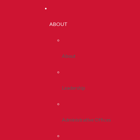
ABOUT
About
Leadership
Administrative Offices