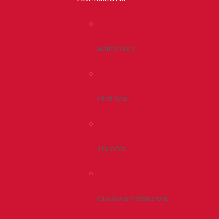
Admissions
First Year
Transfer
Graduate Admissions