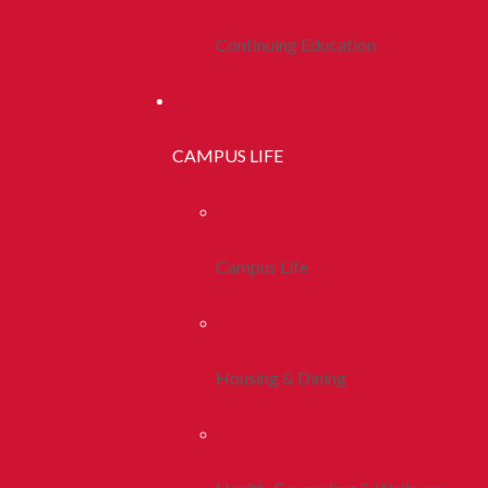
Continuing Education
CAMPUS LIFE
Campus Life
Housing & Dining