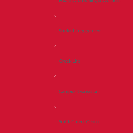
Health, Counseling & Wellness
Student Engagement
Greek Life
Campus Recreation
Smith Career Center