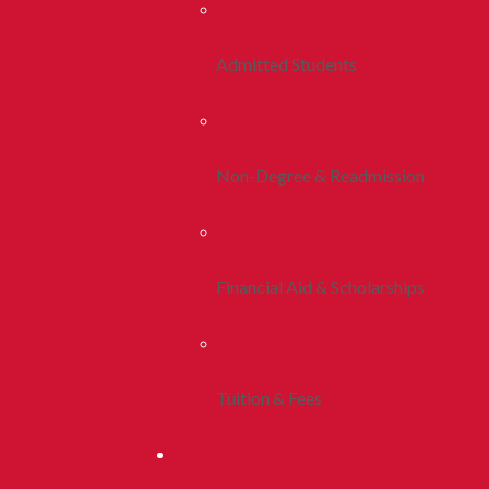
Admitted Students
Non-Degree & Readmission
Financial Aid & Scholarships
Tuition & Fees