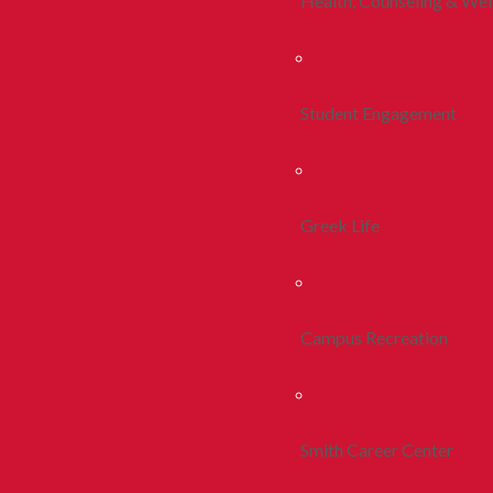
Health, Counseling & Wel
Student Engagement
Greek Life
Campus Recreation
Smith Career Center