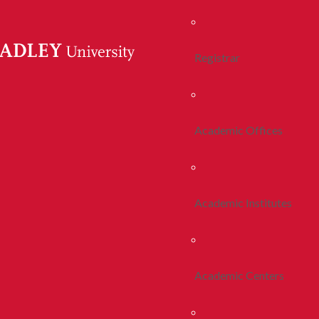
Registrar
Academic Offices
Academic Institutes
Academic Centers