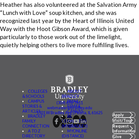
Heather has also volunteered at the Salvation Army
“Lunch with Love” soup kitchen, and she was
recognized last year by the Heart of Illinois United
Way with the Hoot Gibson Award, which is given
particularly to those work out of the limelight,
quietly helping others to live more fulfilling lives.
COLLEGES
ABOUT
& SCHOOLS
BRADLEY
CAMPUS
BMAIL
(309) 676-7611
STORIES &
FSMAIL
webmaster@bradley.edu
ARTICLES
CANVAS
1501 W Bradley Ave | Peoria, IL 61625
Apply
BRADLEY
BE
Visit/Tour
FAMILY
CONNECTED
CONNECTION
(MYBRADLEY)
Request
A TO Z
MYONLINE
Information
DIRECTORY
(DISTANCE)
Give