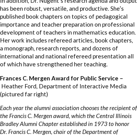
In addition, Dr. Nugent’s research agenda and output
has been robust, versatile, and productive. She’s
published book chapters on topics of pedagogical
importance and teacher preparation on professional
development of teachers in mathematics education.
Her work includes refereed articles, book chapters,
a monograph, research reports, and dozens of
international and national refereed presentation all
of which have strengthened her teaching.
Frances C. Mergen Award for Public Service –
Heather Ford, Department of Interactive Media
(pictured far right)
Each year the alumni association chooses the recipient of
the Francis C. Mergen award, which the Central Illinois
Bradley Alumni Chapter established in 1973 to honor
Dr. Francis C. Mergen, chair of the Department of