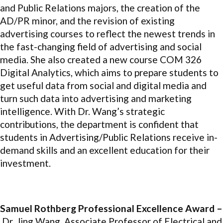
and Public Relations majors, the creation of the
AD/PR minor, and the revision of existing
advertising courses to reflect the newest trends in
the fast-changing field of advertising and social
media. She also created a new course COM 326
Digital Analytics, which aims to prepare students to
get useful data from social and digital media and
turn such data into advertising and marketing
intelligence. With Dr. Wang’s strategic
contributions, the department is confident that
students in Advertising/Public Relations receive in-
demand skills and an excellent education for their
investment.
Samuel Rothberg Professional Excellence Award –
Dr. Jing Wang, Associate Professor of Electrical and