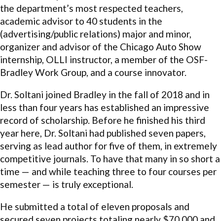
the department’s most respected teachers,
academic advisor to 40 students in the
(advertising/public relations) major and minor,
organizer and advisor of the Chicago Auto Show
internship, OLLI instructor, a member of the OSF-
Bradley Work Group, and a course innovator.
Dr. Soltani joined Bradley in the fall of 2018 and in
less than four years has established an impressive
record of scholarship. Before he finished his third
year here, Dr. Soltani had published seven papers,
serving as lead author for five of them, in extremely
competitive journals. To have that many in so short a
time — and while teaching three to four courses per
semester — is truly exceptional.
He submitted a total of eleven proposals and
secured seven projects totaling nearly $70,000 and