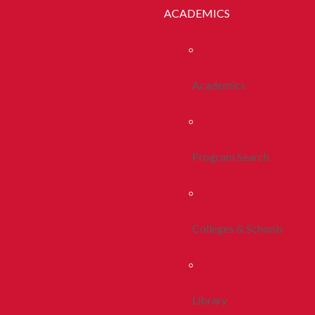
ACADEMICS
Academics
Program Search
Colleges & Schools
Library