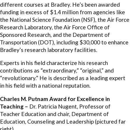
different courses at Bradley. He’s been awarded
funding in excess of $1.4 million from agencies like
the National Science Foundation (NSF), the Air Force
Research Laboratory, the Air Force Office of
Sponsored Research, and the Department of
Transportation (DOT), including $30,000 to enhance
Bradley’s research laboratory facilities.
Experts in his field characterize his research
contributions as “extraordinary,” “original,” and
“revolutionary.” He is described as a leading expert
in his field with a national reputation.
Charles M. Putnam Award for Excellence in
Teaching –
Dr. Patricia Nugent, Professor of
Teacher Education and chair, Department of
Education, Counseling and Leadership (pictured far
right)