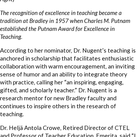
The recognition of excellence in teaching became a
tradition at Bradley in 1957 when Charles M. Putnam
established the Putnam Award for Excellence in
Teaching.
According to her nominator, Dr. Nugent’s teaching is
anchored in scholarship that facilitates enthusiastic
collaboration with warm encouragement, an inviting
sense of humor and an ability to integrate theory
with practice, calling her “an inspiring, engaging,
gifted, and scholarly teacher.” Dr. Nugent is a
research mentor for new Bradley faculty and
continues to inspire others in the research of
teaching.
Dr. Heljä Antola Crowe, Retired Director of CTEL
and Professor of Teacher Education, Emerita, said “I