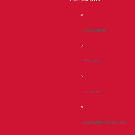
Admissions
First Year
Transfer
Graduate Admissions