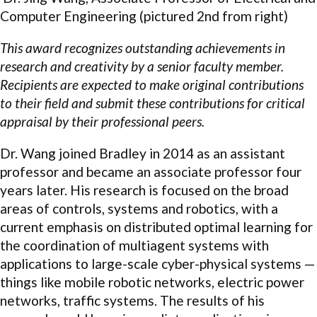
Computer Engineering (pictured 2nd from right)
This award recognizes outstanding achievements in
research and creativity by a senior faculty member.
Recipients are expected to make original contributions
to their field and submit these contributions for critical
appraisal by their professional peers.
Dr. Wang joined Bradley in 2014 as an assistant
professor and became an associate professor four
years later. His research is focused on the broad
areas of controls, systems and robotics, with a
current emphasis on distributed optimal learning for
the coordination of multiagent systems with
applications to large-scale cyber-physical systems —
things like mobile robotic networks, electric power
networks, traffic systems. The results of his