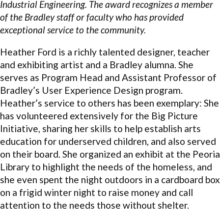
Industrial Engineering. The award recognizes a member
of the Bradley staff or faculty who has provided
exceptional service to the community.
Heather Ford is a richly talented designer, teacher
and exhibiting artist and a Bradley alumna. She
serves as Program Head and Assistant Professor of
Bradley’s User Experience Design program.
Heather’s service to others has been exemplary: She
has volunteered extensively for the Big Picture
Initiative, sharing her skills to help establish arts
education for underserved children, and also served
on their board. She organized an exhibit at the Peoria
Library to highlight the needs of the homeless, and
she even spent the night outdoors in a cardboard box
on a frigid winter night to raise money and call
attention to the needs those without shelter.