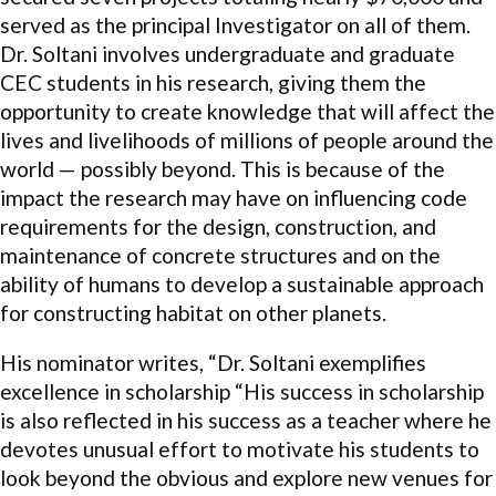
served as the principal Investigator on all of them.
Dr. Soltani involves undergraduate and graduate
CEC students in his research, giving them the
opportunity to create knowledge that will affect the
lives and livelihoods of millions of people around the
world — possibly beyond. This is because of the
impact the research may have on influencing code
requirements for the design, construction, and
maintenance of concrete structures and on the
ability of humans to develop a sustainable approach
for constructing habitat on other planets.
His nominator writes, “Dr. Soltani exemplifies
excellence in scholarship “His success in scholarship
is also reflected in his success as a teacher where he
devotes unusual effort to motivate his students to
look beyond the obvious and explore new venues for