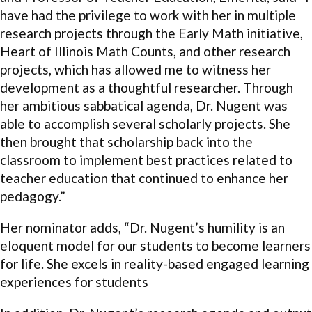
have had the privilege to work with her in multiple
research projects through the Early Math initiative,
Heart of Illinois Math Counts, and other research
projects, which has allowed me to witness her
development as a thoughtful researcher. Through
her ambitious sabbatical agenda, Dr. Nugent was
able to accomplish several scholarly projects. She
then brought that scholarship back into the
classroom to implement best practices related to
teacher education that continued to enhance her
pedagogy.”
Her nominator adds, “Dr. Nugent’s humility is an
eloquent model for our students to become learners
for life. She excels in reality-based engaged learning
experiences for students