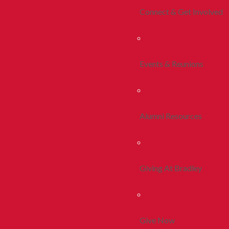
Connect & Get Involved
Events & Reunions
Alumni Resources
Giving At Bradley
Give Now