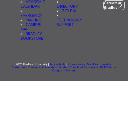
ACADEMIC
Careers at
CALENDAR
DIRECTORY
Bradley
TITLE IX
EMERGENCY
PARKING
TECHNOLOGY
CAMPUS
SUPPORT
MAP
BRADLEY
BOOKSTORE
2026 Bradley University |
Accessibility
|
Privacy Policy
|
Non-Discrimination
Statement
|
Consumer information
|
Student Complaint Resolution
|
IBHE Online
Complaint System