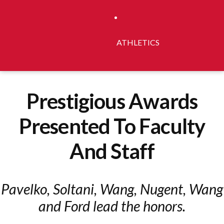
ATHLETICS
Prestigious Awards
Presented To Faculty
And Staff
Pavelko, Soltani, Wang, Nugent, Wang
and Ford lead the honors.