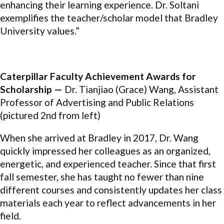
enhancing their learning experience. Dr. Soltani
exemplifies the teacher/scholar model that Bradley
University values.”
Caterpillar Faculty Achievement Awards for
Scholarship —
Dr. Tianjiao (Grace) Wang, Assistant
Professor of Advertising and Public Relations
(pictured 2nd from left)
When she arrived at Bradley in 2017, Dr. Wang
quickly impressed her colleagues as an organized,
energetic, and experienced teacher. Since that first
fall semester, she has taught no fewer than nine
different courses and consistently updates her class
materials each year to reflect advancements in her
field.