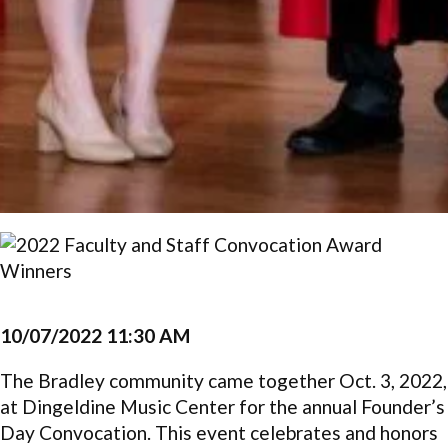
10/07/2022 11:30 AM
The Bradley community came together Oct. 3, 2022,
at Dingeldine Music Center for the annual Founder’s
Day Convocation. This event celebrates and honors