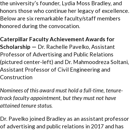
the university’s founder, Lydia Moss Bradley, and
honors those who continue her legacy of excellence.
Below are six remarkable faculty/staff members
honored during the convocation.
Caterpillar Faculty Achievement Awards for
Scholarship —
Dr. Rachelle Pavelko, Assistant
Professor of Advertising and Public Relations
(pictured center-left) and Dr. Mahmoodreza Soltani,
Assistant Professor of Civil Engineering and
Construction
Nominees of this award must hold a full-time, tenure-
track faculty appointment, but they must not have
attained tenure status.
Dr. Pavelko joined Bradley as an assistant professor
of advertising and public relations in 2017 and has