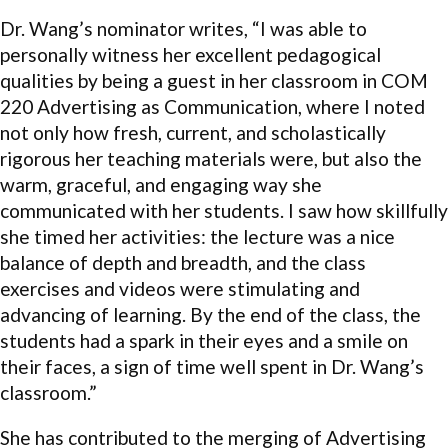
Dr. Wang’s nominator writes, “I was able to
personally witness her excellent pedagogical
qualities by being a guest in her classroom in COM
220 Advertising as Communication, where I noted
not only how fresh, current, and scholastically
rigorous her teaching materials were, but also the
warm, graceful, and engaging way she
communicated with her students. I saw how skillfully
she timed her activities: the lecture was a nice
balance of depth and breadth, and the class
exercises and videos were stimulating and
advancing of learning. By the end of the class, the
students had a spark in their eyes and a smile on
their faces, a sign of time well spent in Dr. Wang’s
classroom.”
She has contributed to the merging of Advertising