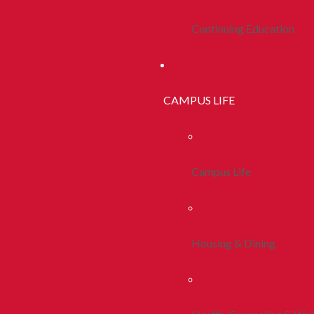
Continuing Education
CAMPUS LIFE
Campus Life
Housing & Dining