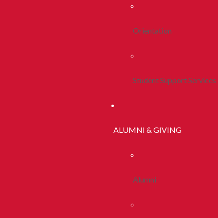
Orientation
Student Support Services
ALUMNI & GIVING
Alumni