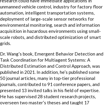
research could have immediate applications in
unmanned vehicle control, industry for factory floor
automation, intelligent transportation systems,
deployment of large-scale sensor networks for
environmental monitoring, search and information
acquisition in hazardous environments using small-
scale robots, and distributed optimization of smart
grids.
Dr. Wang’s book, Emergent Behavior Detection and
Task Coordination for Multiagent Systems: A
Distributed Estimation and Control Approach, was
published in 2021. In addition, he’s published some
50 journal articles, many in top-tier professional
journals, contributed to 91 conference papers, and
presented 13 invited talks in his field of expertise.
He has supervised 28 student research projects,
overseen two master’s theses and taught 17