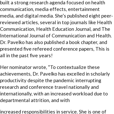
built a strong research agenda focused on health
communication, media effects, entertainment
media, and digital media. She’s published eight peer-
reviewed articles, several in top journals like Health
Communication, Health Education Journal, and The
International Journal of Communication and Health.
Dr. Pavelko has also published a book chapter, and
presented five refereed conference papers, This is
all in the past five years!
Her nominator wrote, “To contextualize these
achievements, Dr. Pavelko has excelled in scholarly
productivity despite the pandemic interrupting
research and conference travel nationally and
internationally, with an increased workload due to
departmental attrition, and with
increased responsibilities in service. She is one of