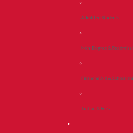
Admitted Students
Non-Degree & Readmiss
Financial Aid & Scholarsh
Tuition & Fees