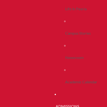
Life In Peoria
Campus Stories
Newsroom
Academic Calendar
ADMISSIONS