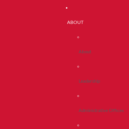
ABOUT
About
Leadership
Administrative Offices