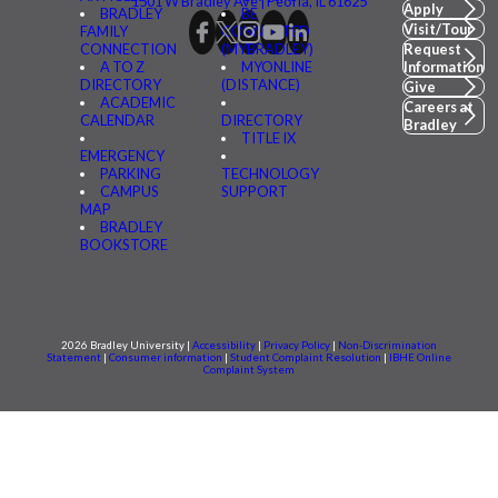
1501 W Bradley Ave | Peoria, IL 61625
Apply
BRADLEY
BE
Visit/Tour
FAMILY
CONNECTED
CONNECTION
(MYBRADLEY)
Request
A TO Z
MYONLINE
Information
DIRECTORY
(DISTANCE)
Give
ACADEMIC
Careers at
CALENDAR
DIRECTORY
Bradley
TITLE IX
EMERGENCY
PARKING
TECHNOLOGY
CAMPUS
SUPPORT
MAP
BRADLEY
BOOKSTORE
2026 Bradley University |
Accessibility
|
Privacy Policy
|
Non-Discrimination
Statement
|
Consumer information
|
Student Complaint Resolution
|
IBHE Online
Complaint System