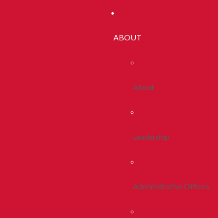
ABOUT
About
Leadership
Administrative Offices