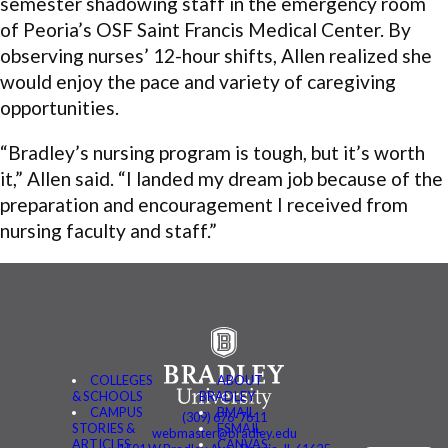
semester shadowing staff in the emergency room
of Peoria’s OSF Saint Francis Medical Center. By
observing nurses’ 12-hour shifts, Allen realized she
would enjoy the pace and variety of caregiving
opportunities.
“Bradley’s nursing program is tough, but it’s worth
it,” Allen said. “I landed my dream job because of the
preparation and encouragement I received from
nursing faculty and staff.”
COLLEGES
ABOUT
& SCHOOLS
BRADLEY
CAMPUS
BMAIL
(309) 676-7611
STORIES &
FSMAIL
webmaster@bradley.edu
ARTICLES
CANVAS