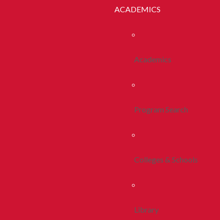
ACADEMICS
Academics
Program Search
Colleges & Schools
Library