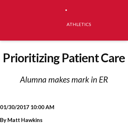
ATHLETICS
Prioritizing Patient Care
Alumna makes mark in ER
01/30/2017 10:00 AM
By Matt Hawkins