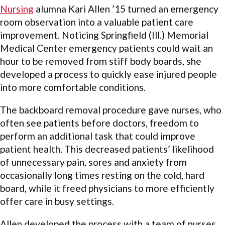
Nursing
alumna Kari Allen ’15 turned an emergency
room observation into a valuable patient care
improvement. Noticing Springfield (Ill.) Memorial
Medical Center emergency patients could wait an
hour to be removed from stiff body boards, she
developed a process to quickly ease injured people
into more comfortable conditions.
The backboard removal procedure gave nurses, who
often see patients before doctors, freedom to
perform an additional task that could improve
patient health. This decreased patients’ likelihood
of unnecessary pain, sores and anxiety from
occasionally long times resting on the cold, hard
board, while it freed physicians to more efficiently
offer care in busy settings.
Allen developed the process with a team of nurses