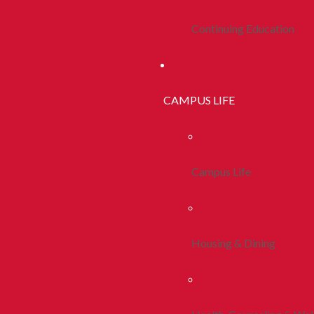
Continuing Education
CAMPUS LIFE
Campus Life
Housing & Dining