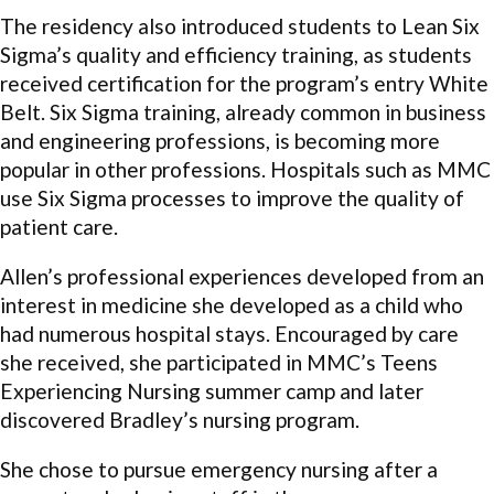
The residency also introduced students to Lean Six
Sigma’s quality and efficiency training, as students
received certification for the program’s entry White
Belt. Six Sigma training, already common in business
and engineering professions, is becoming more
popular in other professions. Hospitals such as MMC
use Six Sigma processes to improve the quality of
patient care.
Allen’s professional experiences developed from an
interest in medicine she developed as a child who
had numerous hospital stays. Encouraged by care
she received, she participated in MMC’s Teens
Experiencing Nursing summer camp and later
discovered Bradley’s nursing program.
She chose to pursue emergency nursing after a