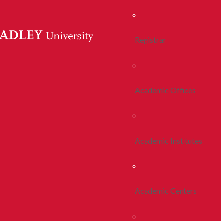
Registrar
Academic Offices
Academic Institutes
Academic Centers