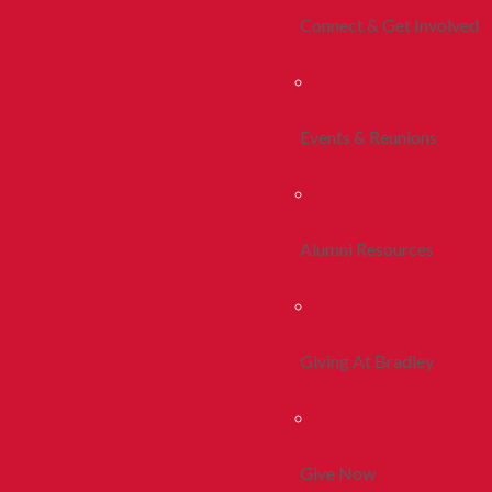
Connect & Get Involved
Events & Reunions
Alumni Resources
Giving At Bradley
Give Now