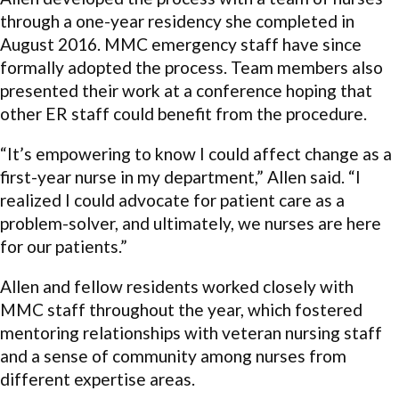
through a one-year residency she completed in
August 2016. MMC emergency staff have since
formally adopted the process. Team members also
presented their work at a conference hoping that
other ER staff could benefit from the procedure.
“It’s empowering to know I could affect change as a
first-year nurse in my department,” Allen said. “I
realized I could advocate for patient care as a
problem-solver, and ultimately, we nurses are here
for our patients.”
Allen and fellow residents worked closely with
MMC staff throughout the year, which fostered
mentoring relationships with veteran nursing staff
and a sense of community among nurses from
different expertise areas.