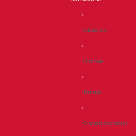
Admissions
First Year
Transfer
Graduate Admissions