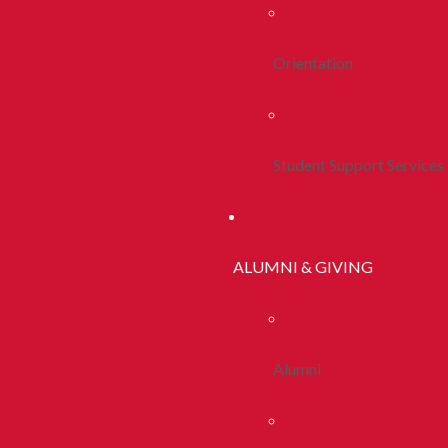
Orientation
Student Support Services
ALUMNI & GIVING
Alumni