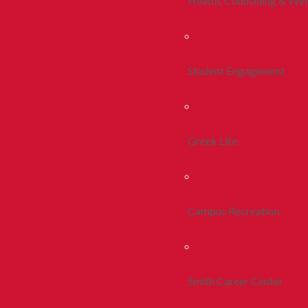
Health, Counseling & Wel
Student Engagement
Greek Life
Campus Recreation
Smith Career Center