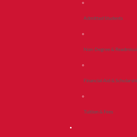
Admitted Students
Non-Degree & Readmiss
Financial Aid & Scholarsh
Tuition & Fees