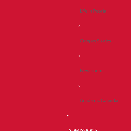
Life In Peoria
Campus Stories
Newsroom
Academic Calendar
ADMISSIONS