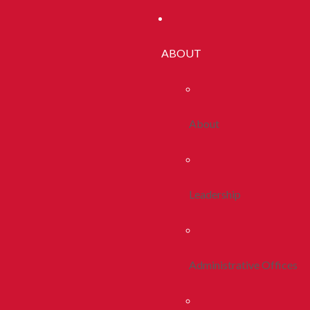
ABOUT
About
Leadership
Administrative Offices