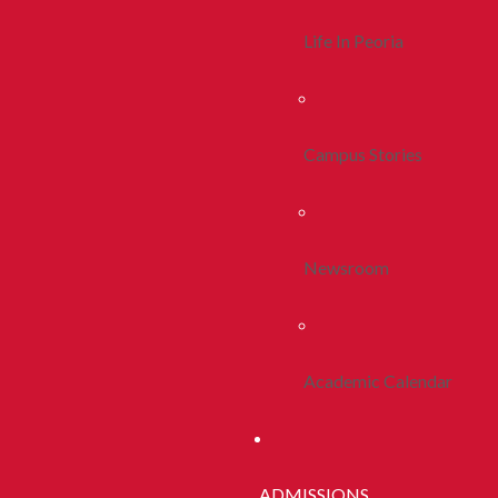
Life In Peoria
Campus Stories
Newsroom
Academic Calendar
ADMISSIONS