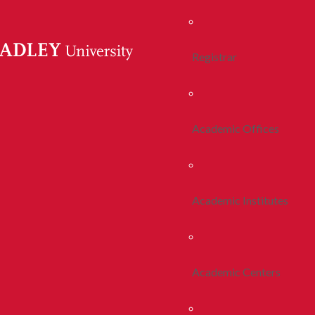
Registrar
Academic Offices
Academic Institutes
Academic Centers