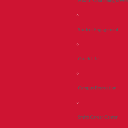
Health, Counseling & Wel
Student Engagement
Greek Life
Campus Recreation
Smith Career Center