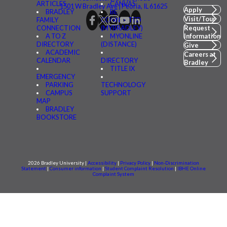
ARTICLES
CANVAS
1501 W Bradley Ave | Peoria, IL 61625
Apply
BRADLEY
BE
Visit/Tour
FAMILY
CONNECTED
CONNECTION
(MYBRADLEY)
Request
A TO Z
MYONLINE
Information
DIRECTORY
(DISTANCE)
Give
ACADEMIC
Careers at
CALENDAR
DIRECTORY
Bradley
TITLE IX
EMERGENCY
PARKING
TECHNOLOGY
CAMPUS
SUPPORT
MAP
BRADLEY
BOOKSTORE
2026 Bradley University |
Accessibility
|
Privacy Policy
|
Non-Discrimination
Statement
|
Consumer information
|
Student Complaint Resolution
|
IBHE Online
Complaint System