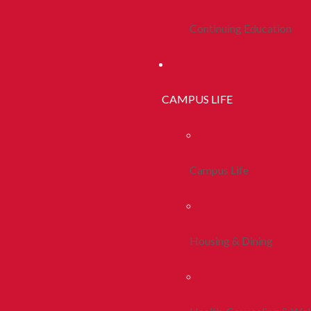
Continuing Education
CAMPUS LIFE
Campus Life
Housing & Dining