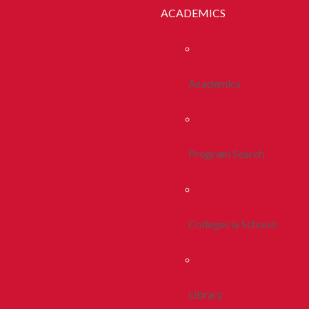
ACADEMICS
Academics
Program Search
Colleges & Schools
Library