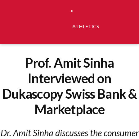
ATHLETICS
Prof. Amit Sinha
Interviewed on
Dukascopy Swiss Bank &
Marketplace
Dr. Amit Sinha discusses the consumer