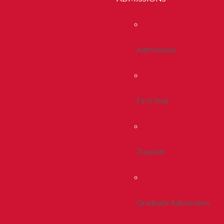
Admissions
First Year
Transfer
Graduate Admissions