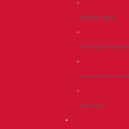
Admitted Students
Non-Degree & Readmiss
Financial Aid & Scholarsh
Tuition & Fees