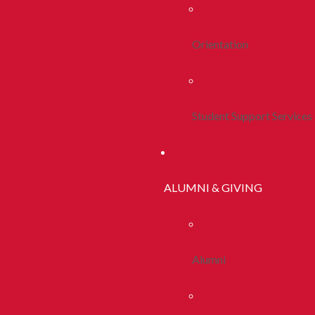
Orientation
Student Support Services
ALUMNI & GIVING
Alumni