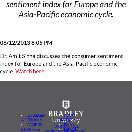
sentiment index for Europe and the
Asia-Pacific economic cycle.
06/12/2013 6:05 PM
Dr. Amit Sinha discusses the consumer sentiment
index for Europe and the Asia-Pacific economic
cycle.
Watch here
.
COLLEGES
ABOUT
& SCHOOLS
BRADLEY
CAMPUS
BMAIL
(309) 676-7611
STORIES &
FSMAIL
webmaster@bradley.edu