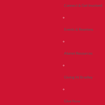
Connect & Get Involved
Events & Reunions
Alumni Resources
Giving At Bradley
Give Now