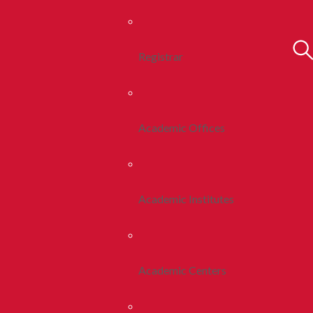
Registrar
Academic Offices
Academic Institutes
Academic Centers