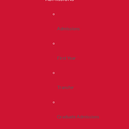
Admissions
First Year
Transfer
Graduate Admissions