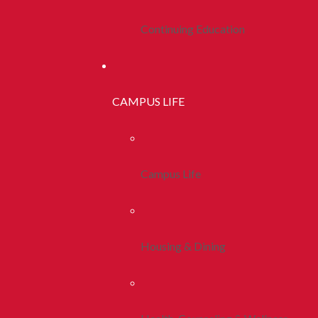
Continuing Education
CAMPUS LIFE
Campus Life
Housing & Dining