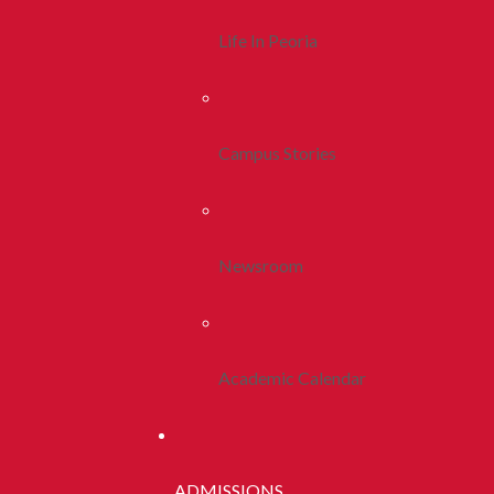
Life In Peoria
Campus Stories
Newsroom
Academic Calendar
ADMISSIONS