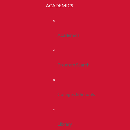
ACADEMICS
Academics
Program Search
Colleges & Schools
Library