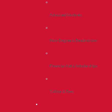
Admitted Students
Non-Degree & Readmission
Financial Aid & Scholarships
Tuition & Fees