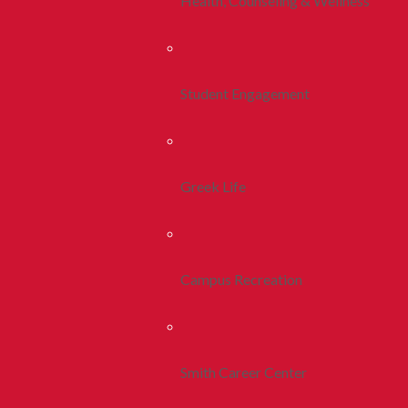
Health, Counseling & Wellness
Student Engagement
Greek Life
Campus Recreation
Smith Career Center