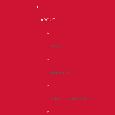
ABOUT
About
Leadership
Administrative Offices