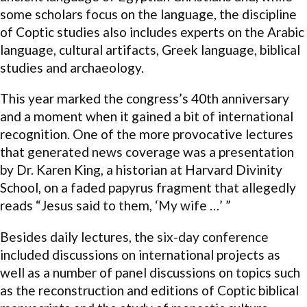
some scholars focus on the language, the discipline
of Coptic studies also includes experts on the Arabic
language, cultural artifacts, Greek language, biblical
studies and archaeology.
This year marked the congress’s 40th anniversary
and a moment when it gained a bit of international
recognition. One of the more provocative lectures
that generated news coverage was a presentation
by Dr. Karen King, a historian at Harvard Divinity
School, on a faded papyrus fragment that allegedly
reads “Jesus said to them, ‘My wife …’ ”
Besides daily lectures, the six-day conference
included discussions on international projects as
well as a number of panel discussions on topics such
as the reconstruction and editions of Coptic biblical