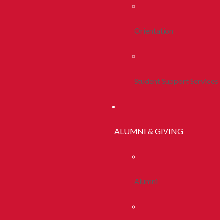
Orientation
Student Support Services
ALUMNI & GIVING
Alumni