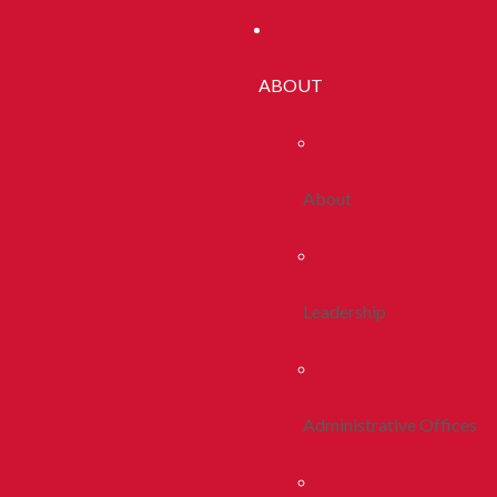
ABOUT
About
Leadership
Administrative Offices