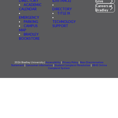
DIRECTORY
(DISTANCE)
Give
ACADEMIC
Careers at
CALENDAR
DIRECTORY
Bradley
TITLE IX
EMERGENCY
PARKING
TECHNOLOGY
CAMPUS
SUPPORT
MAP
BRADLEY
BOOKSTORE
2026 Bradley University |
Accessibility
|
Privacy Policy
|
Non-Discrimination
Statement
|
Consumer information
|
Student Complaint Resolution
|
IBHE Online
Complaint System