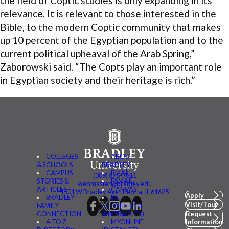
the field of Coptic studies is only expanding in its
relevance. It is relevant to those interested in the
Bible, to the modern Coptic community that makes
up 10 percent of the Egyptian population and to the
current political upheaval of the Arab Spring,”
Zaborowski said. “The Copts play an important role
in Egyptian society and their heritage is rich.”
COLLEGES
ABOUT
& SCHOOLS
BRADLEY
CAMPUS
BMAIL
(309) 676-7611
STORIES &
FSMAIL
webmaster@bradley.edu
ARTICLES
CANVAS
1501 W Bradley Ave | Peoria, IL 61625
Apply
BRADLEY
BE
Visit/Tour
FAMILY
CONNECTED
CONNECTION
(MYBRADLEY)
Request
A TO Z
MYONLINE
Information