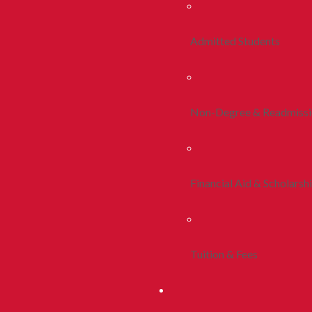
Admitted Students
Non-Degree & Readmiss
Financial Aid & Scholarsh
Tuition & Fees