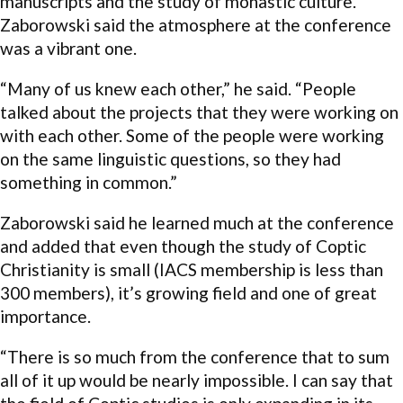
manuscripts and the study of monastic culture.
Zaborowski said the atmosphere at the conference
was a vibrant one.
“Many of us knew each other,” he said. “People
talked about the projects that they were working on
with each other. Some of the people were working
on the same linguistic questions, so they had
something in common.”
Zaborowski said he learned much at the conference
and added that even though the study of Coptic
Christianity is small (IACS membership is less than
300 members), it’s growing field and one of great
importance.
“There is so much from the conference that to sum
all of it up would be nearly impossible. I can say that