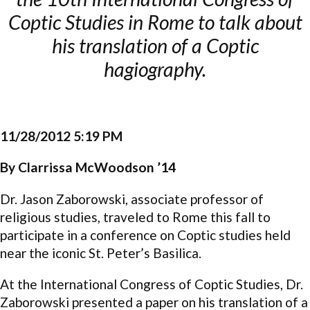
Coptic Studies in Rome to talk about
his translation of a Coptic
hagiography.
11/28/2012 5:19 PM
By Clarrissa McWoodson ’14
Dr. Jason Zaborowski, associate professor of
religious studies, traveled to Rome this fall to
participate in a conference on Coptic studies held
near the iconic St. Peter’s Basilica.
At the International Congress of Coptic Studies, Dr.
Zaborowski presented a paper on his translation of a