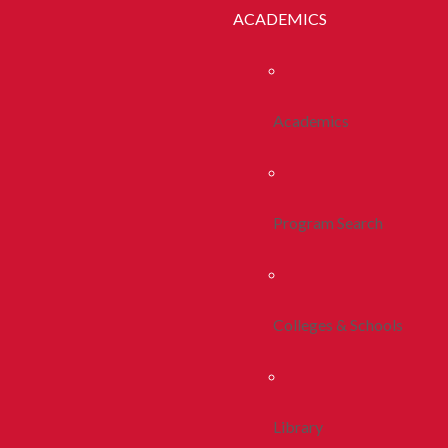
ACADEMICS
Academics
Program Search
Colleges & Schools
Library