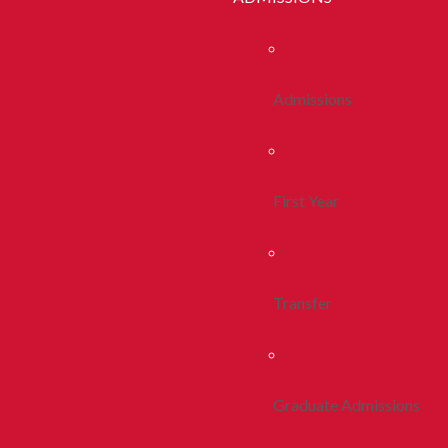
Admissions
First Year
Transfer
Graduate Admissions