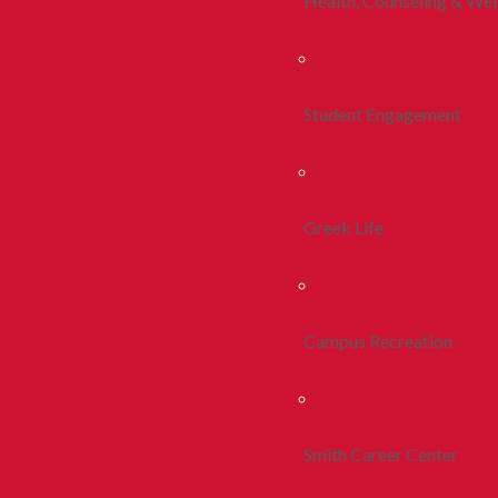
Health, Counseling & Wel
Student Engagement
Greek Life
Campus Recreation
Smith Career Center