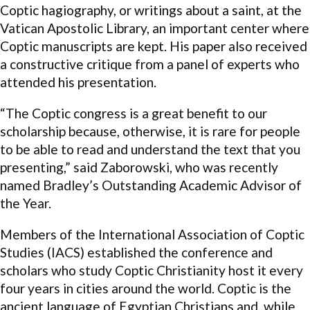
Coptic hagiography, or writings about a saint, at the
Vatican Apostolic Library, an important center where
Coptic manuscripts are kept. His paper also received
a constructive critique from a panel of experts who
attended his presentation.
“The Coptic congress is a great benefit to our
scholarship because, otherwise, it is rare for people
to be able to read and understand the text that you
presenting,” said Zaborowski, who was recently
named Bradley’s Outstanding Academic Advisor of
the Year.
Members of the International Association of Coptic
Studies (IACS) established the conference and
scholars who study Coptic Christianity host it every
four years in cities around the world. Coptic is the
ancient language of Egyptian Christians and, while