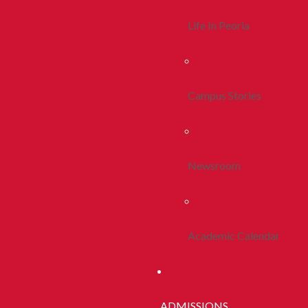
Life In Peoria
Campus Stories
Newsroom
Academic Calendar
ADMISSIONS