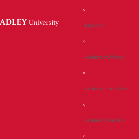
Registrar
Academic Offices
Academic Institutes
Academic Centers