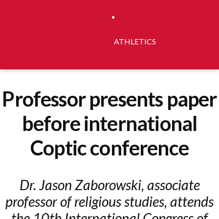
ATHLETICS
Professor presents paper
before international
Coptic conference
Dr. Jason Zaborowski, associate
professor of religious studies, attends
the 10th International Congress of