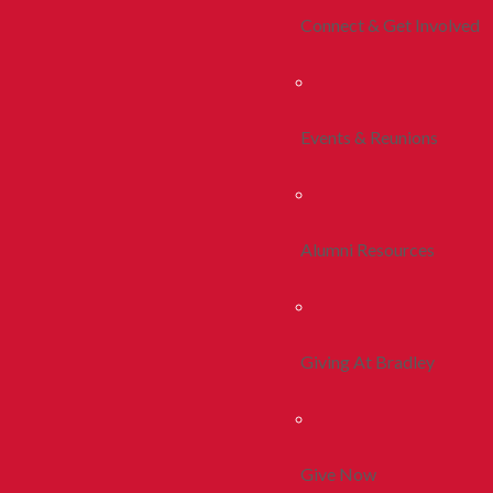
Connect & Get Involved
Events & Reunions
Alumni Resources
Giving At Bradley
Give Now