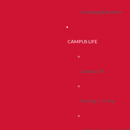
Continuing Education
CAMPUS LIFE
Campus Life
Housing & Dining