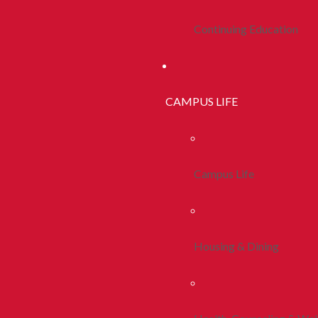
Continuing Education
CAMPUS LIFE
Campus Life
Housing & Dining