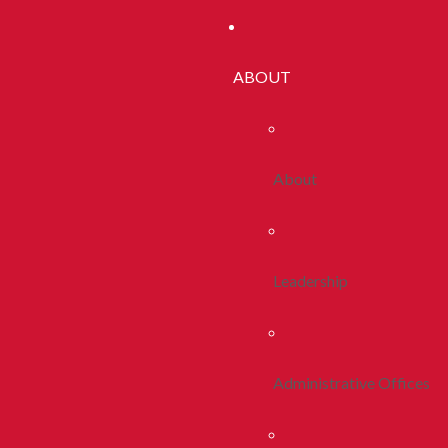
ABOUT
About
Leadership
Administrative Offices