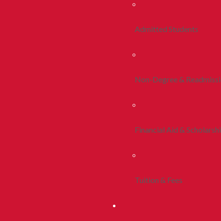
Admitted Students
Non-Degree & Readmiss
Financial Aid & Scholarsh
Tuition & Fees