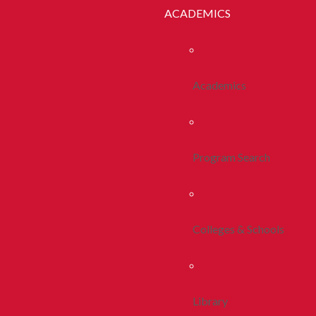
ACADEMICS
Academics
Program Search
Colleges & Schools
Library