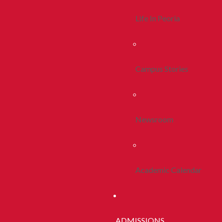
Life In Peoria
Campus Stories
Newsroom
Academic Calendar
ADMISSIONS