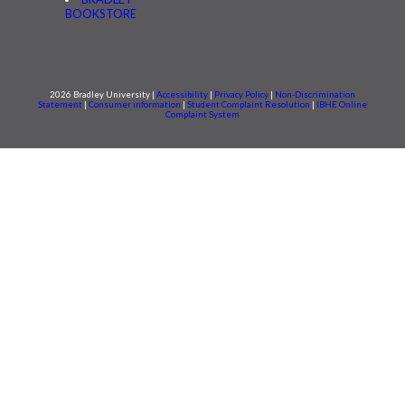
BOOKSTORE
2026 Bradley University |
Accessibility
|
Privacy Policy
|
Non-Discrimination
Statement
|
Consumer information
|
Student Complaint Resolution
|
IBHE Online
Complaint System