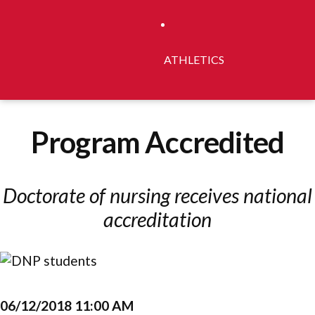
ATHLETICS
Program Accredited
Doctorate of nursing receives national
accreditation
06/12/2018 11:00 AM