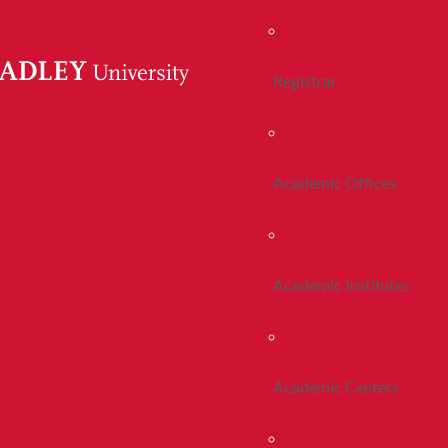
Registrar
Academic Offices
Academic Institutes
Academic Centers