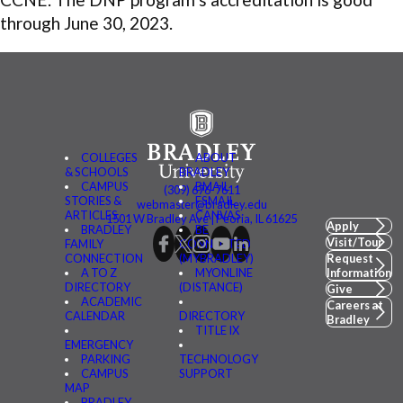
through June 30, 2023.
COLLEGES
ABOUT
& SCHOOLS
BRADLEY
CAMPUS
BMAIL
(309) 676-7611
STORIES &
FSMAIL
webmaster@bradley.edu
ARTICLES
CANVAS
1501 W Bradley Ave | Peoria, IL 61625
Apply
BRADLEY
BE
Visit/Tour
FAMILY
CONNECTED
CONNECTION
(MYBRADLEY)
Request
A TO Z
MYONLINE
Information
DIRECTORY
(DISTANCE)
Give
ACADEMIC
Careers at
CALENDAR
DIRECTORY
Bradley
TITLE IX
EMERGENCY
PARKING
TECHNOLOGY
CAMPUS
SUPPORT
MAP
BRADLEY