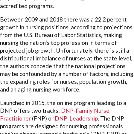
accredited programs.
Between 2009 and 2018 there was a 22.2 percent
growth in nursing positions, according to projections
from the U.S. Bureau of Labor Statistics, making
nursing the nation’s top profession in terms of
projected job growth. Unfortunately, there is still a
distributional imbalance of nurses at the state level,
the authors concede that the national projections
may be confounded by a number of factors, including
the expanding roles for nurses, population growth,
and an aging nursing workforce.
Launched in 2015, the online program leading to a
DNP offers two tracks:
DNP-Family Nurse
Practitioner
(FNP) or
DNP-Leadership
. The DNP
programs are designed for nursing professionals
who’ve already earned a bachelor’s (DNP-FNP) or