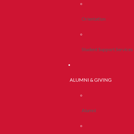
Orientation
Student Support Services
ALUMNI & GIVING
Alumni