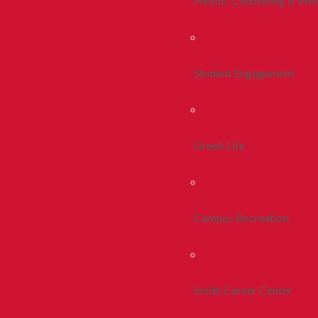
Health, Counseling & Wel
Student Engagement
Greek Life
Campus Recreation
Smith Career Center