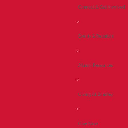
Connect & Get Involved
Events & Reunions
Alumni Resources
Giving At Bradley
Give Now