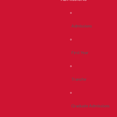
Admissions
First Year
Transfer
Graduate Admissions