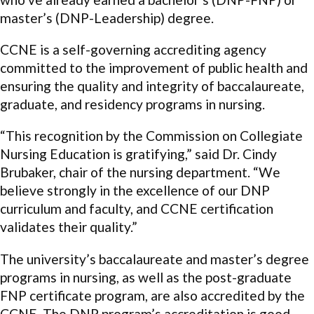
master’s (DNP-Leadership) degree.
CCNE is a self-governing accrediting agency
committed to the improvement of public health and
ensuring the quality and integrity of baccalaureate,
graduate, and residency programs in nursing.
“This recognition by the Commission on Collegiate
Nursing Education is gratifying,” said Dr. Cindy
Brubaker, chair of the nursing department. “We
believe strongly in the excellence of our DNP
curriculum and faculty, and CCNE certification
validates their quality.”
The university’s baccalaureate and master’s degree
programs in nursing, as well as the post-graduate
FNP certificate program, are also accredited by the
CCNE. The DNP program’s accreditation is good