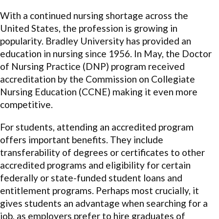
With a continued nursing shortage across the
United States, the profession is growing in
popularity. Bradley University has provided an
education in nursing since 1956. In May, the Doctor
of Nursing Practice (DNP) program received
accreditation by the Commission on Collegiate
Nursing Education (CCNE) making it even more
competitive.
For students, attending an accredited program
offers important benefits. They include
transferability of degrees or certificates to other
accredited programs and eligibility for certain
federally or state-funded student loans and
entitlement programs. Perhaps most crucially, it
gives students an advantage when searching for a
job, as employers prefer to hire graduates of