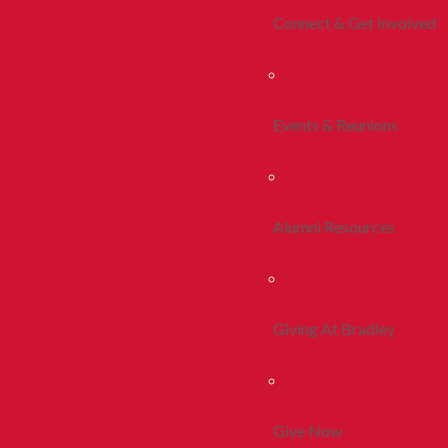
Connect & Get Involved
Events & Reunions
Alumni Resources
Giving At Bradley
Give Now