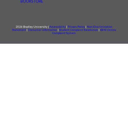
BOOKSTORE
2026 Bradley University |
Accessibility
|
Privacy Policy
|
Non-Discrimination
Statement
|
Consumer information
|
Student Complaint Resolution
|
IBHE Online
Complaint System