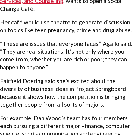
Services, and Counseling
, wants to open a Social
Change Café.
Her café would use theatre to generate discussion
on topics like teen pregnancy, crime and drug abuse.
“These are issues that everyone faces,” Agallo said.
“They are real situations. It’s not only where you
come from, whether you are rich or poor; they can
happen to anyone.”
Fairfield Doering said she’s excited about the
diversity of business ideas in Project Springboard
because it shows how the competition is bringing
together people from all sorts of majors.
For example, Dan Wood’s team has four members
each pursuing a different major –finance, computer
science, sports communication and engineering.