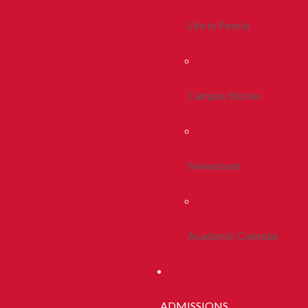
Life In Peoria
Campus Stories
Newsroom
Academic Calendar
ADMISSIONS