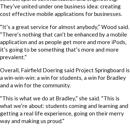
They’ve united under one business idea: creating
cost effective mobile applications for businesses.
“It’s a great service for almost anybody,” Wood said.
“There’s nothing that can’t be enhanced by a mobile
application and as people get more and more iPods,
it’s going to be something that’s more and more
prevalent.”
Overall, Fairfield Doering said Project Springboard is
a win-win-win: a win for students, a win for Bradley
and a win for the community.
“This is what we do at Bradley,” she said. “This is
what we’re about: students coming and learning and
getting a real life experience, going on their merry
way and making us proud.”