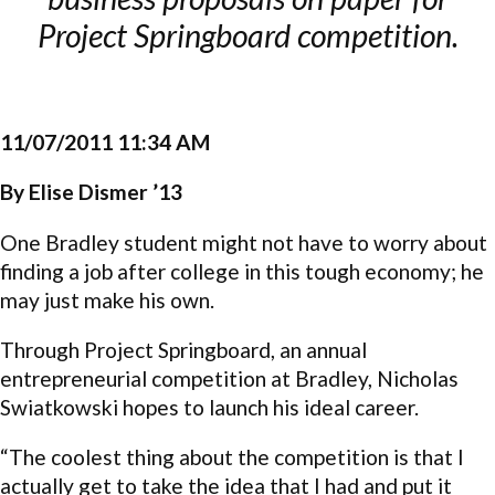
Project Springboard competition.
11/07/2011 11:34 AM
By Elise Dismer ’13
One Bradley student might not have to worry about
finding a job after college in this tough economy; he
may just make his own.
Through Project Springboard, an annual
entrepreneurial competition at Bradley, Nicholas
Swiatkowski hopes to launch his ideal career.
“The coolest thing about the competition is that I
actually get to take the idea that I had and put it