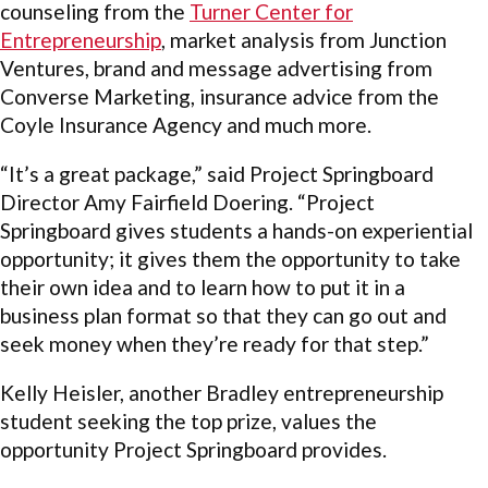
counseling from the
Turner Center for
Entrepreneurship
, market analysis from Junction
Ventures, brand and message advertising from
Converse Marketing, insurance advice from the
Coyle Insurance Agency and much more.
“It’s a great package,” said Project Springboard
Director Amy Fairfield Doering. “Project
Springboard gives students a hands-on experiential
opportunity; it gives them the opportunity to take
their own idea and to learn how to put it in a
business plan format so that they can go out and
seek money when they’re ready for that step.”
Kelly Heisler, another Bradley entrepreneurship
student seeking the top prize, values the
opportunity Project Springboard provides.