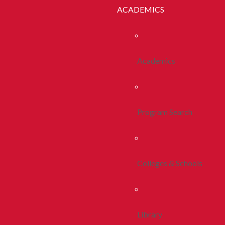
ACADEMICS
Academics
Program Search
Colleges & Schools
Library