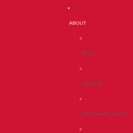
ABOUT
About
Leadership
Administrative Offices