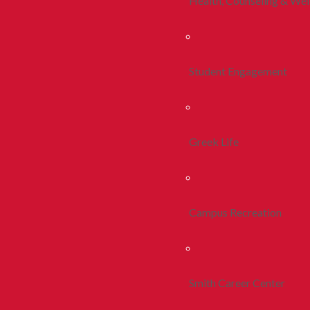
Health, Counseling & Wel
Student Engagement
Greek Life
Campus Recreation
Smith Career Center