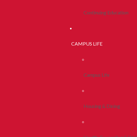
Continuing Education
CAMPUS LIFE
Campus Life
Housing & Dining