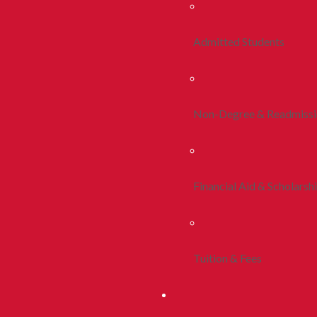
Admitted Students
Non-Degree & Readmiss
Financial Aid & Scholarsh
Tuition & Fees