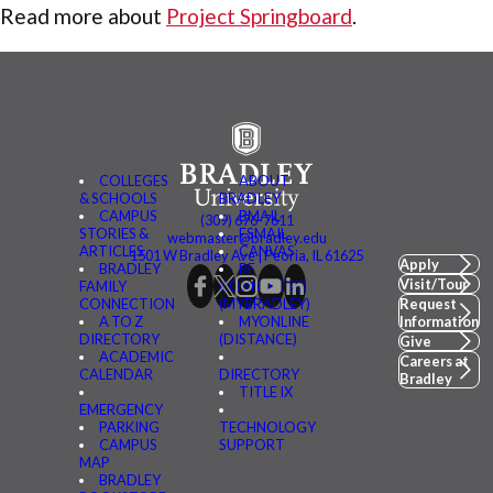
Read more about
Project Springboard
.
COLLEGES
ABOUT
& SCHOOLS
BRADLEY
CAMPUS
BMAIL
(309) 676-7611
STORIES &
FSMAIL
webmaster@bradley.edu
ARTICLES
CANVAS
1501 W Bradley Ave | Peoria, IL 61625
Apply
BRADLEY
BE
Visit/Tour
FAMILY
CONNECTED
CONNECTION
(MYBRADLEY)
Request
A TO Z
MYONLINE
Information
DIRECTORY
(DISTANCE)
Give
ACADEMIC
Careers at
CALENDAR
DIRECTORY
Bradley
TITLE IX
EMERGENCY
PARKING
TECHNOLOGY
CAMPUS
SUPPORT
MAP
BRADLEY