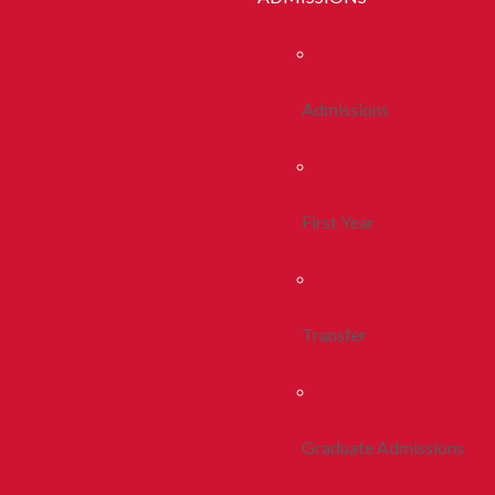
Admissions
First Year
Transfer
Graduate Admissions