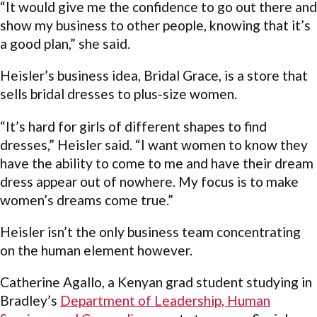
“It would give me the confidence to go out there and
show my business to other people, knowing that it’s
a good plan,” she said.
Heisler’s business idea, Bridal Grace, is a store that
sells bridal dresses to plus-size women.
“It’s hard for girls of different shapes to find
dresses,” Heisler said. “I want women to know they
have the ability to come to me and have their dream
dress appear out of nowhere. My focus is to make
women’s dreams come true.”
Heisler isn’t the only business team concentrating
on the human element however.
Catherine Agallo, a Kenyan grad student studying in
Bradley’s
Department of Leadership, Human