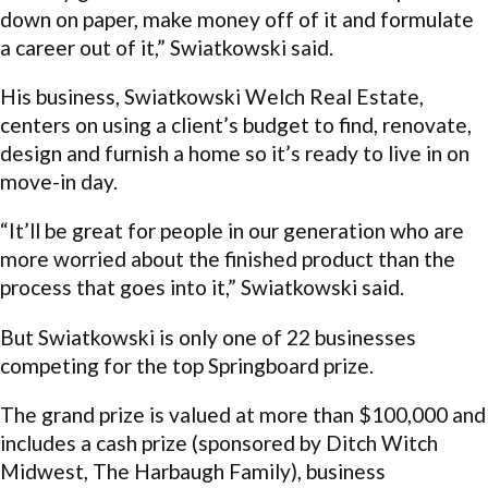
down on paper, make money off of it and formulate
a career out of it,” Swiatkowski said.
His business, Swiatkowski Welch Real Estate,
centers on using a client’s budget to find, renovate,
design and furnish a home so it’s ready to live in on
move-in day.
“It’ll be great for people in our generation who are
more worried about the finished product than the
process that goes into it,” Swiatkowski said.
But Swiatkowski is only one of 22 businesses
competing for the top Springboard prize.
The grand prize is valued at more than $100,000 and
includes a cash prize (sponsored by Ditch Witch
Midwest, The Harbaugh Family), business