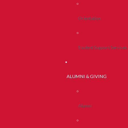
Orientation
Student Support Services
ALUMNI & GIVING
Alumni