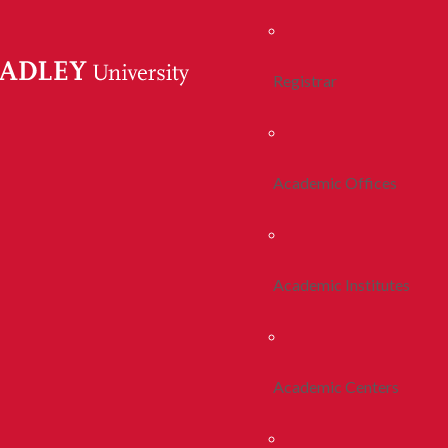
Registrar
Academic Offices
Academic Institutes
Academic Centers