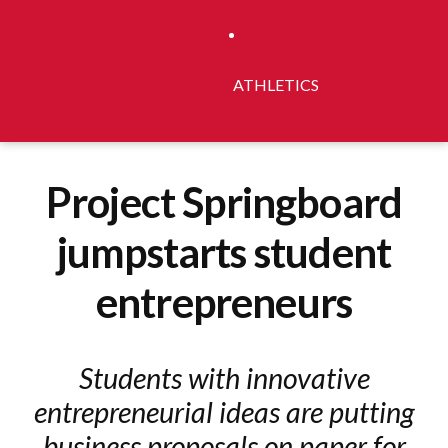
ATHLETICS
Project Springboard
jumpstarts student
entrepreneurs
Students with innovative
entrepreneurial ideas are putting
business proposals on paper for