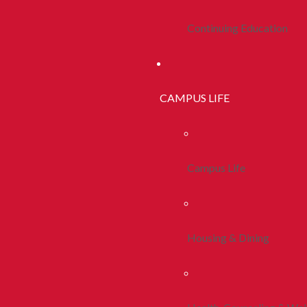
Continuing Education
CAMPUS LIFE
Campus Life
Housing & Dining