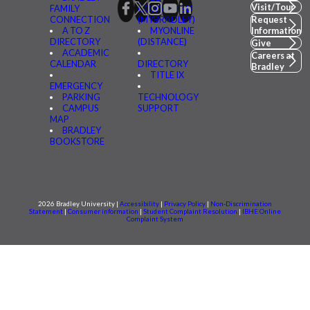
Visit/Tour
FAMILY
CONNECTED
CONNECTION
(MYBRADLEY)
Request
A TO Z
MYONLINE
Information
DIRECTORY
(DISTANCE)
Give
ACADEMIC
Careers at
CALENDAR
DIRECTORY
Bradley
TITLE IX
EMERGENCY
PARKING
TECHNOLOGY
CAMPUS
SUPPORT
MAP
BRADLEY
BOOKSTORE
2026 Bradley University |
Accessibility
|
Privacy Policy
|
Non-Discrimination
Statement
|
Consumer information
|
Student Complaint Resolution
|
IBHE Online
Complaint System