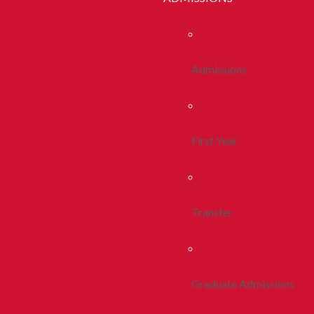
Admissions
First Year
Transfer
Graduate Admissions