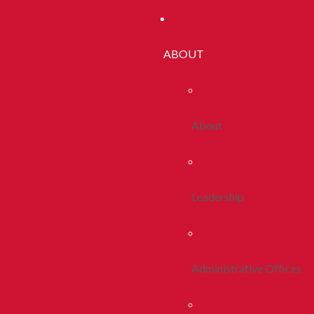
ABOUT
About
Leadership
Administrative Offices