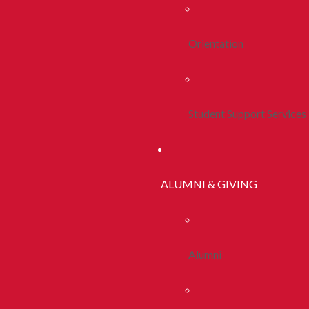
Orientation
Student Support Services
ALUMNI & GIVING
Alumni