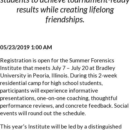
results while creating lifelong
friendships.
05/23/2019 1:00 AM
Registration is open for the Summer Forensics
Institute that meets July 7 – July 20 at Bradley
University in Peoria, Illinois. During this 2-week
residential camp for high school students,
participants will experience informative
presentations, one-on-one coaching, thoughtful
performance reviews, and concrete feedback. Social
events will round out the schedule.
This year’s Institute will be led by a distinguished