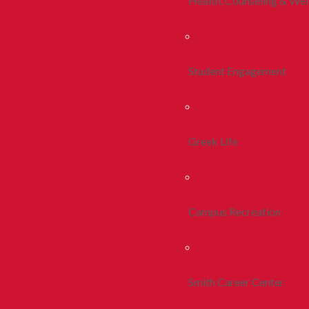
Health, Counseling & Wel
Student Engagement
Greek Life
Campus Recreation
Smith Career Center