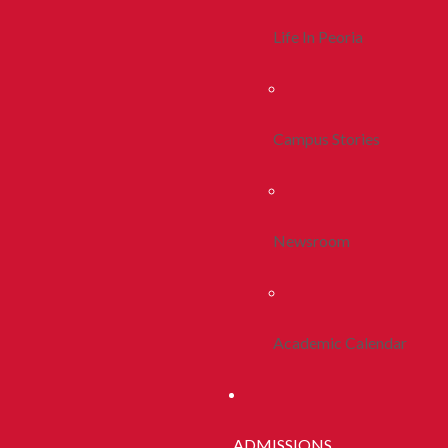
Life In Peoria
Campus Stories
Newsroom
Academic Calendar
ADMISSIONS