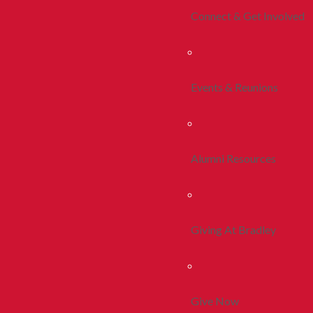
Connect & Get Involved
Events & Reunions
Alumni Resources
Giving At Bradley
Give Now