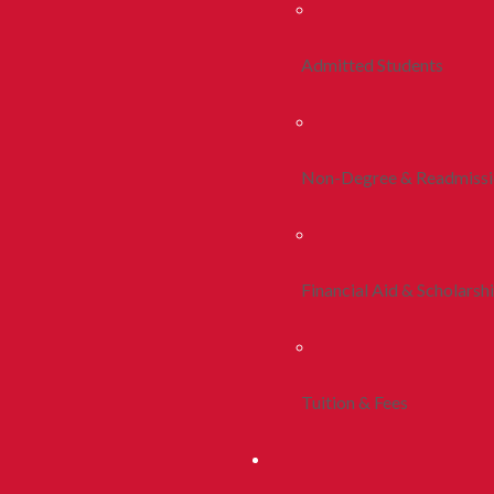
Admitted Students
Non-Degree & Readmiss
Financial Aid & Scholarsh
Tuition & Fees