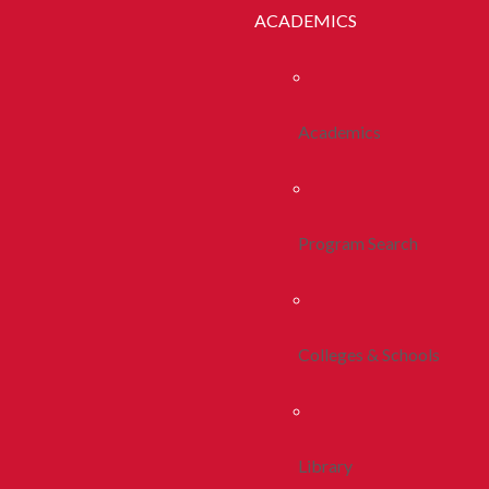
ACADEMICS
Academics
Program Search
Colleges & Schools
Library