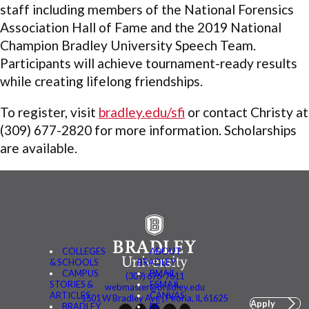
staff including members of the National Forensics
Association Hall of Fame and the 2019 National
Champion Bradley University Speech Team.
Participants will achieve tournament-ready results
while creating lifelong friendships.
To register, visit
bradley.edu/sfi
or contact Christy at
(309) 677-2820 for more information. Scholarships
are available.
COLLEGES
ABOUT
& SCHOOLS
BRADLEY
CAMPUS
BMAIL
(309) 676-7611
STORIES &
FSMAIL
webmaster@bradley.edu
ARTICLES
CANVAS
1501 W Bradley Ave | Peoria, IL 61625
Apply
BRADLEY
BE