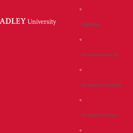
Registrar
Academic Offices
Academic Institutes
Academic Centers