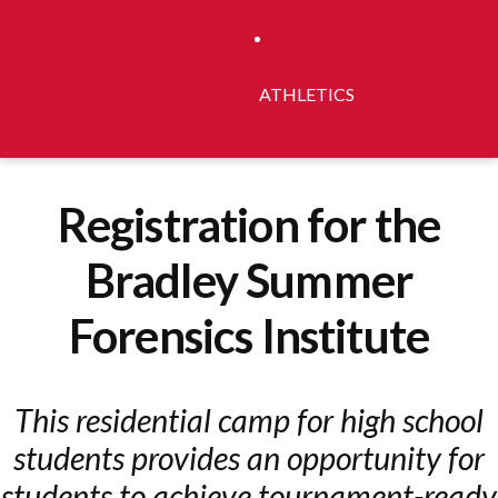
ATHLETICS
Registration for the
Bradley Summer
Forensics Institute
This residential camp for high school
students provides an opportunity for
students to achieve tournament-ready