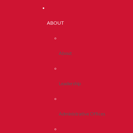
ABOUT
About
Leadership
Administrative Offices