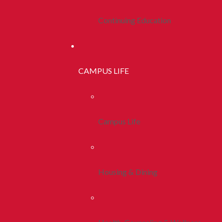
Continuing Education
CAMPUS LIFE
Campus Life
Housing & Dining