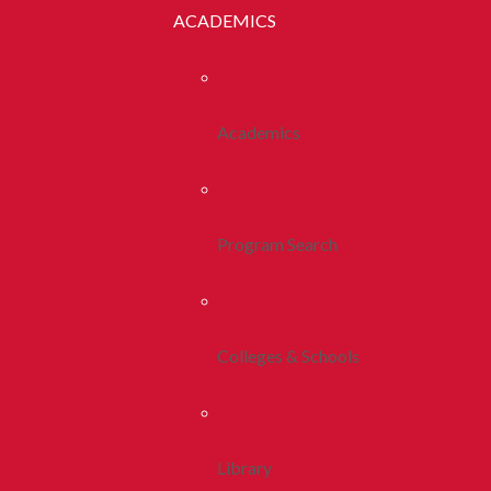
ACADEMICS
Academics
Program Search
Colleges & Schools
Library