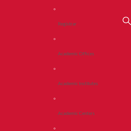
Registrar
Academic Offices
Academic Institutes
Academic Centers