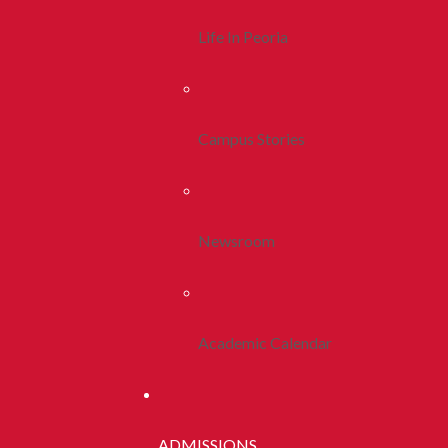
Life In Peoria
Campus Stories
Newsroom
Academic Calendar
ADMISSIONS