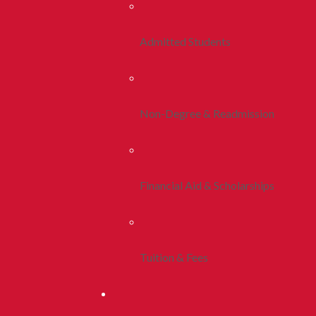
Admitted Students
Non-Degree & Readmission
Financial Aid & Scholarships
Tuition & Fees