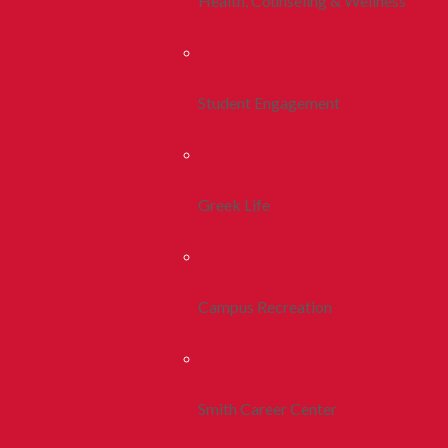
Health, Counseling & Wellness
Student Engagement
Greek Life
Campus Recreation
Smith Career Center