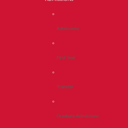
Admissions
First Year
Transfer
Graduate Admissions