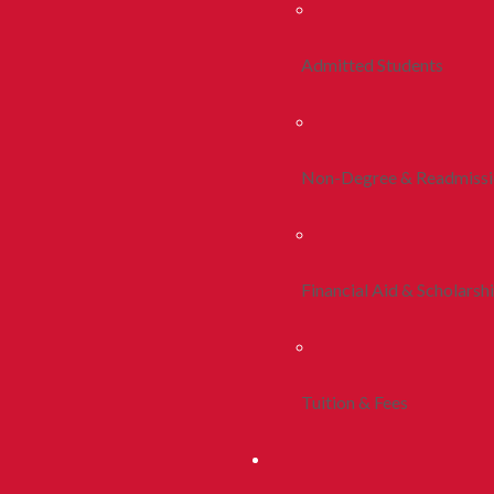
Admitted Students
Non-Degree & Readmiss
Financial Aid & Scholarsh
Tuition & Fees