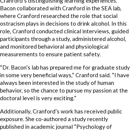
Cranford’s distinguishing learning experiences.
Bacon collaborated with Cranford in the SEA lab,
where Cranford researched the role that social
ostracism plays in decisions to drink alcohol. In this
role, Cranford conducted clinical interviews, guided
participants through a study, administered alcohol,
and monitored behavioral and physiological
measurements to ensure patient safety.
“Dr. Bacon’s lab has prepared me for graduate study
in some very beneficial ways,” Cranford said. “I have
always been interested in the study of human
behavior, so the chance to pursue my passion at the
doctoral level is very exciting.”
Additionally, Cranford’s work has received public
exposure. She co-authored a study recently
published in academic journal “Psychology of