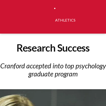
ATHLETICS
Research Success
Cranford accepted into top psychology
graduate program