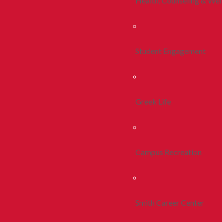
Health, Counseling & Wel
Student Engagement
Greek Life
Campus Recreation
Smith Career Center