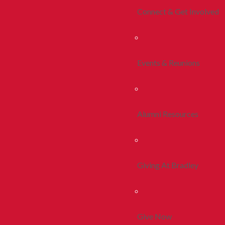
Connect & Get Involved
Events & Reunions
Alumni Resources
Giving At Bradley
Give Now