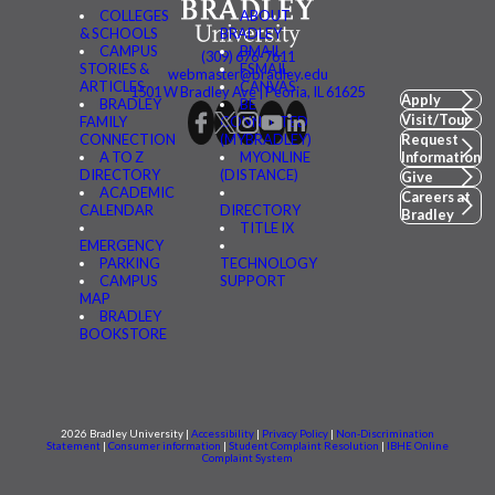
COLLEGES
ABOUT
& SCHOOLS
BRADLEY
CAMPUS
BMAIL
(309) 676-7611
STORIES &
FSMAIL
webmaster@bradley.edu
ARTICLES
CANVAS
1501 W Bradley Ave | Peoria, IL 61625
Apply
BRADLEY
BE
Visit/Tour
FAMILY
CONNECTED
CONNECTION
(MYBRADLEY)
Request
A TO Z
MYONLINE
Information
DIRECTORY
(DISTANCE)
Give
ACADEMIC
Careers at
CALENDAR
DIRECTORY
Bradley
TITLE IX
EMERGENCY
PARKING
TECHNOLOGY
CAMPUS
SUPPORT
MAP
BRADLEY
BOOKSTORE
2026 Bradley University |
Accessibility
|
Privacy Policy
|
Non-Discrimination
Statement
|
Consumer information
|
Student Complaint Resolution
|
IBHE Online
Complaint System