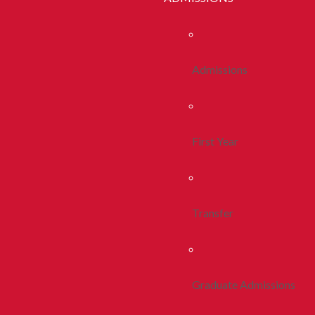
Admissions
First Year
Transfer
Graduate Admissions