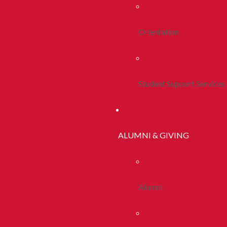
Orientation
Student Support Services
ALUMNI & GIVING
Alumni