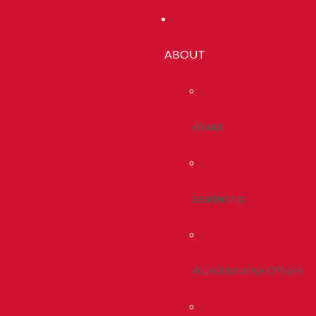
ABOUT
About
Leadership
Administrative Offices