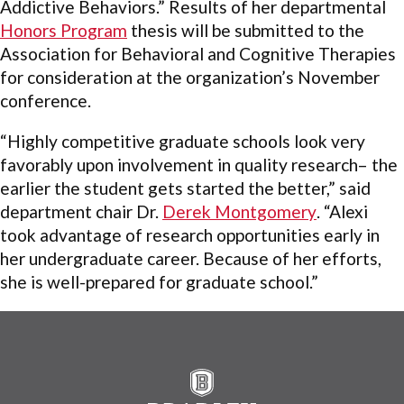
Addictive Behaviors.” Results of her departmental
Honors Program
thesis will be submitted to the
Association for Behavioral and Cognitive Therapies
for consideration at the organization’s November
conference.
“Highly competitive graduate schools look very
favorably upon involvement in quality research– the
earlier the student gets started the better,” said
department chair Dr.
Derek Montgomery
. “Alexi
took advantage of research opportunities early in
her undergraduate career. Because of her efforts,
she is well-prepared for graduate school.”