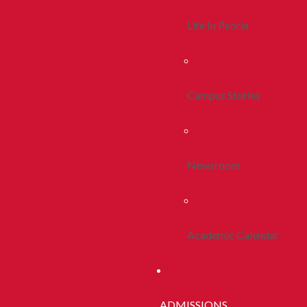
Life In Peoria
Campus Stories
Newsroom
Academic Calendar
ADMISSIONS