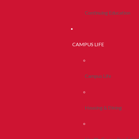
Continuing Education
CAMPUS LIFE
Campus Life
Housing & Dining