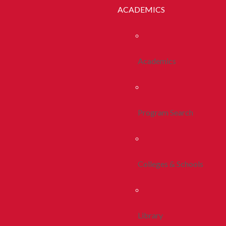
ACADEMICS
Academics
Program Search
Colleges & Schools
Library