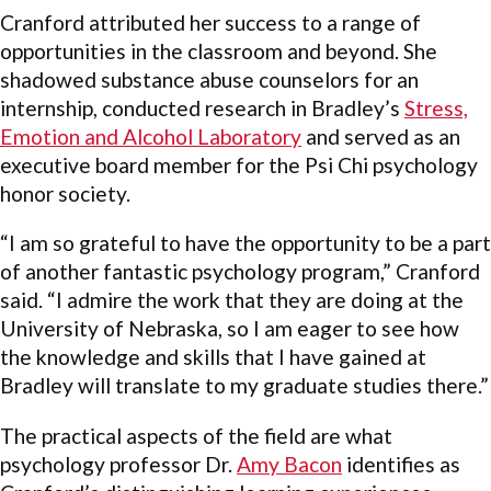
Cranford attributed her success to a range of
opportunities in the classroom and beyond. She
shadowed substance abuse counselors for an
internship, conducted research in Bradley’s
Stress,
Emotion and Alcohol Laboratory
and served as an
executive board member for the Psi Chi psychology
honor society.
“I am so grateful to have the opportunity to be a part
of another fantastic psychology program,” Cranford
said. “I admire the work that they are doing at the
University of Nebraska, so I am eager to see how
the knowledge and skills that I have gained at
Bradley will translate to my graduate studies there.”
The practical aspects of the field are what
psychology professor Dr.
Amy Bacon
identifies as