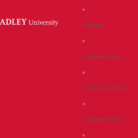
Registrar
Academic Offices
Academic Institutes
Academic Centers