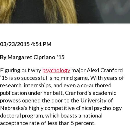
03/23/2015 4:51 PM
By Margaret Cipriano ‘15
Figuring out why
psychology
major Alexi Cranford
’15 is so successful is no mind game. With years of
research, internships, and even a co-authored
publication under her belt, Cranford’s academic
prowess opened the door to the University of
Nebraska’s highly competitive clinical psychology
doctoral program, which boasts a national
acceptance rate of less than 5 percent.