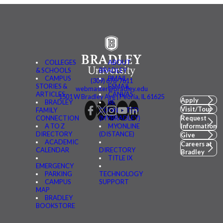
COLLEGES
ABOUT
& SCHOOLS
BRADLEY
CAMPUS
BMAIL
(309) 676-7611
STORIES &
FSMAIL
webmaster@bradley.edu
ARTICLES
CANVAS
1501 W Bradley Ave | Peoria, IL 61625
Apply
BRADLEY
BE
Visit/Tour
FAMILY
CONNECTED
CONNECTION
(MYBRADLEY)
Request
A TO Z
MYONLINE
Information
DIRECTORY
(DISTANCE)
Give
ACADEMIC
Careers at
CALENDAR
DIRECTORY
Bradley
TITLE IX
EMERGENCY
PARKING
TECHNOLOGY
CAMPUS
SUPPORT
MAP
BRADLEY
BOOKSTORE