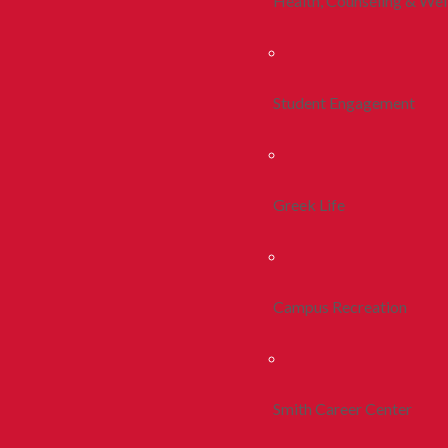
Health, Counseling & Wel
Student Engagement
Greek Life
Campus Recreation
Smith Career Center