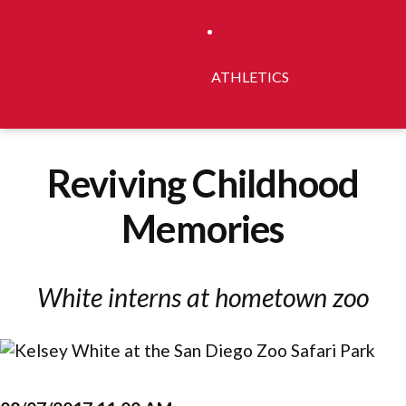
ATHLETICS
Reviving Childhood
Memories
White interns at hometown zoo