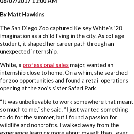
08/07/2017 11:00 AM
By Matt Hawkins
The San Diego Zoo captured Kelsey White’s ’20
imagination as a child living in the city. As college
student, it shaped her career path through an
unexpected internship.
White, a
professional sales
major, wanted an
internship close to home. On a whim, she searched
for zoo opportunities and found a retail operations
opening at the zoo’s sister Safari Park.
“It was unbelievable to work somewhere that meant
so much to me,” she said. “I just wanted something
to do for the summer, but I found a passion for
wildlife and nonprofits. I walked away from the
experience learning more about myself than I ever