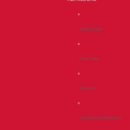
Admissions
First Year
Transfer
Graduate Admissions