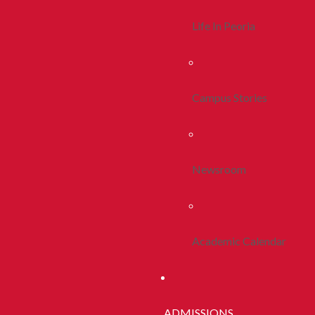
Life In Peoria
Campus Stories
Newsroom
Academic Calendar
ADMISSIONS