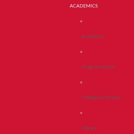
ACADEMICS
Academics
Program Search
Colleges & Schools
Library