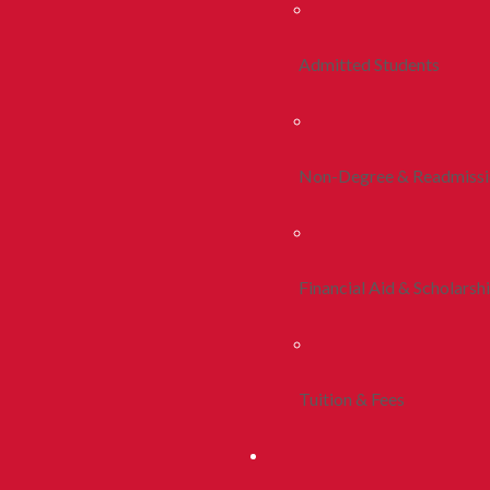
Admitted Students
Non-Degree & Readmiss
Financial Aid & Scholarsh
Tuition & Fees