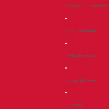
Connect & Get Involved
Events & Reunions
Alumni Resources
Giving At Bradley
Give Now