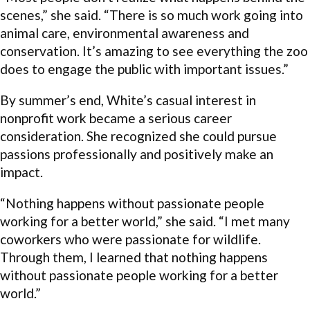
scenes,” she said. “There is so much work going into
animal care, environmental awareness and
conservation. It’s amazing to see everything the zoo
does to engage the public with important issues.”
By summer’s end, White’s casual interest in
nonprofit work became a serious career
consideration. She recognized she could pursue
passions professionally and positively make an
impact.
“Nothing happens without passionate people
working for a better world,” she said. “I met many
coworkers who were passionate for wildlife.
Through them, I learned that nothing happens
without passionate people working for a better
world.”