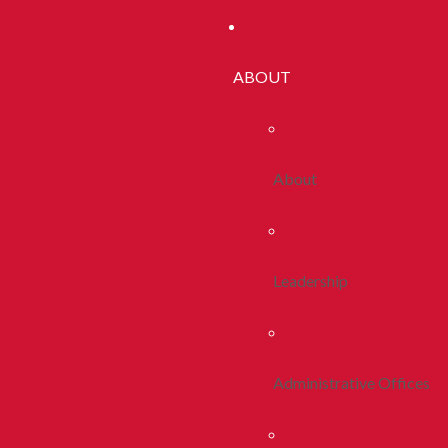
ABOUT
About
Leadership
Administrative Offices