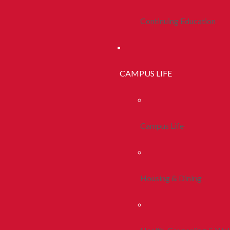
Continuing Education
CAMPUS LIFE
Campus Life
Housing & Dining