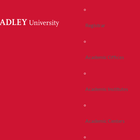
Registrar
Academic Offices
Academic Institutes
Academic Centers