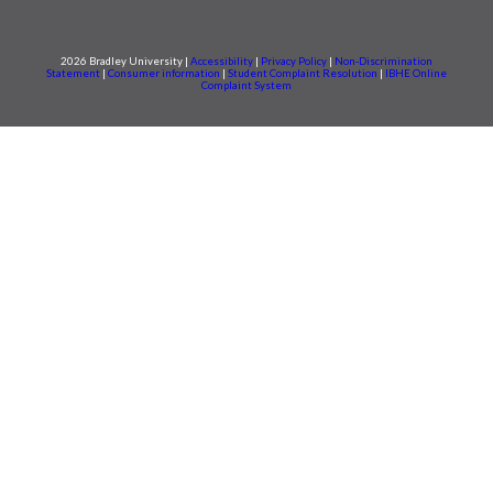
2026 Bradley University |
Accessibility
|
Privacy Policy
|
Non-Discrimination
Statement
|
Consumer information
|
Student Complaint Resolution
|
IBHE Online
Complaint System