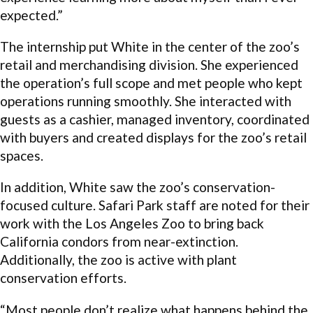
expected.”
The internship put White in the center of the zoo’s
retail and merchandising division. She experienced
the operation’s full scope and met people who kept
operations running smoothly. She interacted with
guests as a cashier, managed inventory, coordinated
with buyers and created displays for the zoo’s retail
spaces.
In addition, White saw the zoo’s conservation-
focused culture. Safari Park staff are noted for their
work with the Los Angeles Zoo to bring back
California condors from near-extinction.
Additionally, the zoo is active with plant
conservation efforts.
“Most people don’t realize what happens behind the