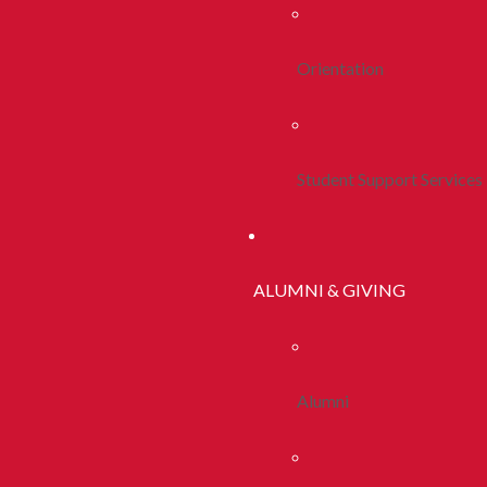
Orientation
Student Support Services
ALUMNI & GIVING
Alumni