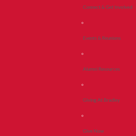
Connect & Get Involved
Events & Reunions
Alumni Resources
Giving At Bradley
Give Now