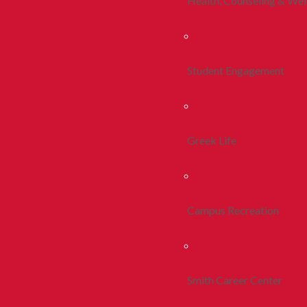
Health, Counseling & Wel
Student Engagement
Greek Life
Campus Recreation
Smith Career Center