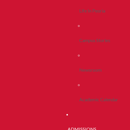
Life In Peoria
Campus Stories
Newsroom
Academic Calendar
ADMISSIONS