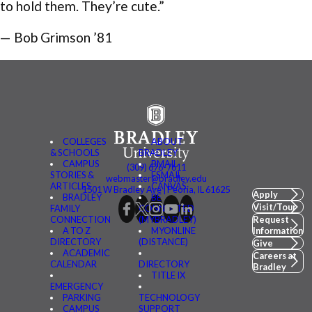
to hold them. They’re cute.”
— Bob Grimson ’81
COLLEGES
ABOUT
& SCHOOLS
BRADLEY
CAMPUS
BMAIL
(309) 676-7611
STORIES &
FSMAIL
webmaster@bradley.edu
ARTICLES
CANVAS
1501 W Bradley Ave | Peoria, IL 61625
Apply
BRADLEY
BE
Visit/Tour
FAMILY
CONNECTED
CONNECTION
(MYBRADLEY)
Request
A TO Z
MYONLINE
Information
DIRECTORY
(DISTANCE)
Give
ACADEMIC
Careers at
CALENDAR
DIRECTORY
Bradley
TITLE IX
EMERGENCY
PARKING
TECHNOLOGY
CAMPUS
SUPPORT