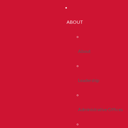
ABOUT
About
Leadership
Administrative Offices