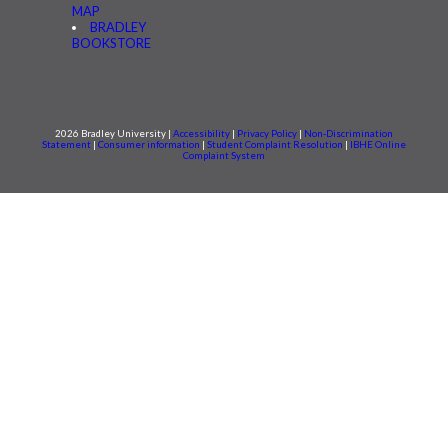
MAP
BRADLEY
BOOKSTORE
2026 Bradley University |
Accessibility
|
Privacy Policy
|
Non-Discrimination
Statement
|
Consumer information
|
Student Complaint Resolution
|
IBHE Online
Complaint System