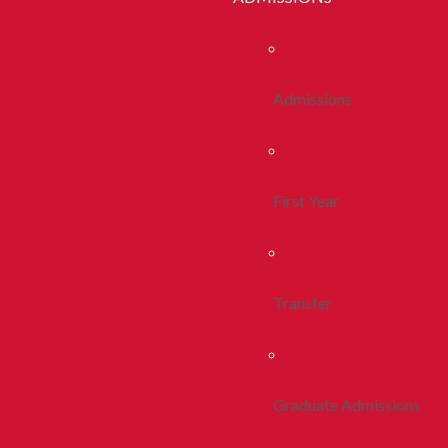
Admissions
First Year
Transfer
Graduate Admissions