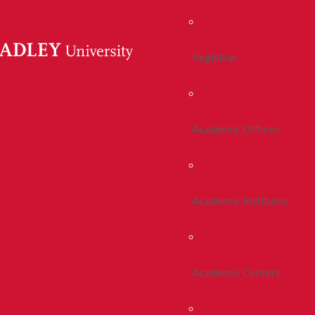
Registrar
Academic Offices
Academic Institutes
Academic Centers