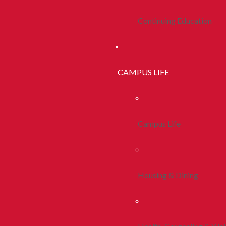
Continuing Education
CAMPUS LIFE
Campus Life
Housing & Dining