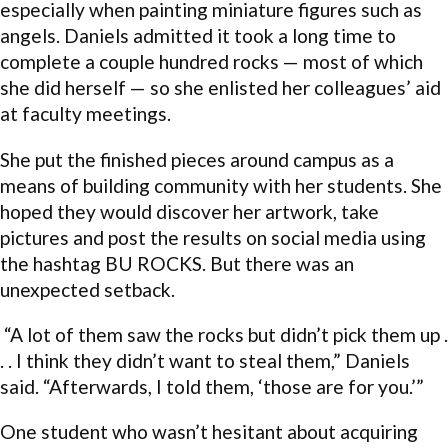
especially when painting miniature figures such as
angels. Daniels admitted it took a long time to
complete a couple hundred rocks — most of which
she did herself — so she enlisted her colleagues’ aid
at faculty meetings.
She put the finished pieces around campus as a
means of building community with her students. She
hoped they would discover her artwork, take
pictures and post the results on social media using
the hashtag BU ROCKS. But there was an
unexpected setback.
“A lot of them saw the rocks but didn’t pick them up .
. . I think they didn’t want to steal them,” Daniels
said. “Afterwards, I told them, ‘those are for you.’”
One student who wasn’t hesitant about acquiring