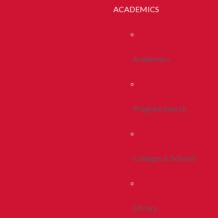
ACADEMICS
Academics
Program Search
Colleges & Schools
Library