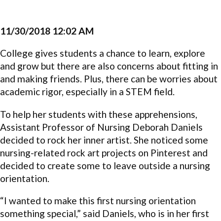
11/30/2018 12:02 AM
College gives students a chance to learn, explore
and grow but there are also concerns about fitting in
and making friends. Plus, there can be worries about
academic rigor, especially in a STEM field.
To help her students with these apprehensions,
Assistant Professor of Nursing Deborah Daniels
decided to rock her inner artist. She noticed some
nursing-related rock art projects on Pinterest and
decided to create some to leave outside a nursing
orientation.
“I wanted to make this first nursing orientation
something special,” said Daniels, who is in her first