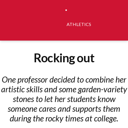
ATHLETICS
Rocking out
One professor decided to combine her
artistic skills and some garden-variety
stones to let her students know
someone cares and supports them
during the rocky times at college.