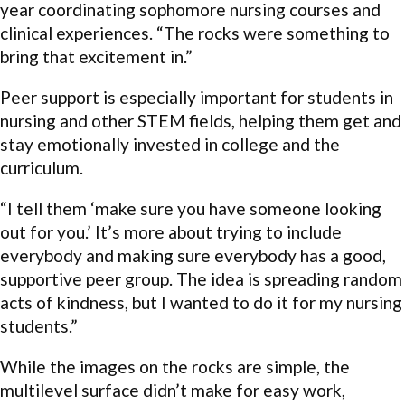
year coordinating sophomore nursing courses and
clinical experiences. “The rocks were something to
bring that excitement in.”
Peer support is especially important for students in
nursing and other STEM fields, helping them get and
stay emotionally invested in college and the
curriculum.
“I tell them ‘make sure you have someone looking
out for you.’ It’s more about trying to include
everybody and making sure everybody has a good,
supportive peer group. The idea is spreading random
acts of kindness, but I wanted to do it for my nursing
students.”
While the images on the rocks are simple, the
multilevel surface didn’t make for easy work,