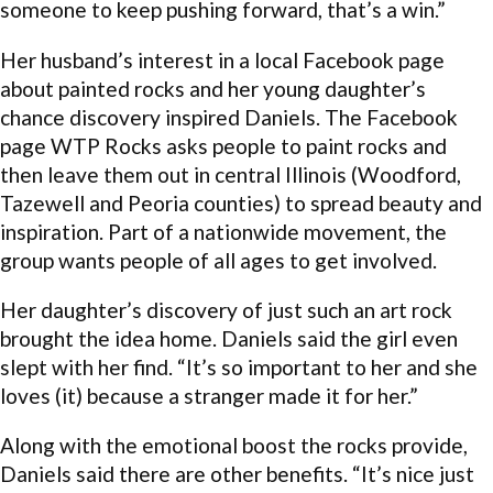
someone to keep pushing forward, that’s a win.”
Her husband’s interest in a local Facebook page
about painted rocks and her young daughter’s
chance discovery inspired Daniels. The Facebook
page WTP Rocks asks people to paint rocks and
then leave them out in central Illinois (Woodford,
Tazewell and Peoria counties) to spread beauty and
inspiration. Part of a nationwide movement, the
group wants people of all ages to get involved.
Her daughter’s discovery of just such an art rock
brought the idea home. Daniels said the girl even
slept with her find. “It’s so important to her and she
loves (it) because a stranger made it for her.”
Along with the emotional boost the rocks provide,
Daniels said there are other benefits. “It’s nice just