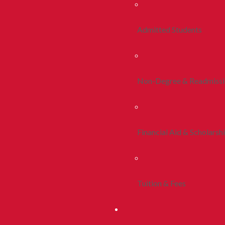
Admitted Students
Non-Degree & Readmiss
Financial Aid & Scholarsh
Tuition & Fees