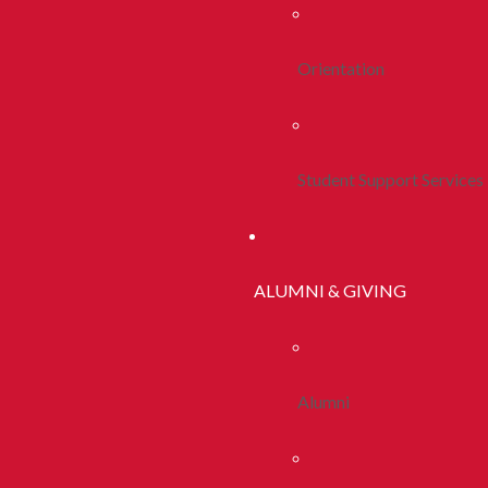
Orientation
Student Support Services
ALUMNI & GIVING
Alumni