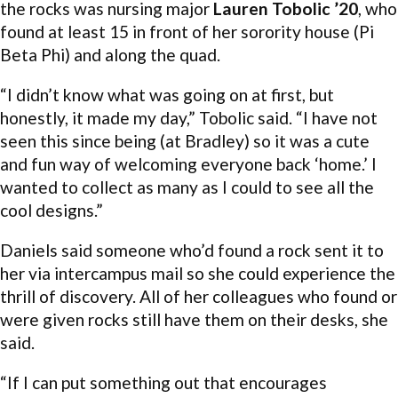
the rocks was nursing major
Lauren Tobolic ’20
, who
found at least 15 in front of her sorority house (Pi
Beta Phi) and along the quad.
“I didn’t know what was going on at first, but
honestly, it made my day,” Tobolic said. “I have not
seen this since being (at Bradley) so it was a cute
and fun way of welcoming everyone back ‘home.’ I
wanted to collect as many as I could to see all the
cool designs.”
Daniels said someone who’d found a rock sent it to
her via intercampus mail so she could experience the
thrill of discovery. All of her colleagues who found or
were given rocks still have them on their desks, she
said.
“If I can put something out that encourages