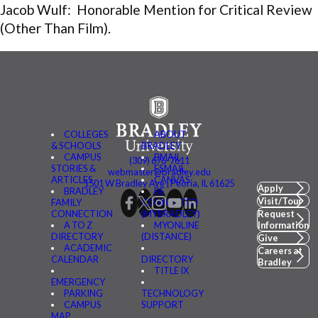
Jacob Wulf: Honorable Mention for Critical Review
(Other Than Film).
COLLEGES
ABOUT
& SCHOOLS
BRADLEY
CAMPUS
BMAIL
(309) 676-7611
STORIES &
FSMAIL
webmaster@bradley.edu
ARTICLES
CANVAS
1501 W Bradley Ave | Peoria, IL 61625
Apply
BRADLEY
BE
Visit/Tour
FAMILY
CONNECTED
CONNECTION
(MYBRADLEY)
Request
A TO Z
MYONLINE
Information
DIRECTORY
(DISTANCE)
Give
ACADEMIC
Careers at
CALENDAR
DIRECTORY
Bradley
TITLE IX
EMERGENCY
PARKING
TECHNOLOGY
CAMPUS
SUPPORT
MAP