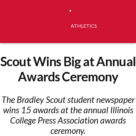
ATHLETICS
Scout Wins Big at Annual
Awards Ceremony
The Bradley Scout student newspaper
wins 15 awards at the annual Illinois
College Press Association awards
ceremony.