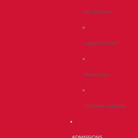
Life In Peoria
Campus Stories
Newsroom
Academic Calendar
ADMISSIONS