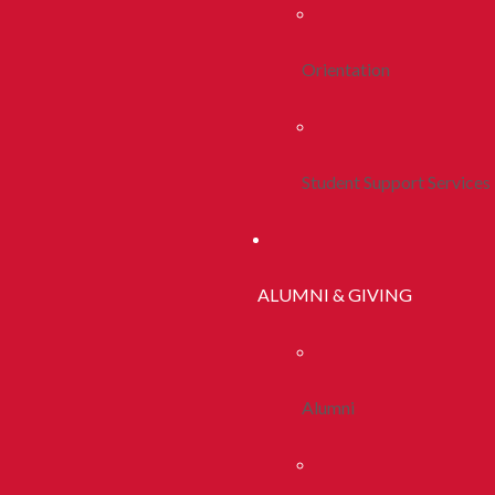
Orientation
Student Support Services
ALUMNI & GIVING
Alumni