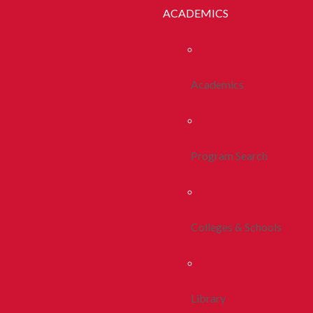
ACADEMICS
Academics
Program Search
Colleges & Schools
Library