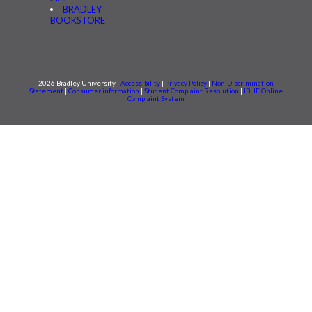
BRADLEY
BOOKSTORE
2026 Bradley University |
Accessibility
|
Privacy Policy
|
Non-Discrimination
Statement
|
Consumer information
|
Student Complaint Resolution
|
IBHE Online
Complaint System