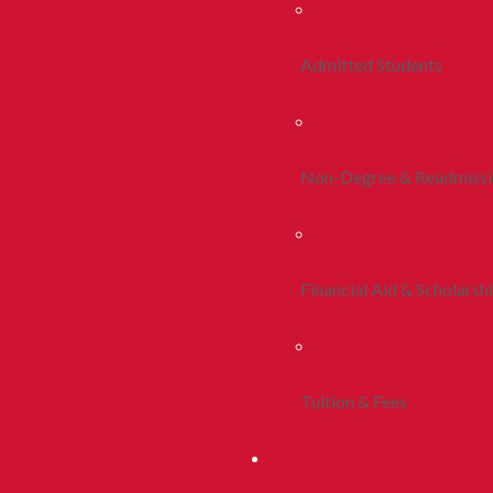
Admitted Students
Non-Degree & Readmiss
Financial Aid & Scholarsh
Tuition & Fees