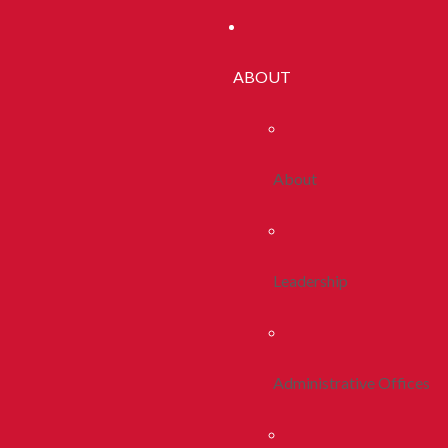
ABOUT
About
Leadership
Administrative Offices