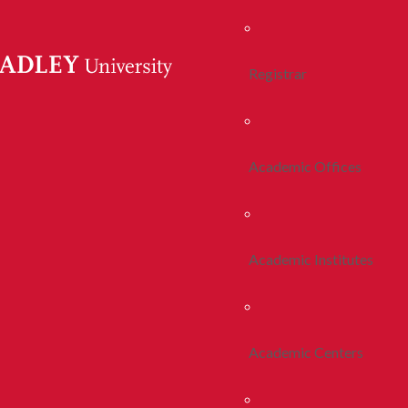
Registrar
Academic Offices
Academic Institutes
Academic Centers