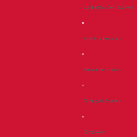
Connect & Get Involved
Events & Reunions
Alumni Resources
Giving At Bradley
Give Now