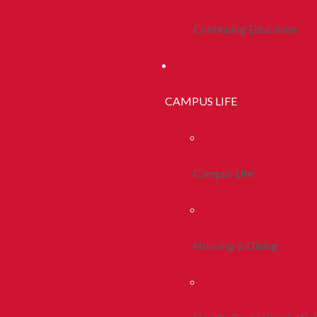
Continuing Education
CAMPUS LIFE
Campus Life
Housing & Dining