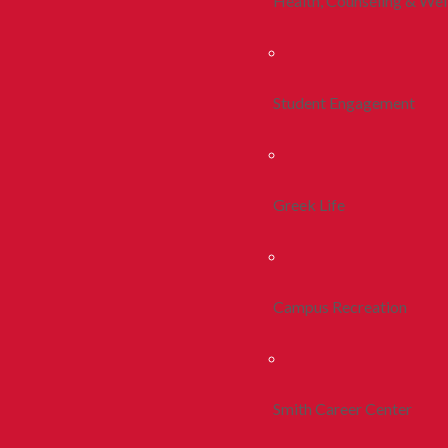
Health, Counseling & Wel
Student Engagement
Greek Life
Campus Recreation
Smith Career Center