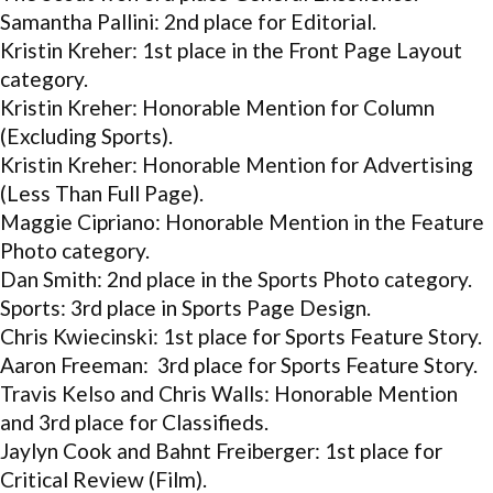
Samantha Pallini: 2nd place for Editorial.
Kristin Kreher: 1st place in the Front Page Layout
category.
Kristin Kreher: Honorable Mention for Column
(Excluding Sports).
Kristin Kreher: Honorable Mention for Advertising
(Less Than Full Page).
Maggie Cipriano: Honorable Mention in the Feature
Photo category.
Dan Smith: 2nd place in the Sports Photo category.
Sports: 3rd place in Sports Page Design.
Chris Kwiecinski: 1st place for Sports Feature Story.
Aaron Freeman: 3rd place for Sports Feature Story.
Travis Kelso and Chris Walls: Honorable Mention
and 3rd place for Classifieds.
Jaylyn Cook and Bahnt Freiberger: 1st place for
Critical Review (Film).