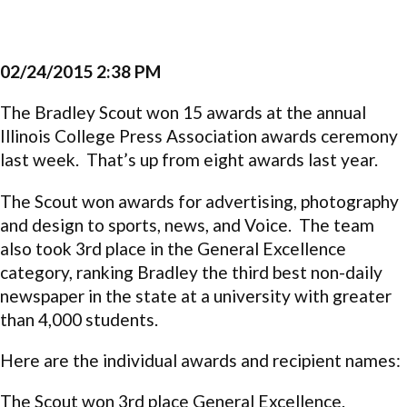
02/24/2015 2:38 PM
The Bradley Scout won 15 awards at the annual
Illinois College Press Association awards ceremony
last week. That’s up from eight awards last year.
The Scout won awards for
advertising, photography
and design to sports, news, and Voice. The team
also took 3rd place in the General Excellence
category, ranking Bradley the third best non-daily
newspaper in the state at a university with greater
than 4,000 students.
Here are the individual awards and recipient names:
The Scout won 3rd place General Excellence.