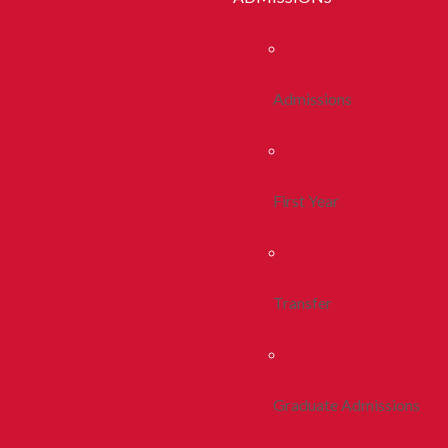
Admissions
First Year
Transfer
Graduate Admissions