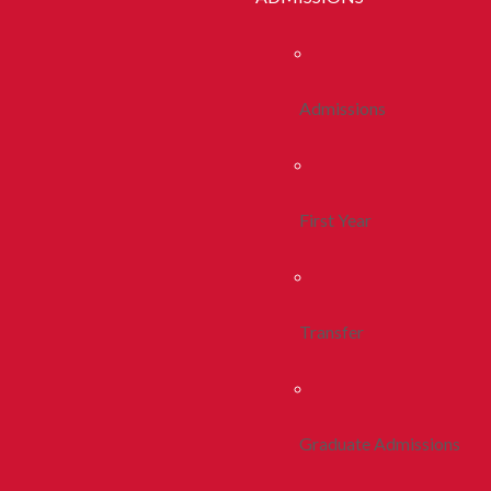
Admissions
First Year
Transfer
Graduate Admissions