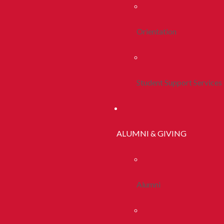
Orientation
Student Support Services
ALUMNI & GIVING
Alumni