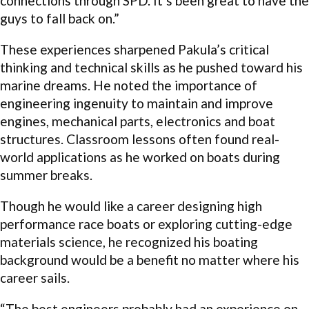
connections through SPD. It’s been great to have the
guys to fall back on.”
These experiences sharpened Pakula’s critical
thinking and technical skills as he pushed toward his
marine dreams. He noted the importance of
engineering ingenuity to maintain and improve
engines, mechanical parts, electronics and boat
structures. Classroom lessons often found real-
world applications as he worked on boats during
summer breaks.
Though he would like a career designing high
performance race boats or exploring cutting-edge
materials science, he recognized his boating
background would be a benefit no matter where his
career sails.
“The best engineers probably had an experience on