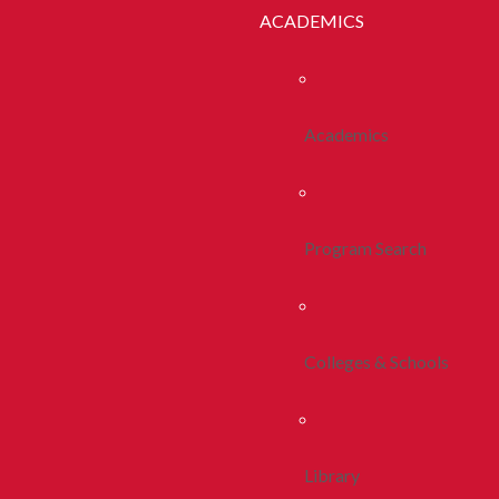
ACADEMICS
Academics
Program Search
Colleges & Schools
Library