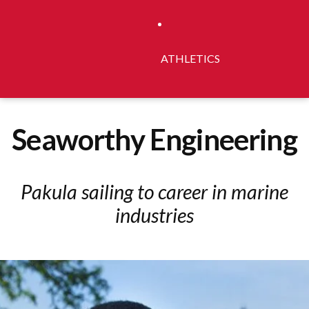
ATHLETICS
Seaworthy Engineering
Pakula sailing to career in marine
industries