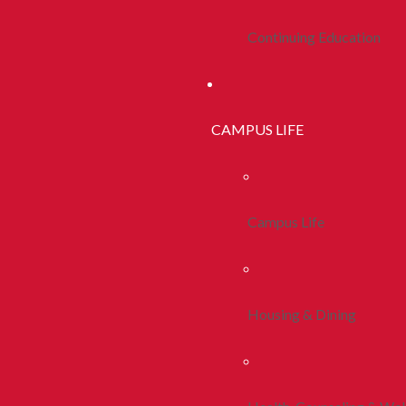
Continuing Education
CAMPUS LIFE
Campus Life
Housing & Dining