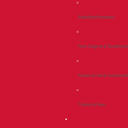
Admitted Students
Non-Degree & Readmiss
Financial Aid & Scholarsh
Tuition & Fees