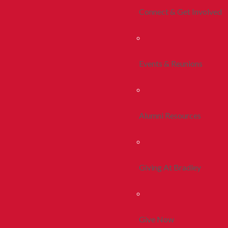
Connect & Get Involved
Events & Reunions
Alumni Resources
Giving At Bradley
Give Now