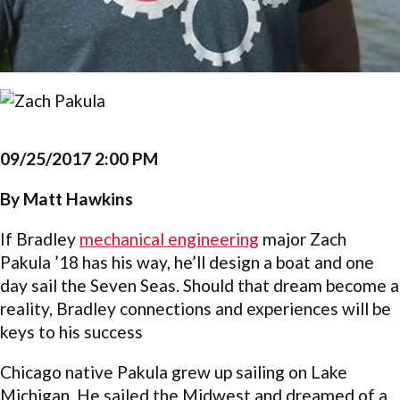
09/25/2017 2:00 PM
By Matt Hawkins
If Bradley
mechanical engineering
major Zach
Pakula ’18 has his way, he’ll design a boat and one
day sail the Seven Seas. Should that dream become a
reality, Bradley connections and experiences will be
keys to his success
Chicago native Pakula grew up sailing on Lake
Michigan. He sailed the Midwest and dreamed of a