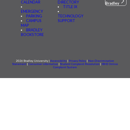
CALENDAR
DIRECTORY
Bradley
TITLE IX
EMERGENCY
PARKING
TECHNOLOGY
CAMPUS
SUPPORT
MAP
BRADLEY
BOOKSTORE
2026 Bradley University |
Accessibility
|
Privacy Policy
|
Non-Discrimination
Statement
|
Consumer information
|
Student Complaint Resolution
|
IBHE Online
Complaint System