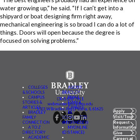
water growing up,” he said. “If I can’t get into a
shipyard or boat designing firm right away,
mechanical engineering is so broad I can do a lot of
things. Doors will open because the degree is
focused on solving problems.”
COLLEGES
ABOUT
& SCHOOLS
BRADLEY
CAMPUS
BMAIL
(309) 676-7611
STORIES &
FSMAIL
webmaster@bradley.edu
ARTICLES
CANVAS
1501 W Bradley Ave | Peoria, IL 61625
Apply
BRADLEY
BE
Visit/Tour
FAMILY
CONNECTED
CONNECTION
(MYBRADLEY)
Request
A TO Z
MYONLINE
Information
DIRECTORY
(DISTANCE)
Give
ACADEMIC
Careers at