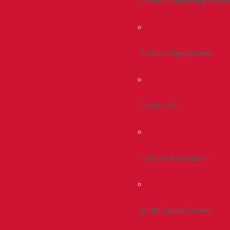
Health, Counseling & Wel
Student Engagement
Greek Life
Campus Recreation
Smith Career Center