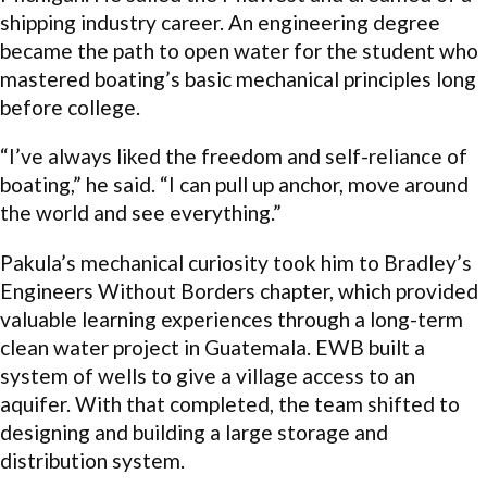
shipping industry career. An engineering degree
became the path to open water for the student who
mastered boating’s basic mechanical principles long
before college.
“I’ve always liked the freedom and self-reliance of
boating,” he said. “I can pull up anchor, move around
the world and see everything.”
Pakula’s mechanical curiosity took him to Bradley’s
Engineers Without Borders chapter, which provided
valuable learning experiences through a long-term
clean water project in Guatemala. EWB built a
system of wells to give a village access to an
aquifer. With that completed, the team shifted to
designing and building a large storage and
distribution system.