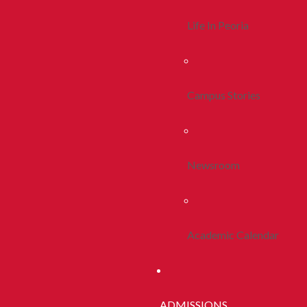
Life In Peoria
Campus Stories
Newsroom
Academic Calendar
ADMISSIONS