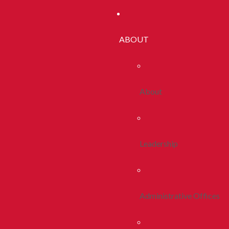
ABOUT
About
Leadership
Administrative Offices