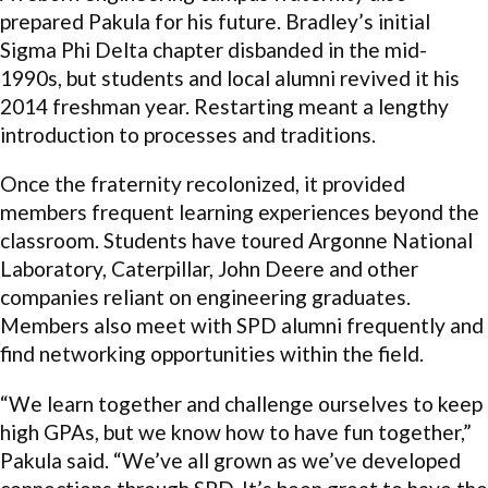
prepared Pakula for his future. Bradley’s initial
Sigma Phi Delta chapter disbanded in the mid-
1990s, but students and local alumni revived it his
2014 freshman year. Restarting meant a lengthy
introduction to processes and traditions.
Once the fraternity recolonized, it provided
members frequent learning experiences beyond the
classroom. Students have toured Argonne National
Laboratory, Caterpillar, John Deere and other
companies reliant on engineering graduates.
Members also meet with SPD alumni frequently and
find networking opportunities within the field.
“We learn together and challenge ourselves to keep
high GPAs, but we know how to have fun together,”
Pakula said. “We’ve all grown as we’ve developed