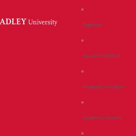
Registrar
Academic Offices
Academic Institutes
Academic Centers