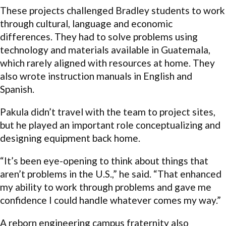
These projects challenged Bradley students to work
through cultural, language and economic
differences. They had to solve problems using
technology and materials available in Guatemala,
which rarely aligned with resources at home. They
also wrote instruction manuals in English and
Spanish.
Pakula didn’t travel with the team to project sites,
but he played an important role conceptualizing and
designing equipment back home.
“It’s been eye-opening to think about things that
aren’t problems in the U.S.,” he said. “That enhanced
my ability to work through problems and gave me
confidence I could handle whatever comes my way.”
A reborn engineering campus fraternity also