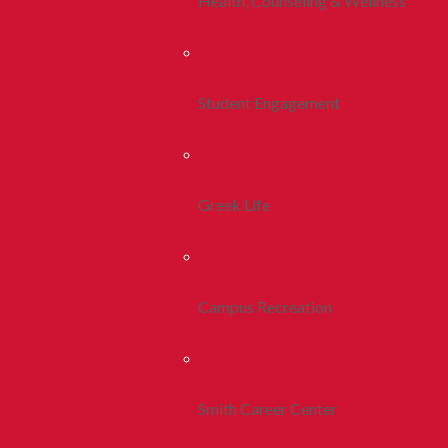
Health, Counseling & Wellness
Student Engagement
Greek Life
Campus Recreation
Smith Career Center