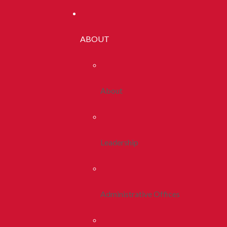
ABOUT
About
Leadership
Administrative Offices