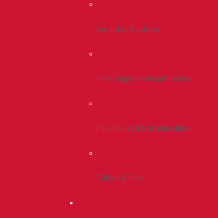
Admitted Students
Non-Degree & Readmission
Financial Aid & Scholarships
Tuition & Fees