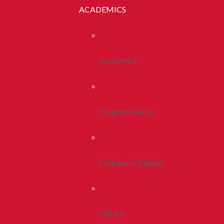
ACADEMICS
Academics
Program Search
Colleges & Schools
Library