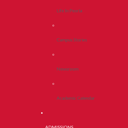
Life In Peoria
Campus Stories
Newsroom
Academic Calendar
ADMISSIONS