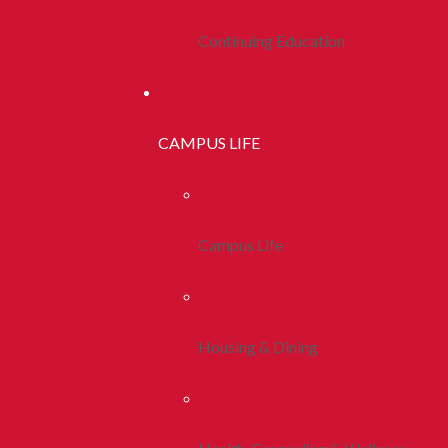
Continuing Education
CAMPUS LIFE
Campus Life
Housing & Dining