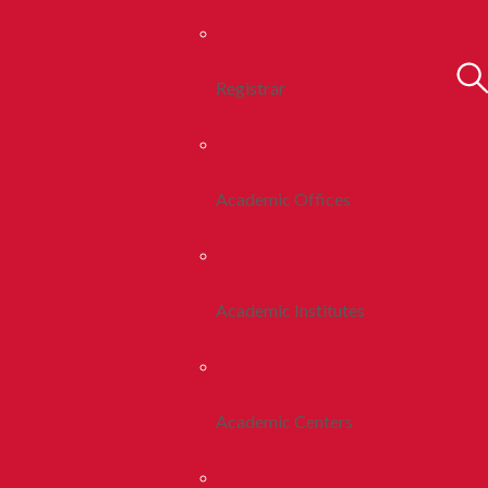
Registrar
Academic Offices
Academic Institutes
Academic Centers