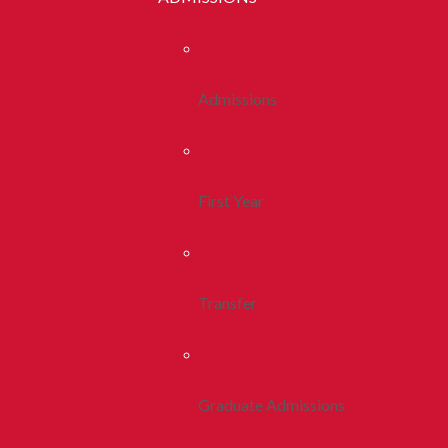
Admissions
First Year
Transfer
Graduate Admissions