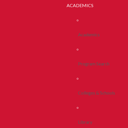
ACADEMICS
Academics
Program Search
Colleges & Schools
Library