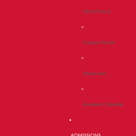
Life In Peoria
Campus Stories
Newsroom
Academic Calendar
ADMISSIONS