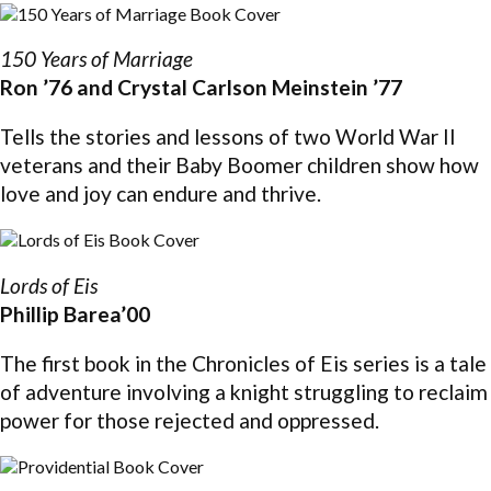
150 Years of Marriage
Ron ’76 and Crystal Carlson Meinstein ’77
Tells the stories and lessons of two World War II
veterans and their Baby Boomer children show how
love and joy can endure and thrive.
Lords of Eis
Phillip Barea’00
The first book in the Chronicles of Eis series is a tale
of adventure involving a knight struggling to reclaim
power for those rejected and oppressed.