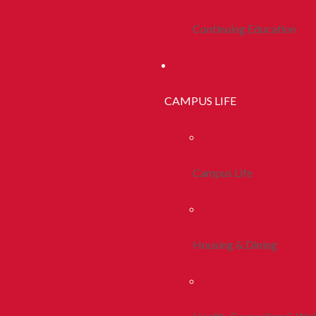
Continuing Education
CAMPUS LIFE
Campus Life
Housing & Dining