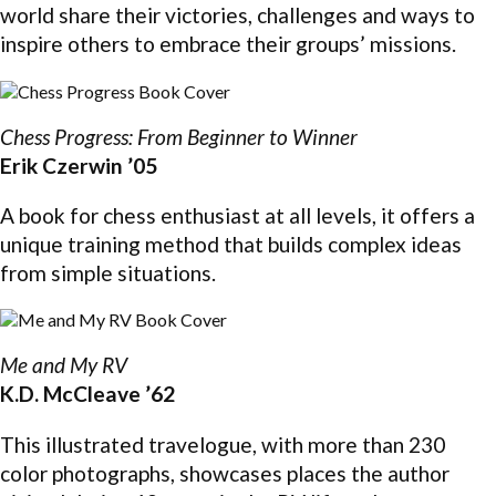
world share their victories, challenges and ways to
inspire others to embrace their groups’ missions.
Chess Progress: From Beginner to Winner
Erik Czerwin ’05
A book for chess enthusiast at all levels, it offers a
unique training method that builds complex ideas
from simple situations.
Me and My RV
K.D. McCleave ’62
This illustrated travelogue, with more than 230
color photographs, showcases places the author