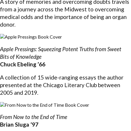
A story of memories and overcoming doubts travels
from a journey across the Midwest to overcoming
medical odds and the importance of being an organ
donor.
Apple Pressings: Squeezing Potent Truths from Sweet
Bits of Knowledge
Chuck Ebeling ’66
A collection of 15 wide-ranging essays the author
presented at the Chicago Literary Club between
2005 and 2019.
From Now to the End of Time
Brian Sluga ’97