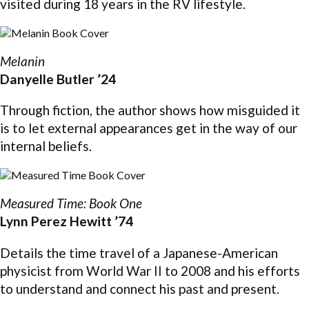
visited during 18 years in the RV lifestyle.
Melanin
Danyelle Butler ’24
Through fiction, the author shows how misguided it
is to let external appearances get in the way of our
internal beliefs.
Measured Time: Book One
Lynn Perez Hewitt ’74
Details the time travel of a Japanese-American
physicist from World War II to 2008 and his efforts
to understand and connect his past and present.