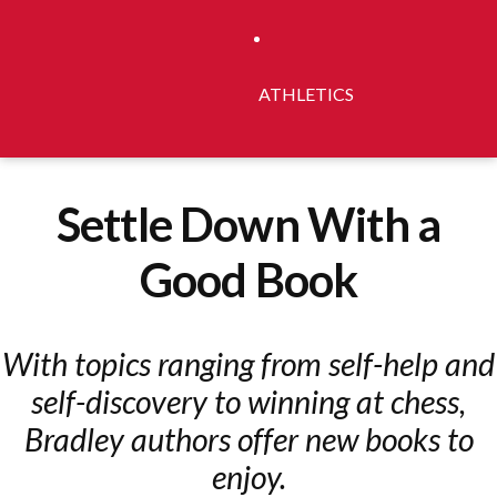
ATHLETICS
Settle Down With a
Good Book
With topics ranging from self-help and
self-discovery to winning at chess,
Bradley authors offer new books to
enjoy.