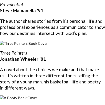
Providential
Steve Mamanella ’91
The author shares stories from his personal life and
professional experiences as a communicator to show
how our destinies intersect with God’s plan.
Three Pointers
Jonathan Wheeler ’81
A novel about the choices we make and that make
us. It’s written in three different fonts telling the
story of a young man, his basketball life and poetry
in different ways.