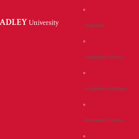
Registrar
Academic Offices
Academic Institutes
Academic Centers