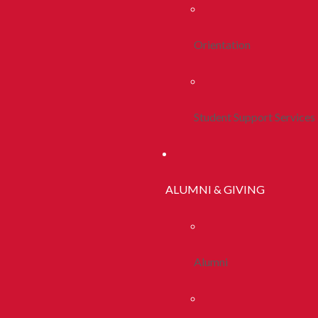
Orientation
Student Support Services
ALUMNI & GIVING
Alumni