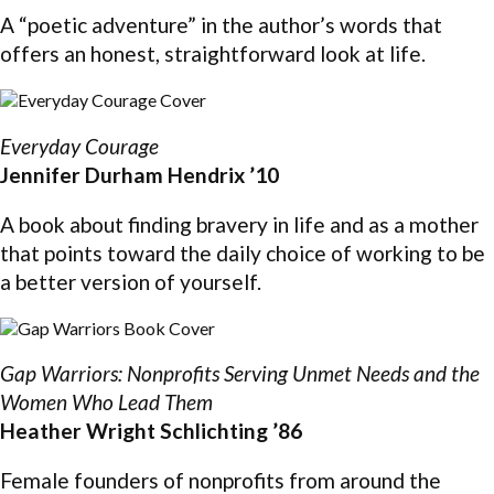
A “poetic adventure” in the author’s words that
offers an honest, straightforward look at life.
Everyday Courage
Jennifer Durham Hendrix ’10
A book about finding bravery in life and as a mother
that points toward the daily choice of working to be
a better version of yourself.
Gap Warriors: Nonprofits Serving Unmet Needs and the
Women Who Lead Them
Heather Wright Schlichting ’86
Female founders of nonprofits from around the