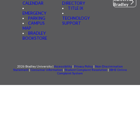
CALENDAR
DIRECTORY
Bradley
TITLE IX
EMERGENCY
PARKING
TECHNOLOGY
CAMPUS
SUPPORT
MAP
BRADLEY
BOOKSTORE
2026 Bradley University |
Accessibility
|
Privacy Policy
|
Non-Discrimination
Statement
|
Consumer information
|
Student Complaint Resolution
|
IBHE Online
Complaint System