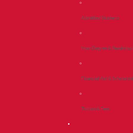
Admitted Students
Non-Degree & Readmiss
Financial Aid & Scholarsh
Tuition & Fees