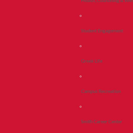
Health, Counseling & Wel
Student Engagement
Greek Life
Campus Recreation
Smith Career Center