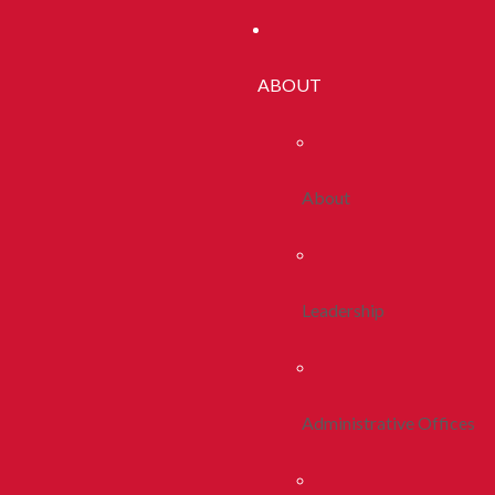
ABOUT
About
Leadership
Administrative Offices