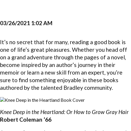
03/26/2021 1:02 AM
It’s no secret that for many, reading a good book is
one of life’s great pleasures. Whether you head off
on a grand adventure through the pages of a novel,
become inspired by an author’s journey in their
memoir or learn a new skill from an expert, you’re
sure to find something enjoyable in these books
authored by the talented Bradley community.
Knee Deep in the Heartland: Or How to Grow Gray Hair
Robert Coleman ’66