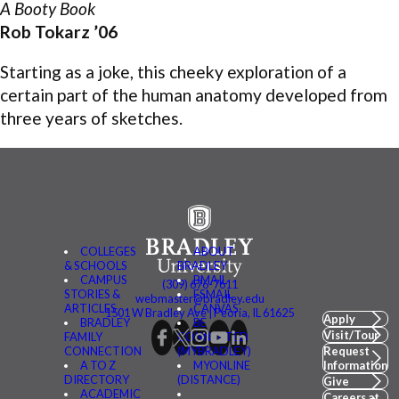
A Booty Book
Rob Tokarz ’06
Starting as a joke, this cheeky exploration of a
certain part of the human anatomy developed from
three years of sketches.
COLLEGES
ABOUT
& SCHOOLS
BRADLEY
CAMPUS
BMAIL
(309) 676-7611
STORIES &
FSMAIL
webmaster@bradley.edu
ARTICLES
CANVAS
1501 W Bradley Ave | Peoria, IL 61625
Apply
BRADLEY
BE
Visit/Tour
FAMILY
CONNECTED
CONNECTION
(MYBRADLEY)
Request
A TO Z
MYONLINE
Information
DIRECTORY
(DISTANCE)
Give
ACADEMIC
Careers at