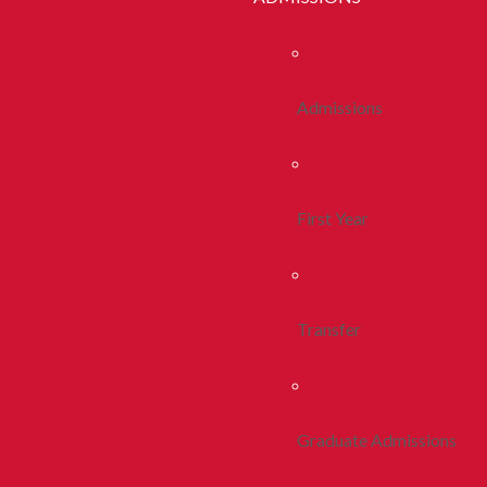
Admissions
First Year
Transfer
Graduate Admissions