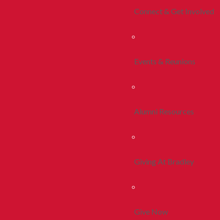
Connect & Get Involved
Events & Reunions
Alumni Resources
Giving At Bradley
Give Now