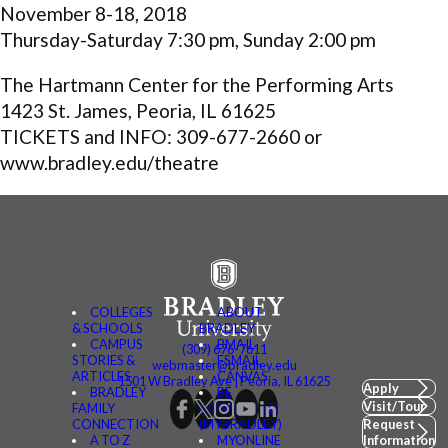
November 8-18, 2018
Thursday-Saturday 7:30 pm, Sunday 2:00 pm
The Hartmann Center for the Performing Arts
1423 St. James, Peoria, IL 61625
TICKETS and INFO: 309-677-2660 or
www.bradley.edu/theatre
COLLEGES
ABOUT
& SCHOOLS
BRADLEY
CAMPUS
BMAIL
(309) 676-7611
STORIES &
FSMAIL
webmaster@bradley.edu
ARTICLES
CANVAS
1501 W Bradley Ave | Peoria, IL 61625
Apply
BRADLEY
BE
Visit/Tour
FAMILY
CONNECTED
CONNECTION
(MYBRADLEY)
Request
A TO Z
MYONLINE
Information