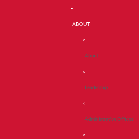
ABOUT
About
Leadership
Administrative Offices