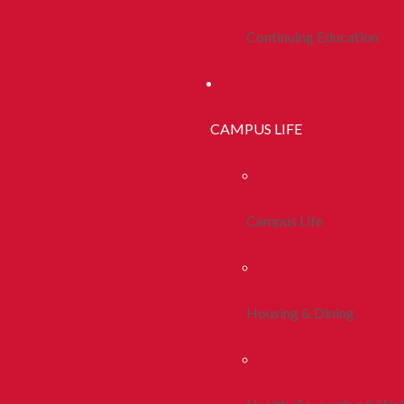
Continuing Education
CAMPUS LIFE
Campus Life
Housing & Dining