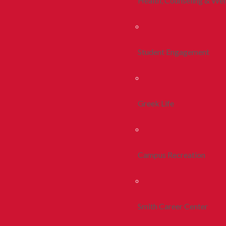
Health, Counseling & Wel
Student Engagement
Greek Life
Campus Recreation
Smith Career Center