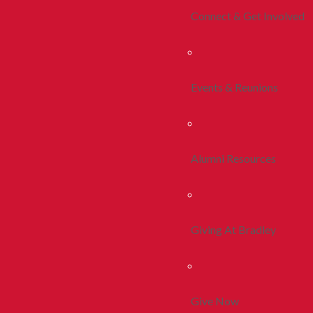
Connect & Get Involved
Events & Reunions
Alumni Resources
Giving At Bradley
Give Now