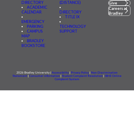
DIRECTORY
(DISTANCE)
Give
ACADEMIC
Careers at
CALENDAR
DIRECTORY
Bradley
TITLE IX
EMERGENCY
PARKING
TECHNOLOGY
CAMPUS
SUPPORT
MAP
BRADLEY
BOOKSTORE
2026 Bradley University |
Accessibility
|
Privacy Policy
|
Non-Discrimination
Statement
|
Consumer information
|
Student Complaint Resolution
|
IBHE Online
Complaint System