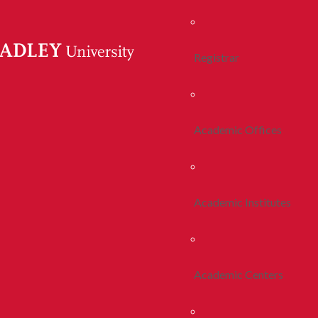
Registrar
Academic Offices
Academic Institutes
Academic Centers