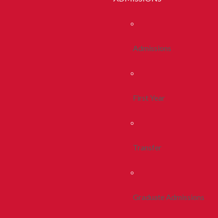
Admissions
First Year
Transfer
Graduate Admissions