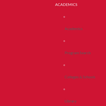
ACADEMICS
Academics
Program Search
Colleges & Schools
Library