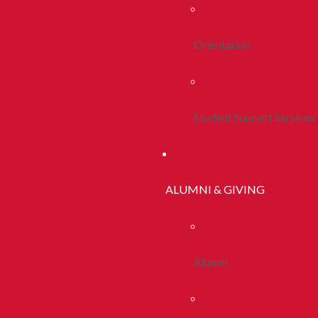
Orientation
Student Support Services
ALUMNI & GIVING
Alumni