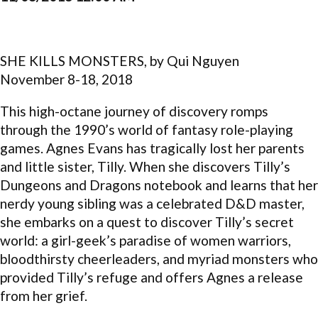
SHE KILLS MONSTERS, by Qui Nguyen
November 8-18, 2018
This high-octane journey of discovery romps
through the 1990’s world of fantasy role-playing
games. Agnes Evans has tragically lost her parents
and little sister, Tilly. When she discovers Tilly’s
Dungeons and Dragons notebook and learns that her
nerdy young sibling was a celebrated D&D master,
she embarks on a quest to discover Tilly’s secret
world: a girl-geek’s paradise of women warriors,
bloodthirsty cheerleaders, and myriad monsters who
provided Tilly’s refuge and offers Agnes a release
from her grief.