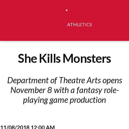
ATHLETICS
She Kills Monsters
Department of Theatre Arts opens
November 8 with a fantasy role-
playing game production
11/08/2018 12:00 AM