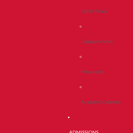
Life In Peoria
Campus Stories
Newsroom
Academic Calendar
ADMISSIONS