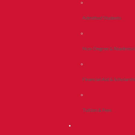
Admitted Students
Non-Degree & Readmiss
Financial Aid & Scholarsh
Tuition & Fees