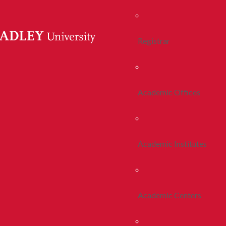
Registrar
Academic Offices
Academic Institutes
Academic Centers