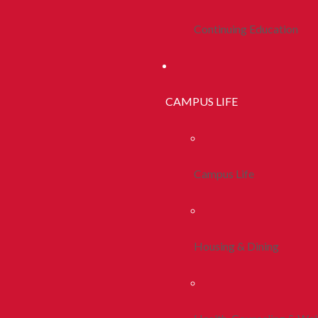
Continuing Education
CAMPUS LIFE
Campus Life
Housing & Dining