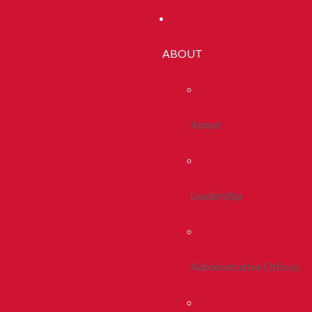
ABOUT
About
Leadership
Administrative Offices