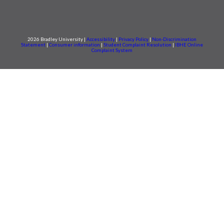
2026 Bradley University |
Accessibility
|
Privacy Policy
|
Non-Discrimination
Statement
|
Consumer information
|
Student Complaint Resolution
|
IBHE Online
Complaint System