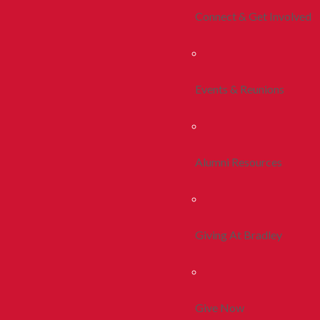
Connect & Get Involved
Events & Reunions
Alumni Resources
Giving At Bradley
Give Now