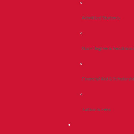
Admitted Students
Non-Degree & Readmiss
Financial Aid & Scholarsh
Tuition & Fees