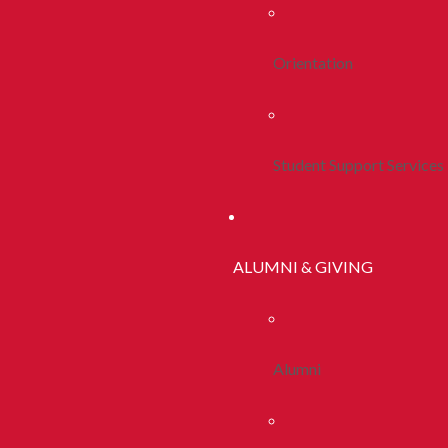
Orientation
Student Support Services
ALUMNI & GIVING
Alumni