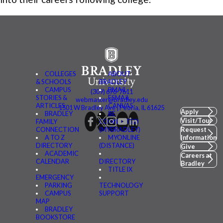
COLLEGES
ABOUT
& SCHOOLS
BRADLEY
CAMPUS
BMAIL
(309) 676-7611
STORIES &
FSMAIL
webmaster@bradley.edu
ARTICLES
CANVAS
1501 W Bradley Ave | Peoria, IL 61625
Apply
BRADLEY
BE
Visit/Tour
FAMILY
CONNECTED
CONNECTION
(MYBRADLEY)
Request
A TO Z
MYONLINE
Information
DIRECTORY
(DISTANCE)
Give
ACADEMIC
Careers at
CALENDAR
DIRECTORY
Bradley
TITLE IX
EMERGENCY
PARKING
TECHNOLOGY
CAMPUS
SUPPORT
MAP
BRADLEY
BOOKSTORE