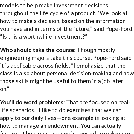
models to help make investment decisions
throughout the life cycle of a product. “We look at
how to make a decision, based on the information
you have and in terms of the future,” said Pope-Ford.
“Is this a worthwhile investment?”
Who should take the course
: Though mostly
engineering majors take this course, Pope-Ford said
it is applicable across fields. “I emphasize that the
class is also about personal decision-making and how
those skills might be useful to them in a job later
on.”
You’ll do word problems
: That are focused on real-
life scenarios. “I like to do exercises that we can
apply to our daily lives—one example is looking at
how to manage an endowment. You can actually
figure out how much money is needed to make sure