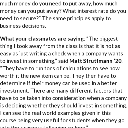
much money do you need to put away, how much
money can you put away? What interest rate do you
need to secure?” The same principles apply to
business decisions.
What your classmates are saying
: “The biggest
thing I took away from the class is that it is not as
easy as just writing a check when a company wants
to invest in something,” said
Matt Struttmann ’20
.
“They have to run tons of calculations to see how
worth it the new item can be. They then have to
determine if their money can be used in a better
investment. There are many different factors that
have to be taken into consideration when a company
is deciding whether they should invest in something.
I can see the real world examples given in this
course being very useful for students when they go
into their careers following college.”