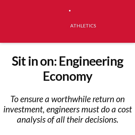
ATHLETICS
Sit in on: Engineering
Economy
To ensure a worthwhile return on
investment, engineers must do a cost
analysis of all their decisions.