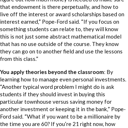
that endowment is there perpetually, and how to
live off the interest or award scholarships based on
interest earned,” Pope-Ford said. “If you focus on
something students can relate to, they will know
this is not just some abstract mathematical model
that has no use outside of the course. They know
they can go on to another field and use the lessons
from this class.”
You apply theories beyond the classroom
: By
learning how to manage even personal investments.
“Another typical word problem I might do is ask
students if they should invest in buying this
particular townhouse versus saving money for
another investment or keeping it in the bank,” Pope-
Ford said. “What if you want to be a millionaire by
the time you are 60? If you’re 21 right now, how