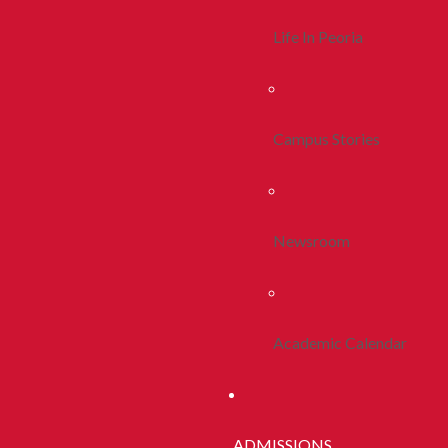
Life In Peoria
Campus Stories
Newsroom
Academic Calendar
ADMISSIONS