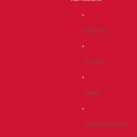
Admissions
First Year
Transfer
Graduate Admissions