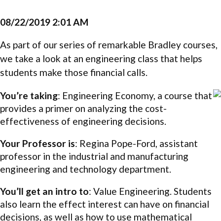
08/22/2019 2:01 AM
As part of our series of remarkable Bradley courses,
we take a look at an engineering class that helps
students make those financial calls.
You’re taking
: Engineering Economy, a course that
provides a primer on analyzing the cost-
effectiveness of engineering decisions.
Your Professor is
: Regina Pope-Ford, assistant
professor in the industrial and manufacturing
engineering and technology department.
You’ll get an intro to
: Value Engineering. Students
also learn the effect interest can have on financial
decisions, as well as how to use mathematical