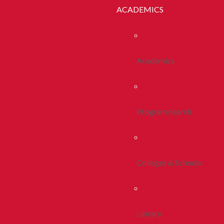
ACADEMICS
Academics
Program Search
Colleges & Schools
Library