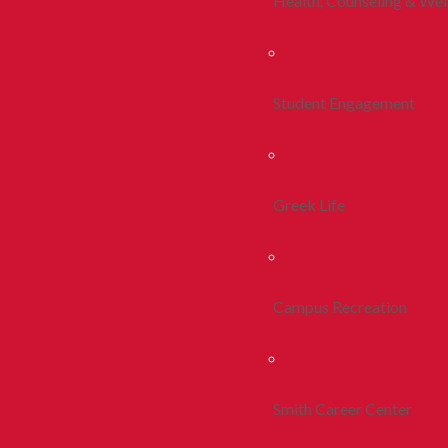
Health, Counseling & Wel
Student Engagement
Greek Life
Campus Recreation
Smith Career Center