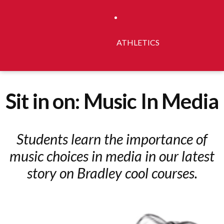
ATHLETICS
Sit in on: Music In Media
Students learn the importance of
music choices in media in our latest
story on Bradley cool courses.