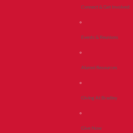
Connect & Get Involved
Events & Reunions
Alumni Resources
Giving At Bradley
Give Now