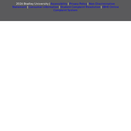
2026 Bradley University |
Accessibility
|
Privacy Policy
|
Non-Discrimination
Statement
|
Consumer information
|
Student Complaint Resolution
|
IBHE Online
Complaint System