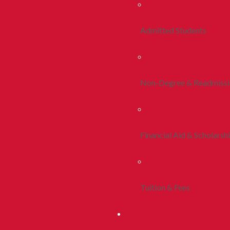
Admitted Students
Non-Degree & Readmiss
Financial Aid & Scholarsh
Tuition & Fees