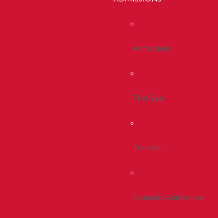
Admissions
First Year
Transfer
Graduate Admissions