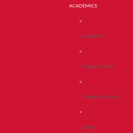
ACADEMICS
Academics
Program Search
Colleges & Schools
Library