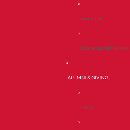
Orientation
Student Support Services
ALUMNI & GIVING
Alumni