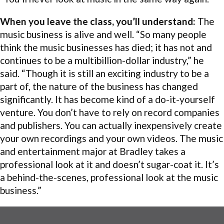
When you leave the class, you’ll understand:
The
music business is alive and well. “So many people
think the music businesses has died; it has not and
continues to be a multibillion-dollar industry,” he
said. “Though it is still an exciting industry to be a
part of, the nature of the business has changed
significantly. It has become kind of a do-it-yourself
venture. You don’t have to rely on record companies
and publishers. You can actually inexpensively create
your own recordings and your own videos. The music
and entertainment major at Bradley takes a
professional look at it and doesn’t sugar-coat it. It’s
a behind-the-scenes, professional look at the music
business.”