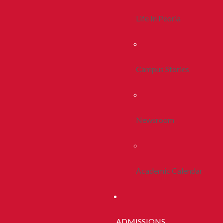
Life In Peoria
Campus Stories
Newsroom
Academic Calendar
ADMISSIONS