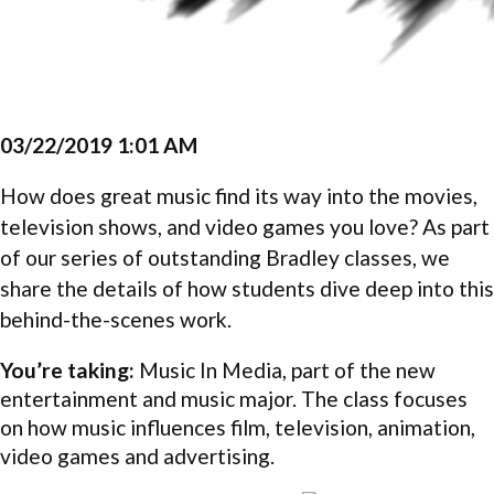
03/22/2019 1:01 AM
How does great music find its way into the movies,
television shows, and video games you love? As part
of our series of outstanding Bradley classes, we
share the details of how students dive deep into this
behind-the-scenes work.
You’re taking:
Music In Media, part of the new
entertainment and music major. The class focuses
on how music influences film, television, animation,
video games and advertising.