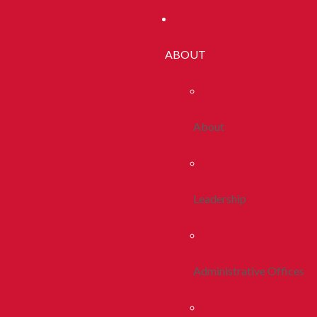
ABOUT
About
Leadership
Administrative Offices