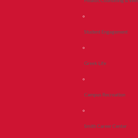
Health, Counseling & Wel
Student Engagement
Greek Life
Campus Recreation
Smith Career Center