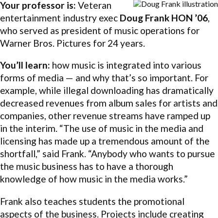
Your professor is:
Veteran
entertainment industry exec
Doug Frank HON ’06
,
who served as president of music operations for
Warner Bros. Pictures for 24 years.
You’ll learn:
how music is integrated into various
forms of media — and why that’s so important. For
example, while illegal downloading has dramatically
decreased revenues from album sales for artists and
companies, other revenue streams have ramped up
in the interim. “The use of music in the media and
licensing has made up a tremendous amount of the
shortfall,” said Frank. “Anybody who wants to pursue
the music business has to have a thorough
knowledge of how music in the media works.”
Frank also teaches students the promotional
aspects of the business. Projects include creating