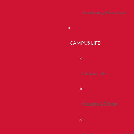
Continuing Education
CAMPUS LIFE
Campus Life
Housing & Dining