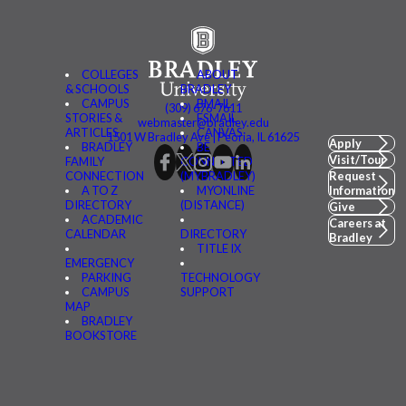
COLLEGES
ABOUT
& SCHOOLS
BRADLEY
CAMPUS
BMAIL
(309) 676-7611
STORIES &
FSMAIL
webmaster@bradley.edu
ARTICLES
CANVAS
1501 W Bradley Ave | Peoria, IL 61625
Apply
BRADLEY
BE
Visit/Tour
FAMILY
CONNECTED
CONNECTION
(MYBRADLEY)
Request
A TO Z
MYONLINE
Information
DIRECTORY
(DISTANCE)
Give
ACADEMIC
Careers at
CALENDAR
DIRECTORY
Bradley
TITLE IX
EMERGENCY
PARKING
TECHNOLOGY
CAMPUS
SUPPORT
MAP
BRADLEY
BOOKSTORE