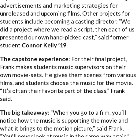
advertisements and marketing strategies for
unreleased and upcoming films. Other projects for
students include becoming a casting director. “We
did a project where we read a script, then each of us
presented our own hand-picked cast,” said former
student
Connor Kelly ’19
.
The capstone experience:
For their final project,
Frank makes students music supervisors on their
own movie-sets. He gives them scenes from various
films, and students choose the music for the movie.
“It’s often their favorite part of the class,” Frank
said.
The big takeaway:
“When you go to a film, you’ll
notice how the music is supporting the movie and
what it brings to the motion picture,” said Frank.
“You’ll never look at music in the same way again.”