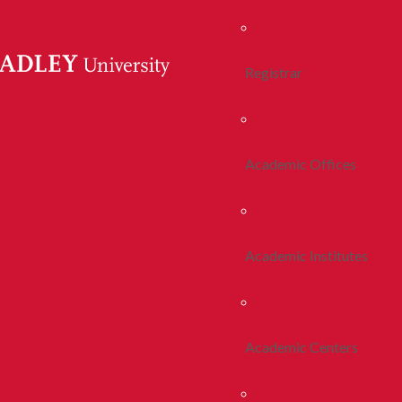
Registrar
Academic Offices
Academic Institutes
Academic Centers