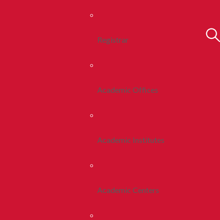
Registrar
Academic Offices
Academic Institutes
Academic Centers