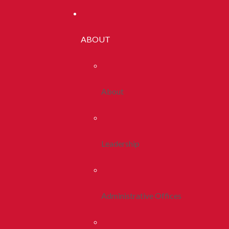
ABOUT
About
Leadership
Administrative Offices