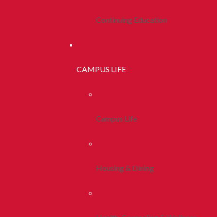
Continuing Education
CAMPUS LIFE
Campus Life
Housing & Dining