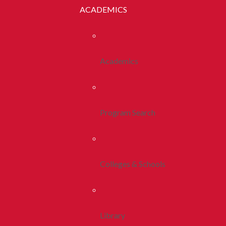
ACADEMICS
Academics
Program Search
Colleges & Schools
Library