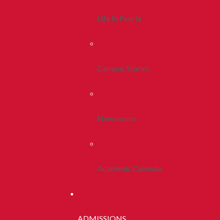
Life In Peoria
Campus Stories
Newsroom
Academic Calendar
ADMISSIONS