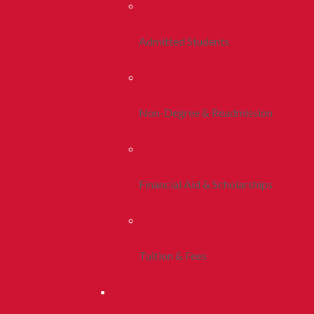
Admitted Students
Non-Degree & Readmission
Financial Aid & Scholarships
Tuition & Fees