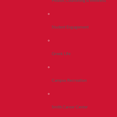
Health, Counseling & Wellness
Student Engagement
Greek Life
Campus Recreation
Smith Career Center