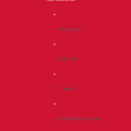
Admissions
First Year
Transfer
Graduate Admissions