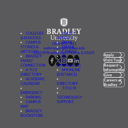
COLLEGES
ABOUT
& SCHOOLS
BRADLEY
CAMPUS
BMAIL
(309) 676-7611
STORIES &
FSMAIL
webmaster@bradley.edu
ARTICLES
CANVAS
1501 W Bradley Ave | Peoria, IL 61625
Apply
BRADLEY
BE
Visit/Tour
FAMILY
CONNECTED
CONNECTION
(MYBRADLEY)
Request
A TO Z
MYONLINE
Information
DIRECTORY
(DISTANCE)
Give
ACADEMIC
Careers at
CALENDAR
DIRECTORY
Bradley
TITLE IX
EMERGENCY
PARKING
TECHNOLOGY
CAMPUS
SUPPORT
MAP
BRADLEY
BOOKSTORE