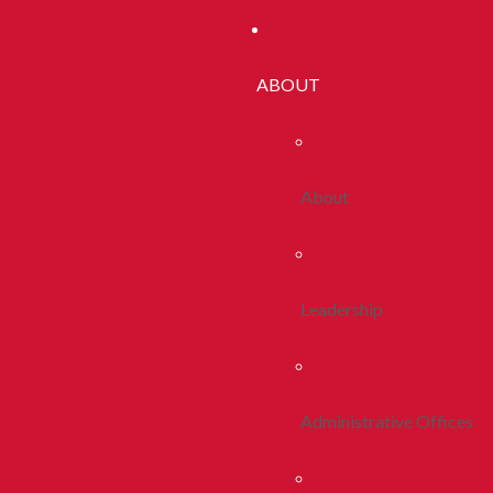
ABOUT
About
Leadership
Administrative Offices