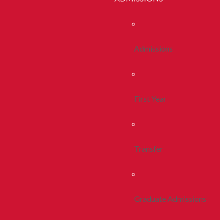
Admissions
First Year
Transfer
Graduate Admissions