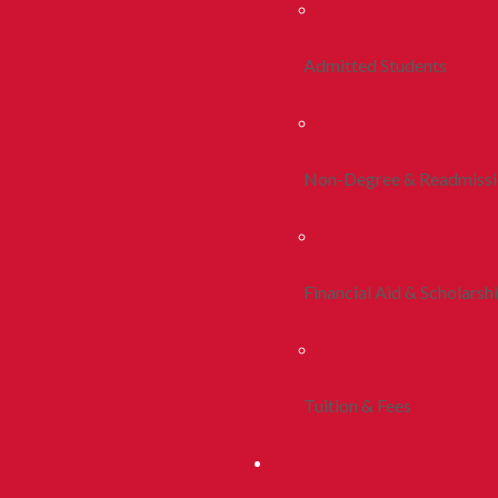
Admitted Students
Non-Degree & Readmiss
Financial Aid & Scholarsh
Tuition & Fees