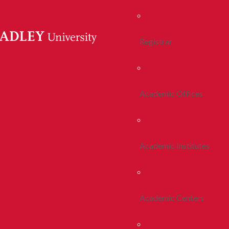
Registrar
Academic Offices
Academic Institutes
Academic Centers