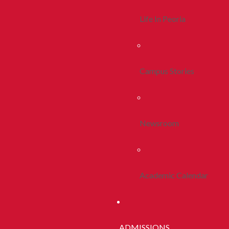
Life In Peoria
Campus Stories
Newsroom
Academic Calendar
ADMISSIONS