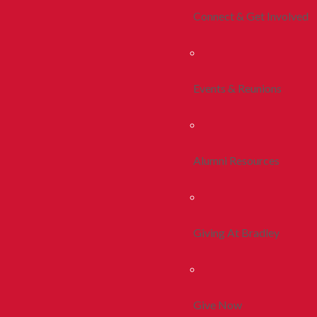
Connect & Get Involved
Events & Reunions
Alumni Resources
Giving At Bradley
Give Now