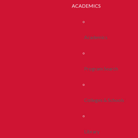
ACADEMICS
Academics
Program Search
Colleges & Schools
Library