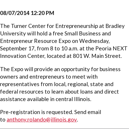
08/07/2014 12:20 PM
The Turner Center for Entrepreneurship at Bradley
University will hold a free Small Business and
Entrepreneur Resource Expo on Wednesday,
September 17, from 8 to 10 a.m. at the Peoria NEXT
Innovation Center, located at 801 W. Main Street.
The Expo will provide an opportunity for business
owners and entrepreneurs to meet with
representatives from local, regional, state and
federal resources to learn about loans and direct
assistance available in central Illinois.
Pre-registration is requested. Send email
to
anthony.rolando@illinois.
gov
.