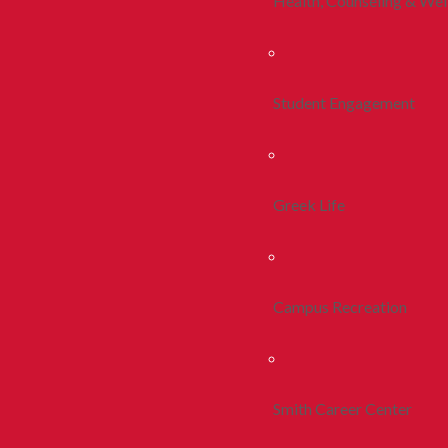
Health, Counseling & Wel
Student Engagement
Greek Life
Campus Recreation
Smith Career Center