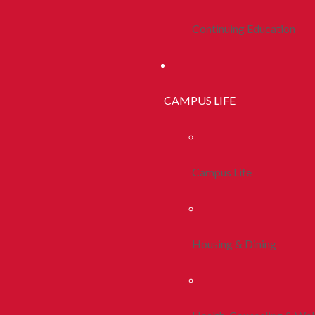
Continuing Education
CAMPUS LIFE
Campus Life
Housing & Dining