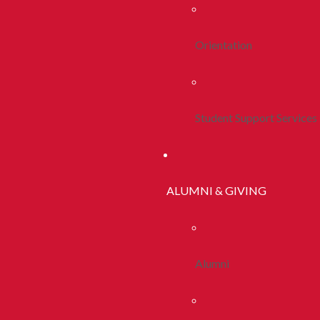
Orientation
Student Support Services
ALUMNI & GIVING
Alumni