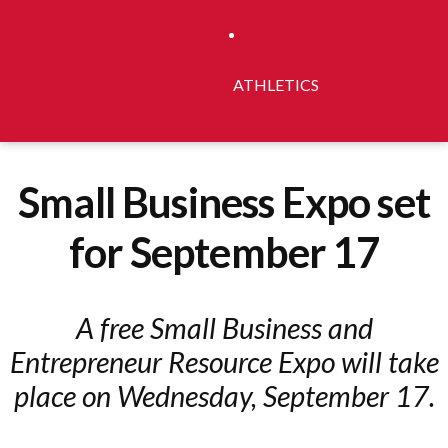
ATHLETICS
Small Business Expo set
for September 17
A free Small Business and
Entrepreneur Resource Expo will take
place on Wednesday, September 17.