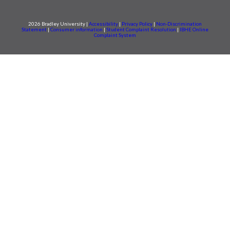
2026 Bradley University |
Accessibility
|
Privacy Policy
|
Non-Discrimination
Statement
|
Consumer information
|
Student Complaint Resolution
|
IBHE Online
Complaint System