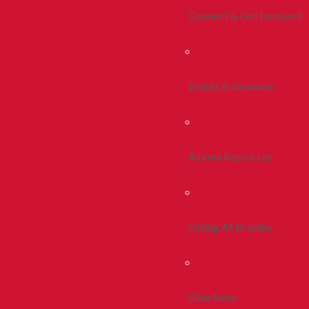
Connect & Get Involved
Events & Reunions
Alumni Resources
Giving At Bradley
Give Now