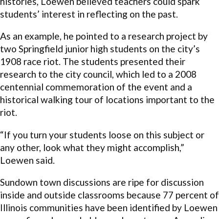
histories, Loewen believed teachers could spark
students’ interest in reflecting on the past.
As an example, he pointed to a research project by
two Springfield junior high students on the city’s
1908 race riot. The students presented their
research to the city council, which led to a 2008
centennial commemoration of the event and a
historical walking tour of locations important to the
riot.
“If you turn your students loose on this subject or
any other, look what they might accomplish,”
Loewen said.
Sundown town discussions are ripe for discussion
inside and outside classrooms because 77 percent of
Illinois communities have been identified by Loewen