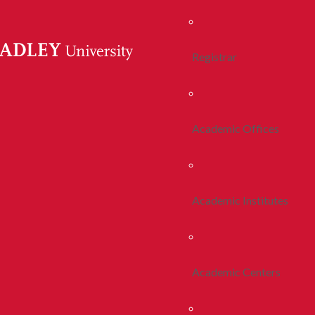
Registrar
Academic Offices
Academic Institutes
Academic Centers