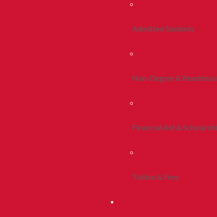
Admitted Students
Non-Degree & Readmiss
Financial Aid & Scholarsh
Tuition & Fees