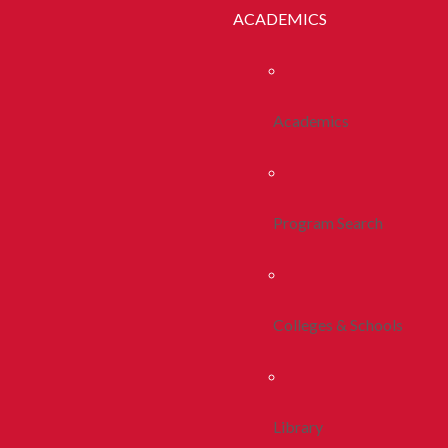
ACADEMICS
Academics
Program Search
Colleges & Schools
Library