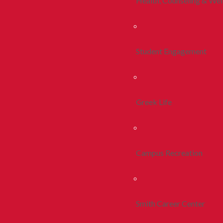
Health, Counseling & Wel
Student Engagement
Greek Life
Campus Recreation
Smith Career Center