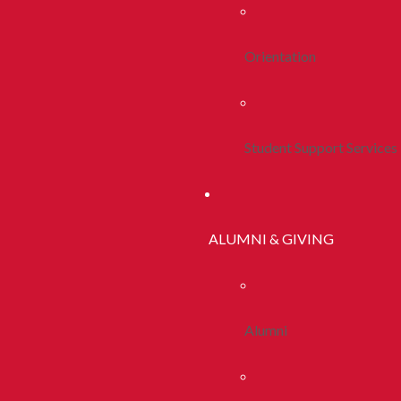
Orientation
Student Support Services
ALUMNI & GIVING
Alumni