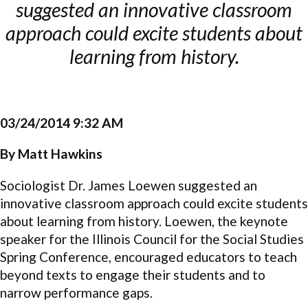
suggested an innovative classroom
approach could excite students about
learning from history.
03/24/2014 9:32 AM
By Matt Hawkins
Sociologist Dr. James Loewen suggested an
innovative classroom approach could excite students
about learning from history. Loewen, the keynote
speaker for the Illinois Council for the Social Studies
Spring Conference, encouraged educators to teach
beyond texts to engage their students and to
narrow performance gaps.