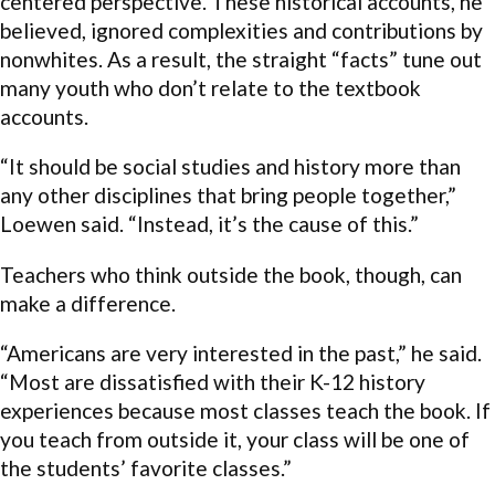
centered perspective. These historical accounts, he
believed, ignored complexities and contributions by
nonwhites. As a result, the straight “facts” tune out
many youth who don’t relate to the textbook
accounts.
“It should be social studies and history more than
any other disciplines that bring people together,”
Loewen said. “Instead, it’s the cause of this.”
Teachers who think outside the book, though, can
make a difference.
“Americans are very interested in the past,” he said.
“Most are dissatisfied with their K-12 history
experiences because most classes teach the book. If
you teach from outside it, your class will be one of
the students’ favorite classes.”