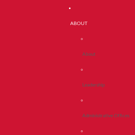
ABOUT
About
Leadership
Administrative Offices