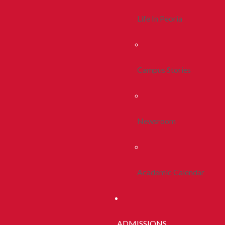
Life In Peoria
Campus Stories
Newsroom
Academic Calendar
ADMISSIONS