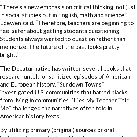
“There’s a new emphasis on critical thinking, not just
in social studies but in English, math and science,”
Loewen said. “Therefore, teachers are beginning to
feel safer about getting students questioning.
Students always wanted to question rather than
memorize. The future of the past looks pretty
bright.”
The Decatur native has written several books that
research untold or sanitized episodes of American
and European history. “Sundown Towns”
investigated U.S. communities that barred blacks
from living in communities. “Lies My Teacher Told
Me” challenged the narratives often told in
American history texts.
By utilizing primary (original) sources or oral