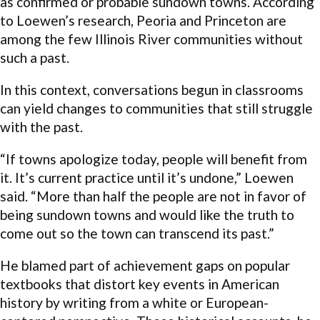
as confirmed or probable sundown towns. According
to Loewen’s research, Peoria and Princeton are
among the few Illinois River communities without
such a past.
In this context, conversations begun in classrooms
can yield changes to communities that still struggle
with the past.
“If towns apologize today, people will benefit from
it. It’s current practice until it’s undone,” Loewen
said. “More than half the people are not in favor of
being sundown towns and would like the truth to
come out so the town can transcend its past.”
He blamed part of achievement gaps on popular
textbooks that distort key events in American
history by writing from a white or European-