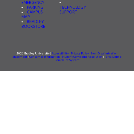
EMERGENCY
PARKING
TECHNOLOGY
CAMPUS
SUPPORT
MAP
BRADLEY
BOOKSTORE
2026 Bradley University |
Accessibility
|
Privacy Policy
|
Non-Discrimination
Statement
|
Consumer information
|
Student Complaint Resolution
|
IBHE Online
Complaint System