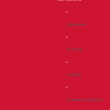
Admissions
First Year
Transfer
Graduate Admissions