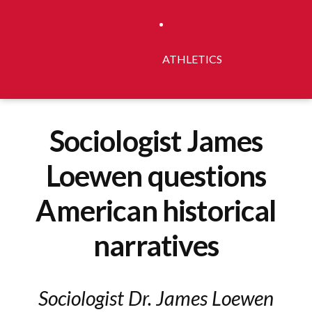
ATHLETICS
Sociologist James
Loewen questions
American historical
narratives
Sociologist Dr. James Loewen