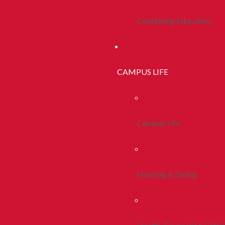
Continuing Education
CAMPUS LIFE
Campus Life
Housing & Dining