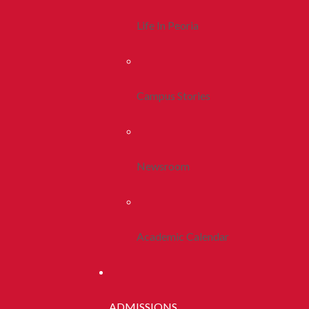
Life In Peoria
Campus Stories
Newsroom
Academic Calendar
ADMISSIONS