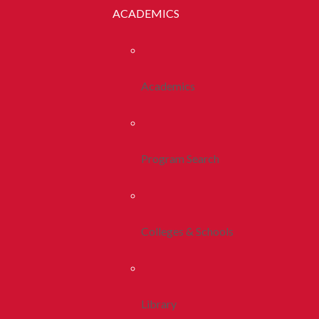
ACADEMICS
Academics
Program Search
Colleges & Schools
Library