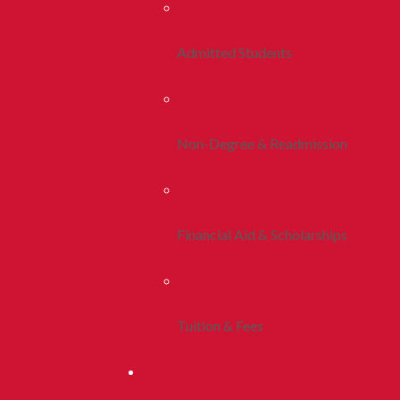
Admitted Students
Non-Degree & Readmission
Financial Aid & Scholarships
Tuition & Fees