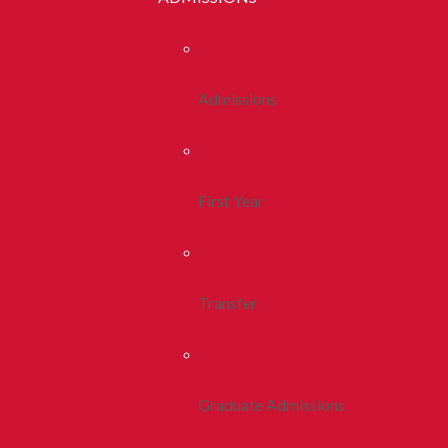
Admissions
First Year
Transfer
Graduate Admissions