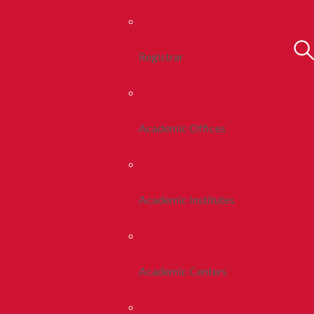
Registrar
Academic Offices
Academic Institutes
Academic Centers