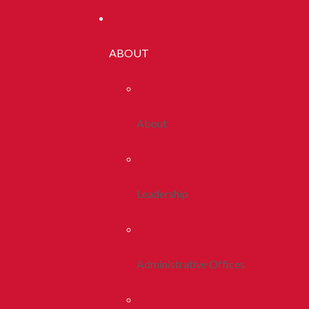
ABOUT
About
Leadership
Administrative Offices