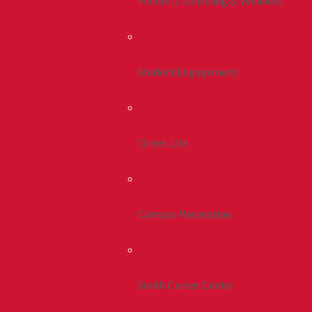
Health, Counseling & Wellness
Student Engagement
Greek Life
Campus Recreation
Smith Career Center