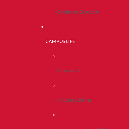
Continuing Education
CAMPUS LIFE
Campus Life
Housing & Dining