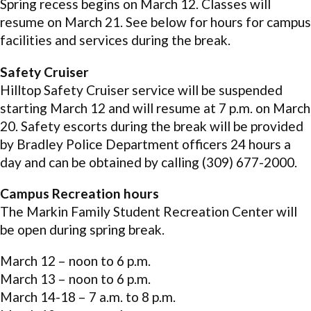
Spring recess begins on March 12. Classes will
resume on March 21. See below for hours for campus
facilities and services during the break.
Safety Cruiser
Hilltop Safety Cruiser service will be suspended
starting March 12 and will resume at 7 p.m. on March
20. Safety escorts during the break will be provided
by Bradley Police Department officers 24 hours a
day and can be obtained by calling (309) 677-2000.
Campus Recreation hours
The Markin Family Student Recreation Center will
be open during spring break.
March 12 – noon to 6 p.m.
March 13 – noon to 6 p.m.
March 14-18 – 7 a.m. to 8 p.m.