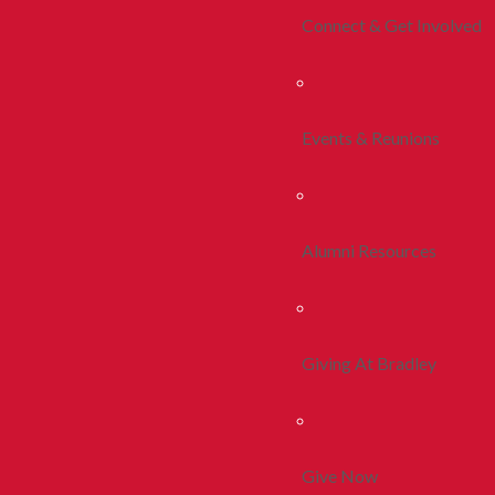
Connect & Get Involved
Events & Reunions
Alumni Resources
Giving At Bradley
Give Now