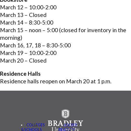
March 12 –
10:00-2:00
March 13 –
Closed
March 14 –
8:30-5:00
March 15 –
noon – 5:00
(closed for inventory in the
morning)
March 16, 17, 18 –
8:30-5:00
March 19 –
10:00-2:00
March 20 –
Closed
Residence Halls
Residence halls reopen on March 20 at 1 p.m.
COLLEGES
ABOUT
& SCHOOLS
BRADLEY