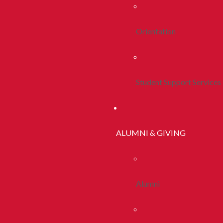
Orientation
Student Support Services
ALUMNI & GIVING
Alumni