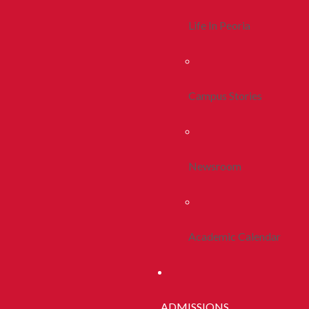
Life In Peoria
Campus Stories
Newsroom
Academic Calendar
ADMISSIONS