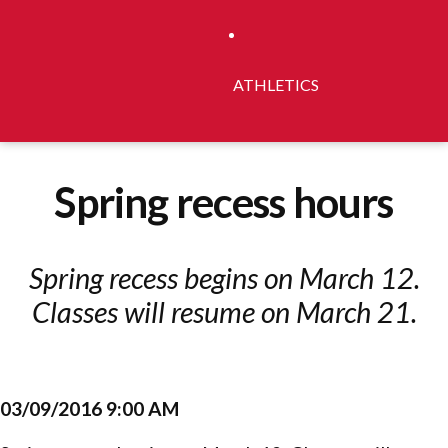
ATHLETICS
Spring recess hours
Spring recess begins on March 12.
Classes will resume on March 21.
03/09/2016 9:00 AM