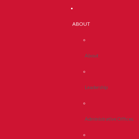
ABOUT
About
Leadership
Administrative Offices