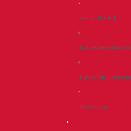
Admitted Students
Non-Degree & Readmiss
Financial Aid & Scholarsh
Tuition & Fees