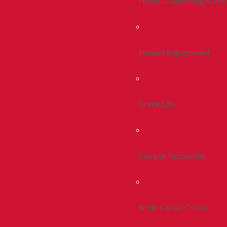
Health, Counseling & Wel
Student Engagement
Greek Life
Campus Recreation
Smith Career Center