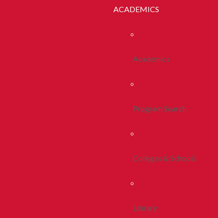
ACADEMICS
Academics
Program Search
Colleges & Schools
Library