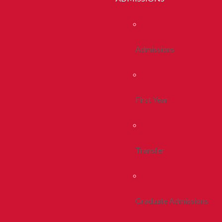
Admissions
First Year
Transfer
Graduate Admissions