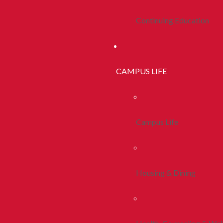
Continuing Education
CAMPUS LIFE
Campus Life
Housing & Dining