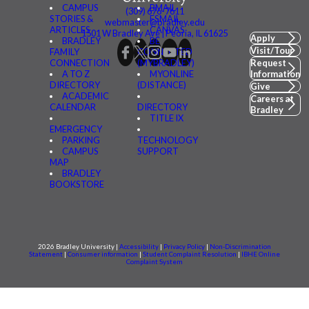
CAMPUS
BMAIL
(309) 676-7611
STORIES &
FSMAIL
webmaster@bradley.edu
ARTICLES
CANVAS
1501 W Bradley Ave | Peoria, IL 61625
Apply
BRADLEY
BE
Visit/Tour
FAMILY
CONNECTED
CONNECTION
(MYBRADLEY)
Request
A TO Z
MYONLINE
Information
DIRECTORY
(DISTANCE)
Give
ACADEMIC
Careers at
CALENDAR
DIRECTORY
Bradley
TITLE IX
EMERGENCY
PARKING
TECHNOLOGY
CAMPUS
SUPPORT
MAP
BRADLEY
BOOKSTORE
2026 Bradley University |
Accessibility
|
Privacy Policy
|
Non-Discrimination
Statement
|
Consumer information
|
Student Complaint Resolution
|
IBHE Online
Complaint System