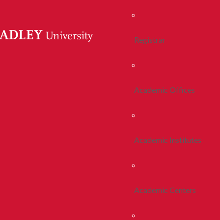
Registrar
Academic Offices
Academic Institutes
Academic Centers