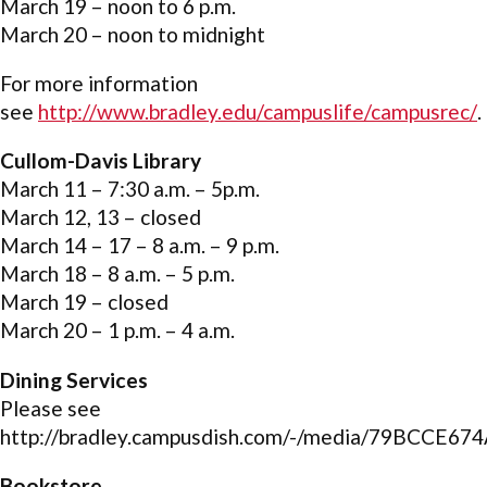
March 19 – noon to 6 p.m.
March 20 – noon to midnight
For more information
see
http://www.bradley.edu/campuslife/campusrec/
.
Cullom-Davis Library
March 11 – 7:30 a.m. – 5p.m.
March 12, 13 – closed
March 14 – 17 – 8 a.m. – 9 p.m.
March 18 – 8 a.m. – 5 p.m.
March 19 – closed
March 20 – 1 p.m. – 4 a.m.
Dining Services
Please see
http://bradley.campusdish.com/-/media/79BCCE
Bookstore