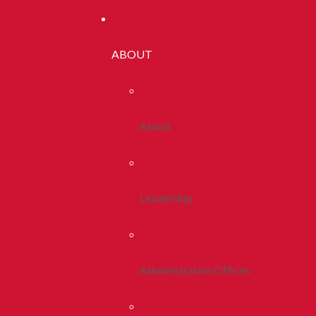
ABOUT
About
Leadership
Administrative Offices