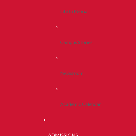
Life In Peoria
Campus Stories
Newsroom
Academic Calendar
ADMISSIONS