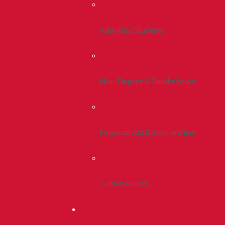
Admitted Students
Non-Degree & Readmission
Financial Aid & Scholarships
Tuition & Fees