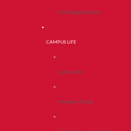
Continuing Education
CAMPUS LIFE
Campus Life
Housing & Dining