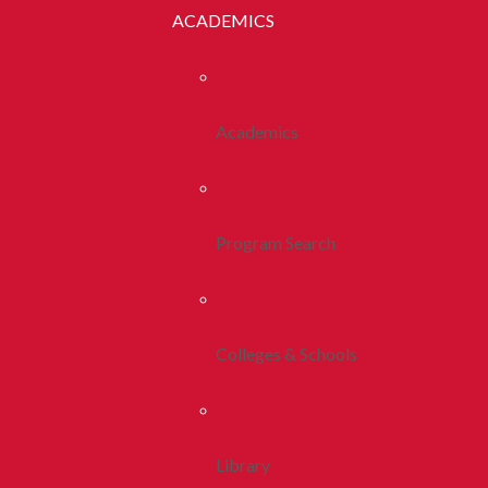
ACADEMICS
Academics
Program Search
Colleges & Schools
Library