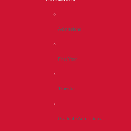
Admissions
First Year
Transfer
Graduate Admissions