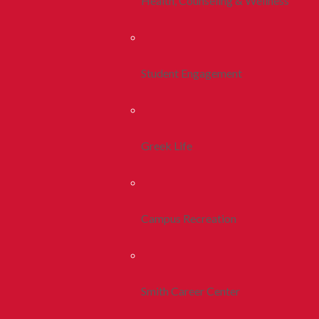
Health, Counseling & Wellness
Student Engagement
Greek Life
Campus Recreation
Smith Career Center