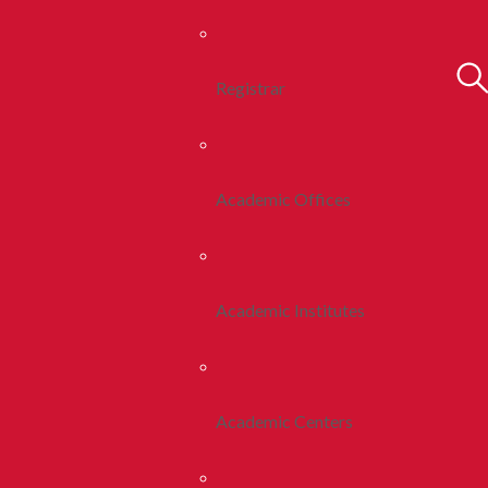
Registrar
Academic Offices
Academic Institutes
Academic Centers