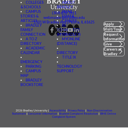
COLLEGES
ABOUT
& SCHOOLS
BRADLEY
CAMPUS
BMAIL
(309) 676-7611
STORIES &
FSMAIL
webmaster@bradley.edu
ARTICLES
CANVAS
1501 W Bradley Ave | Peoria, IL 61625
Apply
BRADLEY
BE
Visit/Tour
FAMILY
CONNECTED
CONNECTION
(MYBRADLEY)
Request
A TO Z
MYONLINE
Information
DIRECTORY
(DISTANCE)
Give
ACADEMIC
Careers at
CALENDAR
DIRECTORY
Bradley
TITLE IX
EMERGENCY
PARKING
TECHNOLOGY
CAMPUS
SUPPORT
MAP
BRADLEY
BOOKSTORE
2026 Bradley University |
Accessibility
|
Privacy Policy
|
Non-Discrimination
Statement
|
Consumer information
|
Student Complaint Resolution
|
IBHE Online
Complaint System