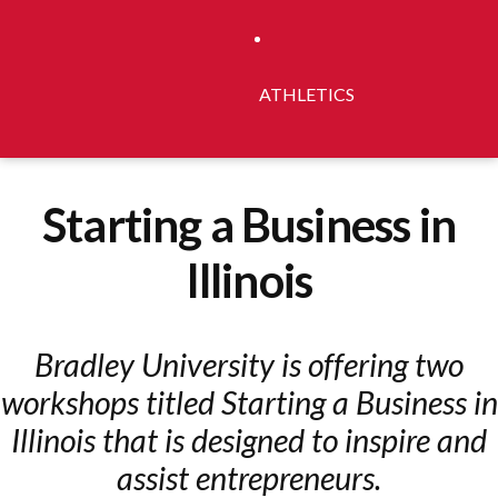
ATHLETICS
Starting a Business in
Illinois
Bradley University is offering two
workshops titled Starting a Business in
Illinois that is designed to inspire and
assist entrepreneurs.