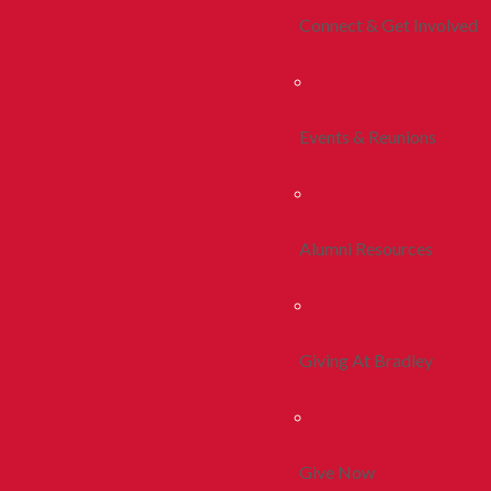
Connect & Get Involved
Events & Reunions
Alumni Resources
Giving At Bradley
Give Now