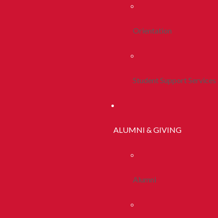
Orientation
Student Support Services
ALUMNI & GIVING
Alumni