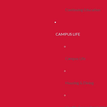
Continuing Education
CAMPUS LIFE
Campus Life
Housing & Dining