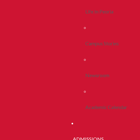
Life In Peoria
Campus Stories
Newsroom
Academic Calendar
ADMISSIONS