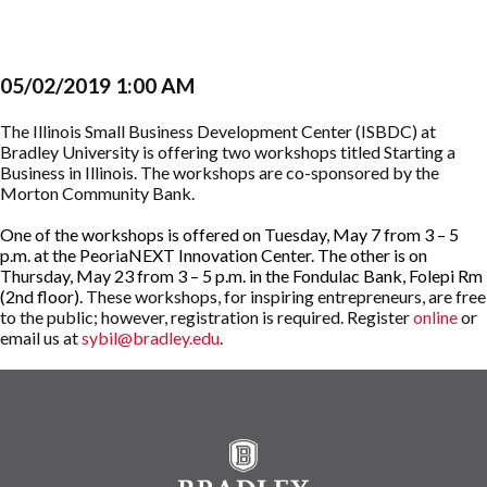
05/02/2019 1:00 AM
The Illinois Small Business Development Center (ISBDC) at
Bradley University is offering two workshops titled Starting a
Business in Illinois. The workshops are co-sponsored by the
Morton Community Bank.
One of the workshops is offered on Tuesday, May 7 from 3 – 5
p.m. at the PeoriaNEXT Innovation Center. The other is on
Thursday, May 23 from 3 – 5 p.m. in the Fondulac Bank, Folepi Rm
(2nd floor).
These workshops, for inspiring entrepreneurs, are free
to the public; however, registration is required. Register
online
or
email us at
sybil@bradley.edu
.