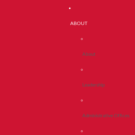
ABOUT
About
Leadership
Administrative Offices