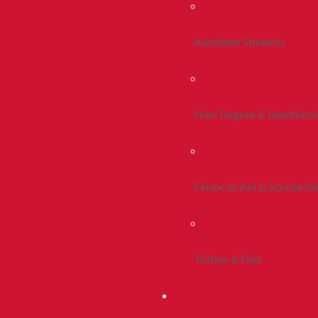
Admitted Students
Non-Degree & Readmiss
Financial Aid & Scholarsh
Tuition & Fees