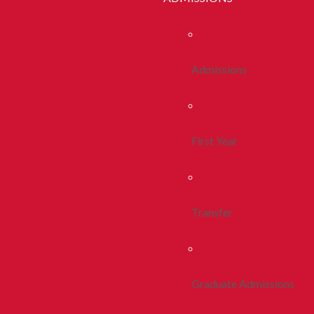
Admissions
First Year
Transfer
Graduate Admissions