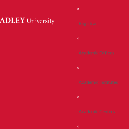
Registrar
Academic Offices
Academic Institutes
Academic Centers