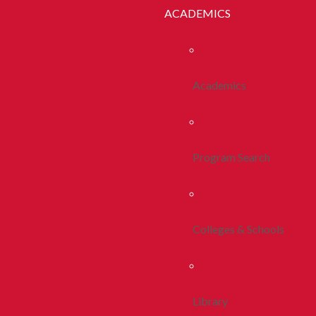
ACADEMICS
Academics
Program Search
Colleges & Schools
Library