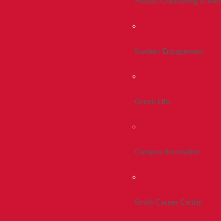
Health, Counseling & Wel
Student Engagement
Greek Life
Campus Recreation
Smith Career Center