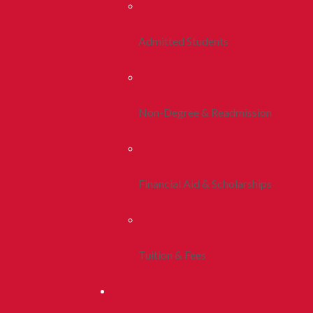
Admitted Students
Non-Degree & Readmission
Financial Aid & Scholarships
Tuition & Fees