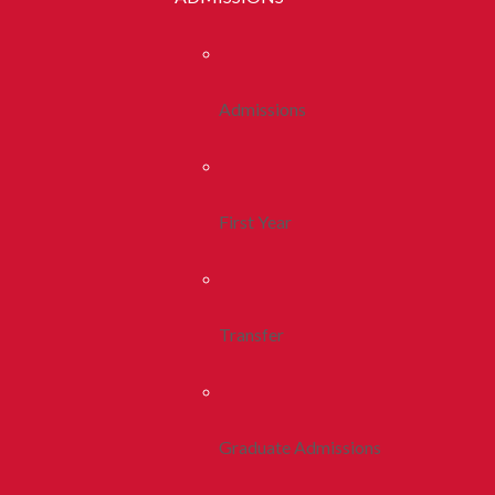
Admissions
First Year
Transfer
Graduate Admissions