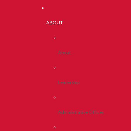
ABOUT
About
Leadership
Administrative Offices