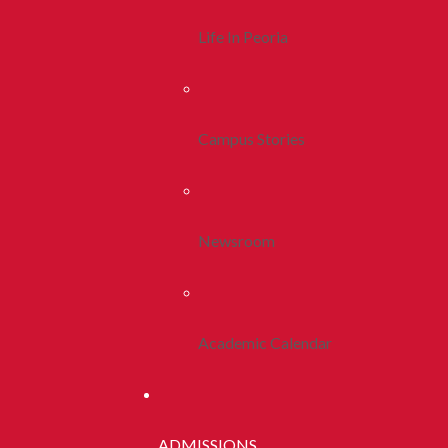
Life In Peoria
Campus Stories
Newsroom
Academic Calendar
ADMISSIONS