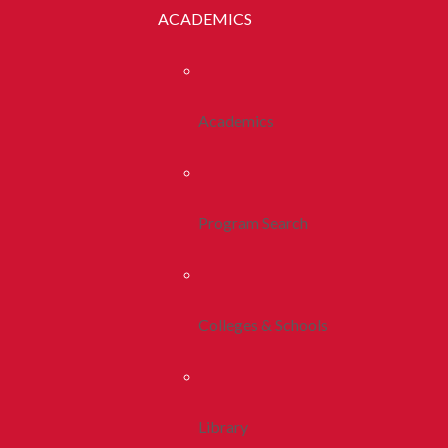
ACADEMICS
Academics
Program Search
Colleges & Schools
Library