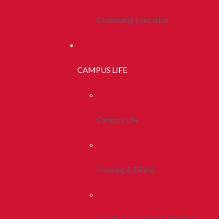
Continuing Education
CAMPUS LIFE
Campus Life
Housing & Dining