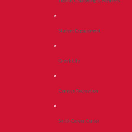
Health, Counseling & Wellness
Student Engagement
Greek Life
Campus Recreation
Smith Career Center