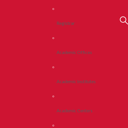
Registrar
Academic Offices
Academic Institutes
Academic Centers