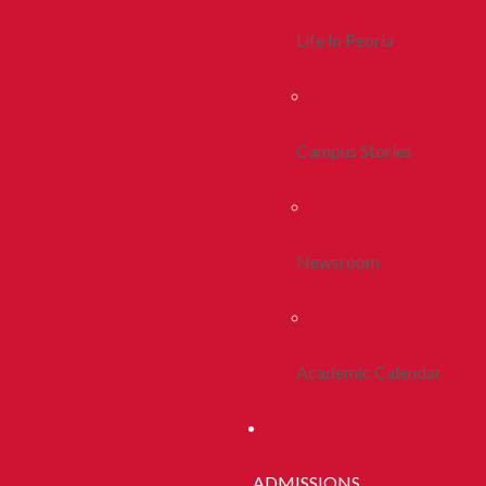
Life In Peoria
Campus Stories
Newsroom
Academic Calendar
ADMISSIONS