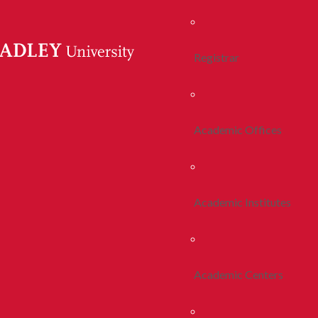
Registrar
Academic Offices
Academic Institutes
Academic Centers