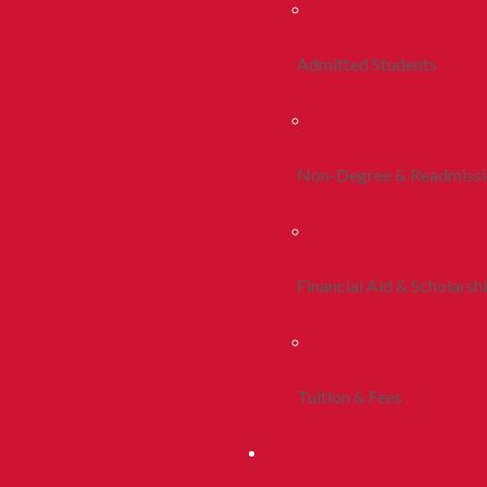
Admitted Students
Non-Degree & Readmiss
Financial Aid & Scholarsh
Tuition & Fees