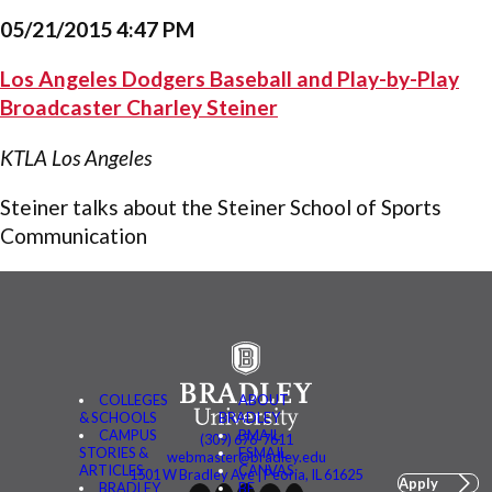
05/21/2015 4:47 PM
Los Angeles Dodgers Baseball and Play-by-Play
Broadcaster Charley Steiner
KTLA Los Angeles
Steiner talks about the Steiner School of Sports
Communication
COLLEGES
ABOUT
& SCHOOLS
BRADLEY
CAMPUS
BMAIL
(309) 676-7611
STORIES &
FSMAIL
webmaster@bradley.edu
ARTICLES
CANVAS
1501 W Bradley Ave | Peoria, IL 61625
Apply
BRADLEY
BE