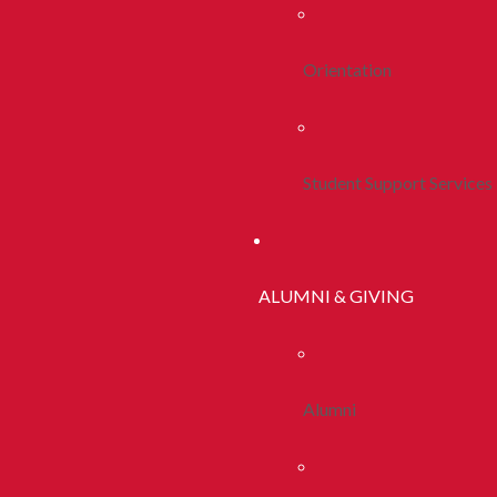
Orientation
Student Support Services
ALUMNI & GIVING
Alumni