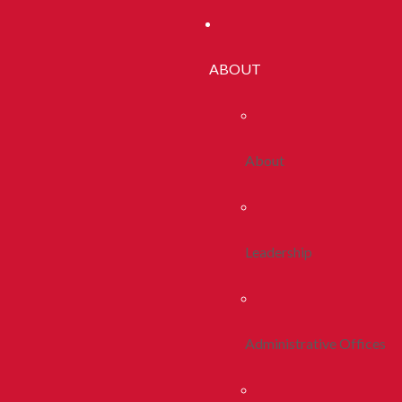
ABOUT
About
Leadership
Administrative Offices