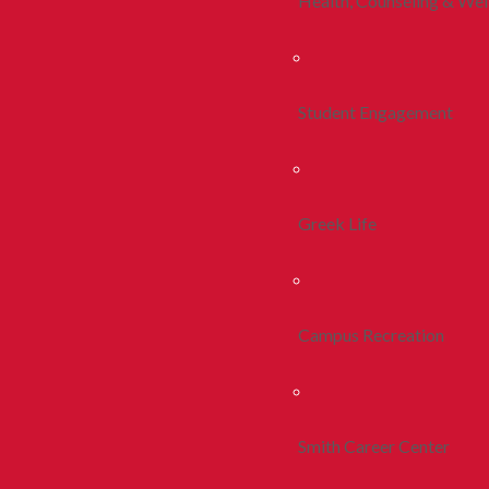
Health, Counseling & Wel
Student Engagement
Greek Life
Campus Recreation
Smith Career Center