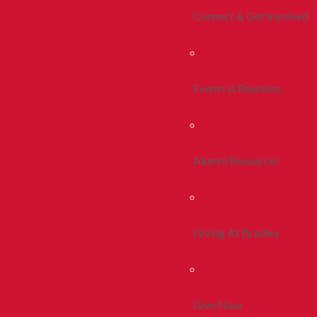
Connect & Get Involved
Events & Reunions
Alumni Resources
Giving At Bradley
Give Now