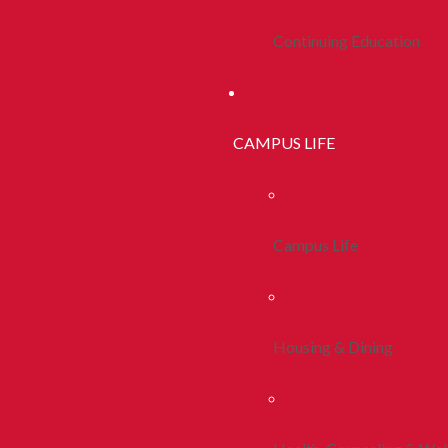
Continuing Education
CAMPUS LIFE
Campus Life
Housing & Dining