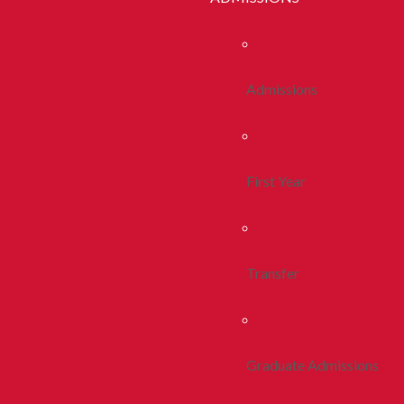
Admissions
First Year
Transfer
Graduate Admissions