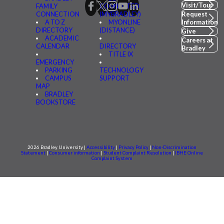
Visit/Tour
FAMILY
CONNECTED
CONNECTION
(MYBRADLEY)
Request
A TO Z
MYONLINE
Information
DIRECTORY
(DISTANCE)
Give
ACADEMIC
Careers at
CALENDAR
DIRECTORY
Bradley
TITLE IX
EMERGENCY
PARKING
TECHNOLOGY
CAMPUS
SUPPORT
MAP
BRADLEY
BOOKSTORE
2026 Bradley University |
Accessibility
|
Privacy Policy
|
Non-Discrimination
Statement
|
Consumer information
|
Student Complaint Resolution
|
IBHE Online
Complaint System