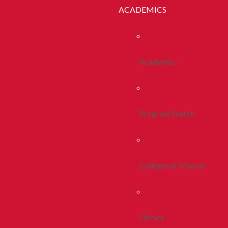
ACADEMICS
Academics
Program Search
Colleges & Schools
Library