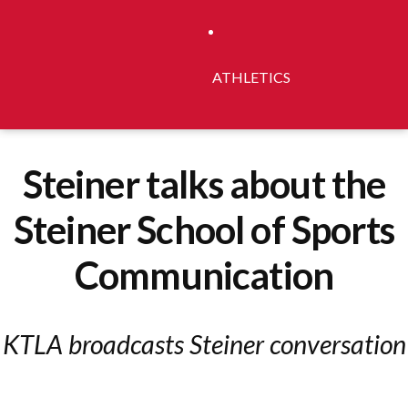
ATHLETICS
Steiner talks about the
Steiner School of Sports
Communication
KTLA broadcasts Steiner conversation