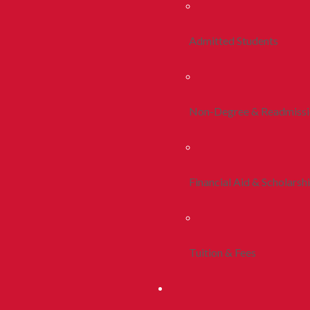
Admitted Students
Non-Degree & Readmiss
Financial Aid & Scholarsh
Tuition & Fees