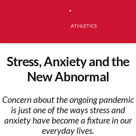
ATHLETICS
Stress, Anxiety and the
New Abnormal
Concern about the ongoing pandemic
is just one of the ways stress and
anxiety have become a fixture in our
everyday lives.