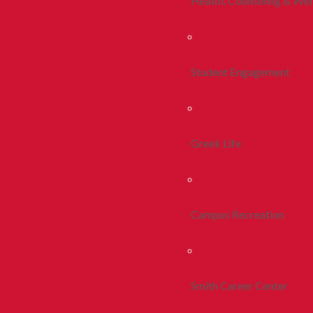
Health, Counseling & Wel
Student Engagement
Greek Life
Campus Recreation
Smith Career Center