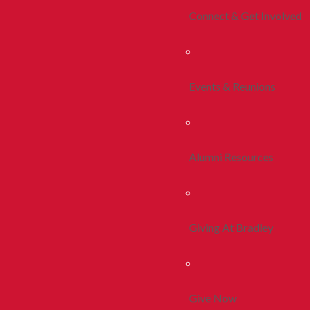
Connect & Get Involved
Events & Reunions
Alumni Resources
Giving At Bradley
Give Now