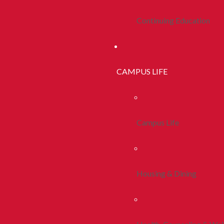
Continuing Education
CAMPUS LIFE
Campus Life
Housing & Dining