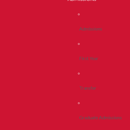
Admissions
First Year
Transfer
Graduate Admissions