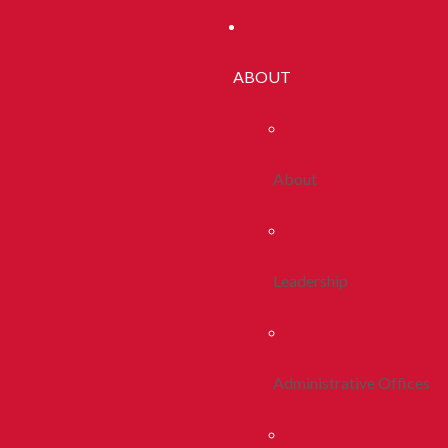
ABOUT
About
Leadership
Administrative Offices