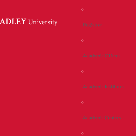
Registrar
Academic Offices
Academic Institutes
Academic Centers