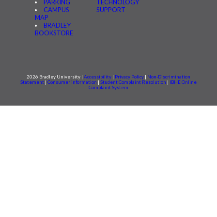
PARKING
TECHNOLOGY
CAMPUS
SUPPORT
MAP
BRADLEY
BOOKSTORE
2026 Bradley University |
Accessibility
|
Privacy Policy
|
Non-Discrimination
Statement
|
Consumer information
|
Student Complaint Resolution
|
IBHE Online
Complaint System