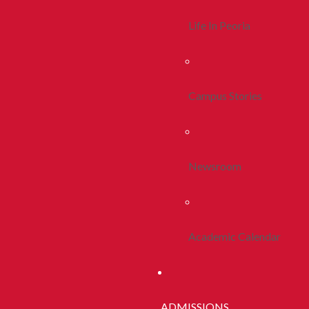
Life In Peoria
Campus Stories
Newsroom
Academic Calendar
ADMISSIONS