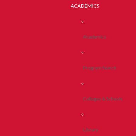
ACADEMICS
Academics
Program Search
Colleges & Schools
Library