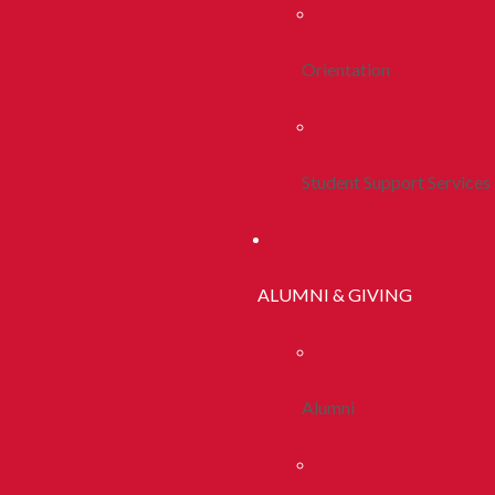
Orientation
Student Support Services
ALUMNI & GIVING
Alumni