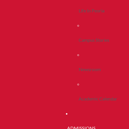
Life In Peoria
Campus Stories
Newsroom
Academic Calendar
ADMISSIONS