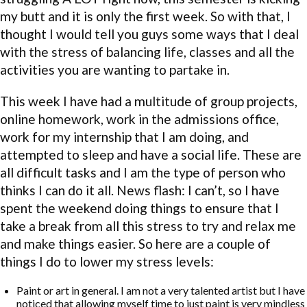
my butt and it is only the first week. So with that, I
thought I would tell you guys some ways that I deal
with the stress of balancing life, classes and all the
activities you are wanting to partake in.
This week I have had a multitude of group projects,
online homework, work in the admissions office,
work for my internship that I am doing, and
attempted to sleep and have a social life. These are
all difficult tasks and I am the type of person who
thinks I can do it all. News flash: I can’t, so I have
spent the weekend doing things to ensure that I
take a break from all this stress to try and relax me
and make things easier. So here are a couple of
things I do to lower my stress levels:
Paint or art in general. I am not a very talented artist but I have
noticed that allowing myself time to just paint is very mindless