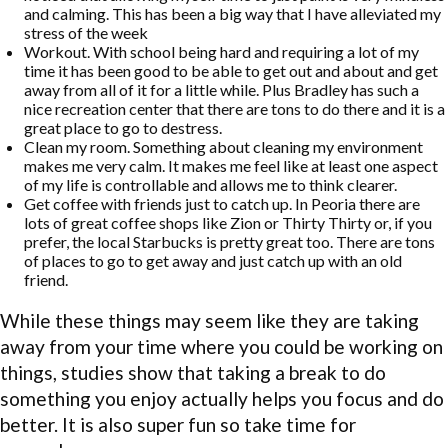
and calming. This has been a big way that I have alleviated my
stress of the week
Workout. With school being hard and requiring a lot of my
time it has been good to be able to get out and about and get
away from all of it for a little while. Plus Bradley has such a
nice recreation center that there are tons to do there and it is a
great place to go to destress.
Clean my room. Something about cleaning my environment
makes me very calm. It makes me feel like at least one aspect
of my life is controllable and allows me to think clearer.
Get coffee with friends just to catch up. In Peoria there are
lots of great coffee shops like Zion or Thirty Thirty or, if you
prefer, the local Starbucks is pretty great too. There are tons
of places to go to get away and just catch up with an old
friend.
While these things may seem like they are taking
away from your time where you could be working on
things, studies show that taking a break to do
something you enjoy actually helps you focus and do
better. It is also super fun so take time for