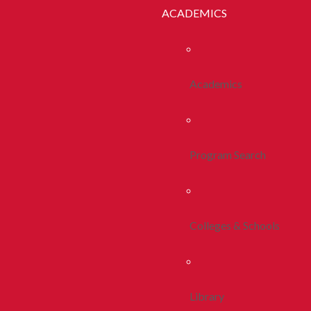
ACADEMICS
Academics
Program Search
Colleges & Schools
Library