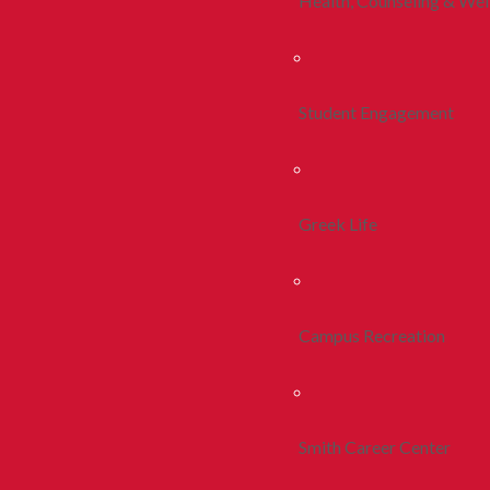
Health, Counseling & Wel
Student Engagement
Greek Life
Campus Recreation
Smith Career Center