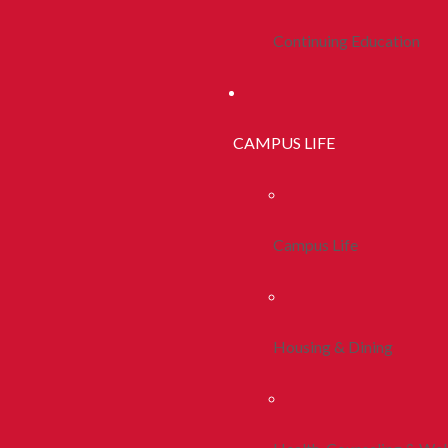
Continuing Education
CAMPUS LIFE
Campus Life
Housing & Dining