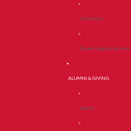
Orientation
Student Support Services
ALUMNI & GIVING
Alumni