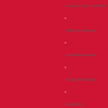
Connect & Get Involved
Events & Reunions
Alumni Resources
Giving At Bradley
Give Now