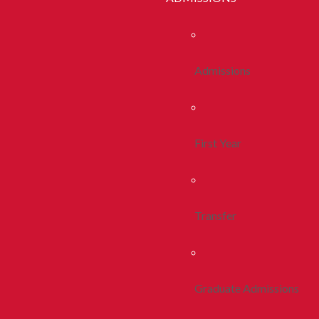
Admissions
First Year
Transfer
Graduate Admissions