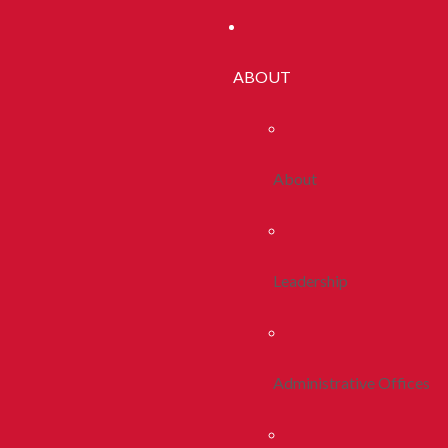
ABOUT
About
Leadership
Administrative Offices