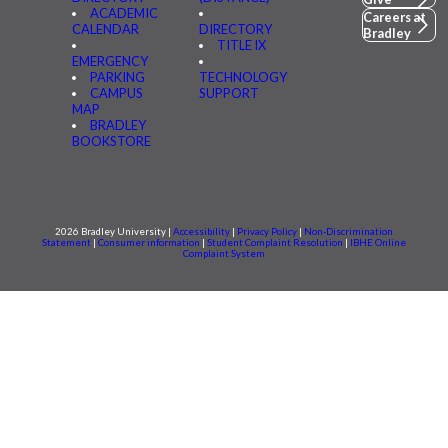
ACADEMIC
Careers at
CALENDAR
DIRECTORY
Bradley
TITLE IX
EMERGENCY
PARKING
TECHNOLOGY
CAMPUS
SUPPORT
MAP
BRADLEY
BOOKSTORE
2026 Bradley University |
Accessibility
|
Privacy Policy
|
Non-Discrimination
Statement
|
Consumer information
|
Student Complaint Resolution
|
IBHE Online
Complaint System