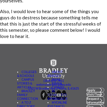
yourselves.
Also, I would love to hear some of the things you
guys do to destress because something tells me
that this is just the start of the stressful weeks of
this semester, so please comment below! I would
love to hear it.
COLLEGES
ABOUT
& SCHOOLS
BRADLEY
CAMPUS
BMAIL
(309) 676-7611
STORIES &
FSMAIL
webmaster@bradley.edu
ARTICLES
CANVAS
1501 W Bradley Ave | Peoria, IL 61625
Apply
BRADLEY
BE
Visit/Tour
FAMILY
CONNECTED
CONNECTION
(MYBRADLEY)
Request
A TO Z
MYONLINE
Information
DIRECTORY
(DISTANCE)
Give