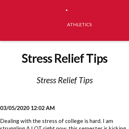
ATHLETICS
Stress Relief Tips
Stress Relief Tips
03/05/2020 12:02 AM
Dealing with the stress of college is hard. I am
struggling A LOT right now, this semester is kicking