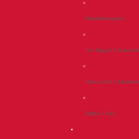
Admitted Students
Non-Degree & Readmiss
Financial Aid & Scholarsh
Tuition & Fees