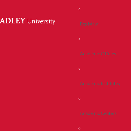
Registrar
Academic Offices
Academic Institutes
Academic Centers