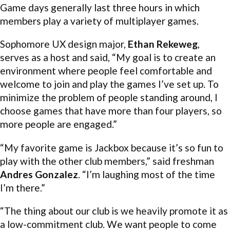
Game days generally last three hours in which
members play a variety of multiplayer games.
Sophomore UX design major,
Ethan Rekeweg
,
serves as a host and said, “My goal is to create an
environment where people feel comfortable and
welcome to join and play the games I’ve set up. To
minimize the problem of people standing around, I
choose games that have more than four players, so
more people are engaged.”
“My favorite game is Jackbox because it’s so fun to
play with the other club members,” said freshman
Andres Gonzalez
. “I’m laughing most of the time
I’m there.”
“The thing about our club is we heavily promote it as
a low-commitment club. We want people to come