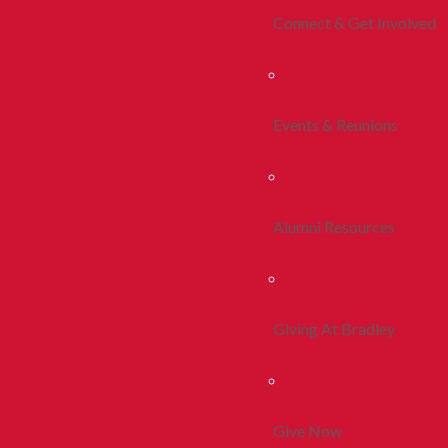
Connect & Get Involved
Events & Reunions
Alumni Resources
Giving At Bradley
Give Now