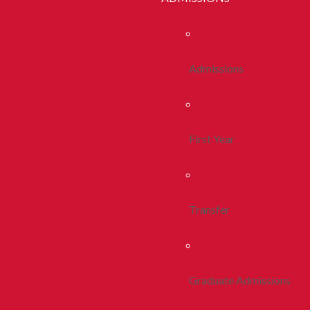
Admissions
First Year
Transfer
Graduate Admissions