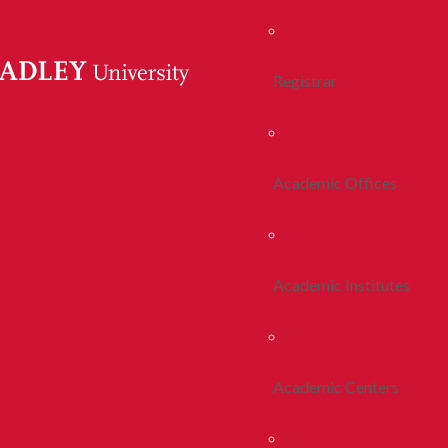
Registrar
Academic Offices
Academic Institutes
Academic Centers