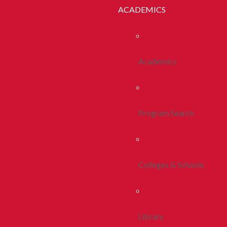
ACADEMICS
Academics
Program Search
Colleges & Schools
Library