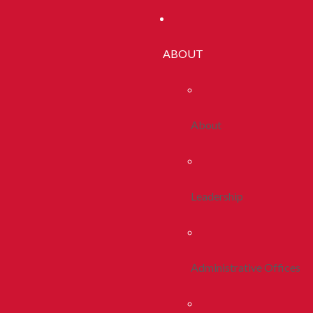
ABOUT
About
Leadership
Administrative Offices