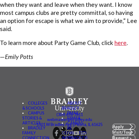
when they want and leave when they want. I know
most campus clubs are pretty committal, so having
an option for escape is what we aim to provide,” Lee
said.
To learn more about Party Game Club, click
here
.
—
Emily Potts
COLLEGES
ABOUT
& SCHOOLS
BRADLEY
CAMPUS
BMAIL
(309) 676-7611
STORIES &
FSMAIL
webmaster@bradley.edu
ARTICLES
CANVAS
1501 W Bradley Ave | Peoria, IL 61625
Apply
BRADLEY
BE
Visit/Tour
FAMILY
CONNECTED
CONNECTION
(MYBRADLEY)
Request