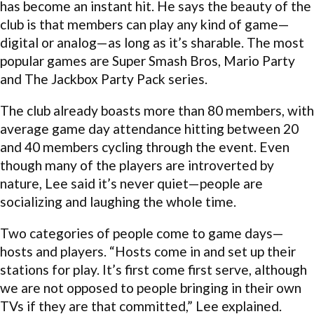
has become an instant hit. He says the beauty of the
club is that members can play any kind of game—
digital or analog—as long as it’s sharable. The most
popular games are Super Smash Bros, Mario Party
and The Jackbox Party Pack series.
The club already boasts more than 80 members, with
average game day attendance hitting between 20
and 40 members cycling through the event. Even
though many of the players are introverted by
nature, Lee said it’s never quiet—people are
socializing and laughing the whole time.
Two categories of people come to game days—
hosts and players. “Hosts come in and set up their
stations for play. It’s first come first serve, although
we are not opposed to people bringing in their own
TVs if they are that committed,” Lee explained.