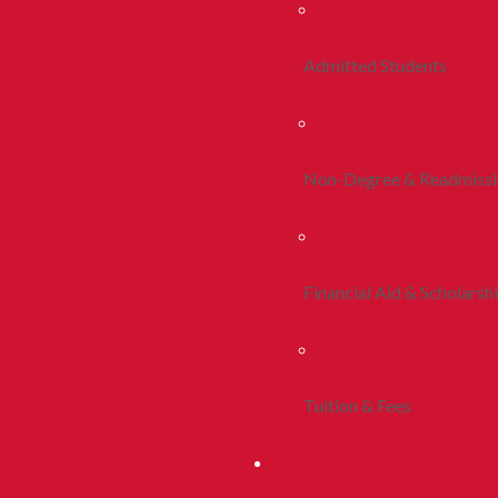
Admitted Students
Non-Degree & Readmiss
Financial Aid & Scholarsh
Tuition & Fees