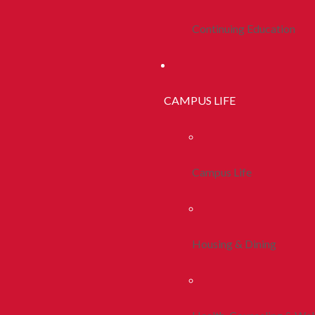
Continuing Education
CAMPUS LIFE
Campus Life
Housing & Dining