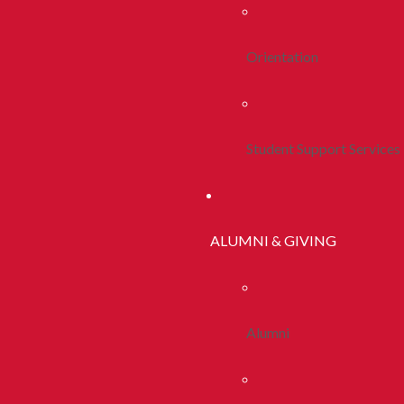
Orientation
Student Support Services
ALUMNI & GIVING
Alumni