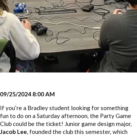
09/25/2024 8:00 AM
If you’re a Bradley student looking for something
fun to do on a Saturday afternoon, the Party Game
Club could be the ticket! Junior game design major,
Jacob Lee
, founded the club this semester, which