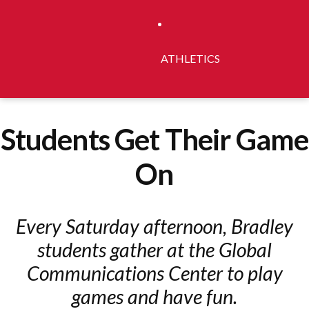
ATHLETICS
Students Get Their Game
On
Every Saturday afternoon, Bradley
students gather at the Global
Communications Center to play
games and have fun.