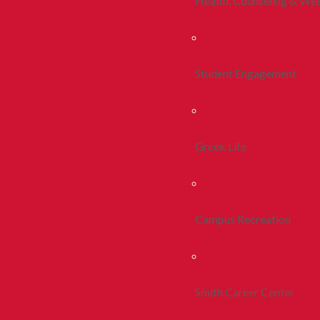
Health, Counseling & Wel
Student Engagement
Greek Life
Campus Recreation
Smith Career Center