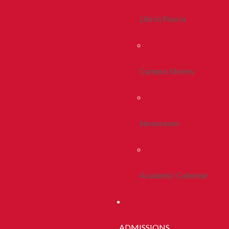
Life In Peoria
Campus Stories
Newsroom
Academic Calendar
ADMISSIONS