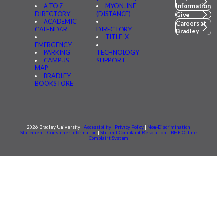
A TO Z
MYONLINE
Information
DIRECTORY
(DISTANCE)
Give
ACADEMIC
Careers at
CALENDAR
DIRECTORY
Bradley
TITLE IX
EMERGENCY
PARKING
TECHNOLOGY
CAMPUS
SUPPORT
MAP
BRADLEY
BOOKSTORE
2026 Bradley University |
Accessibility
|
Privacy Policy
|
Non-Discrimination
Statement
|
Consumer information
|
Student Complaint Resolution
|
IBHE Online
Complaint System