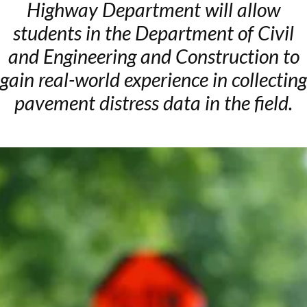
Highway Department will allow
students in the Department of Civil
and Engineering and Construction to
gain real-world experience in collecting
pavement distress data in the field.