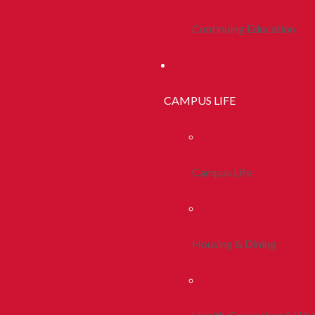
Continuing Education
CAMPUS LIFE
Campus Life
Housing & Dining