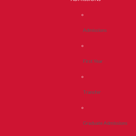
Admissions
First Year
Transfer
Graduate Admissions