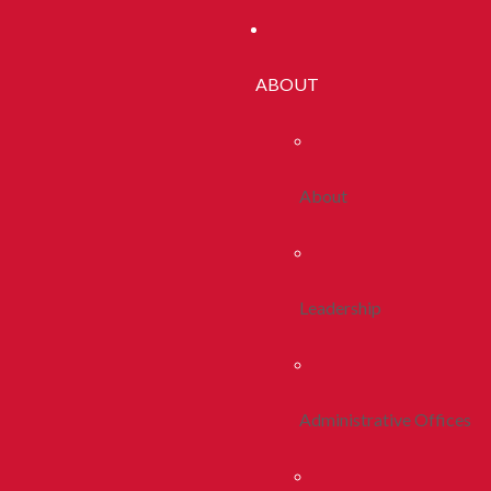
ABOUT
About
Leadership
Administrative Offices