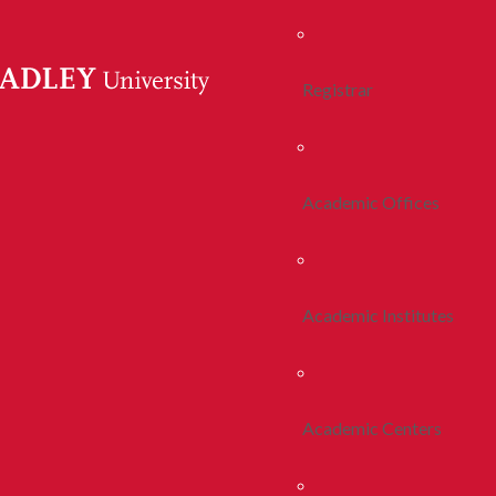
Registrar
Academic Offices
Academic Institutes
Academic Centers