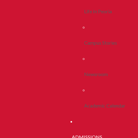
Life In Peoria
Campus Stories
Newsroom
Academic Calendar
ADMISSIONS