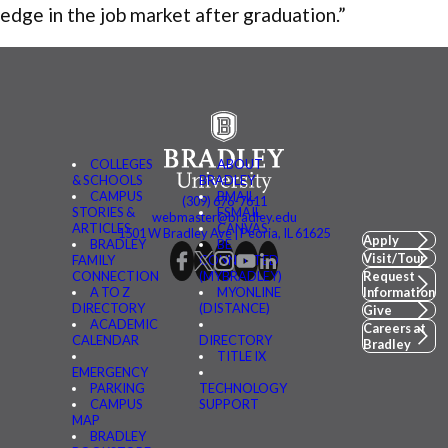
edge in the job market after graduation.”
COLLEGES
ABOUT
& SCHOOLS
BRADLEY
CAMPUS
BMAIL
(309) 676-7611
STORIES &
FSMAIL
webmaster@bradley.edu
ARTICLES
CANVAS
1501 W Bradley Ave | Peoria, IL 61625
Apply
BRADLEY
BE
Visit/Tour
FAMILY
CONNECTED
CONNECTION
(MYBRADLEY)
Request
A TO Z
MYONLINE
Information
DIRECTORY
(DISTANCE)
Give
ACADEMIC
Careers at
CALENDAR
DIRECTORY
Bradley
TITLE IX
EMERGENCY
PARKING
TECHNOLOGY
CAMPUS
SUPPORT
MAP
BRADLEY