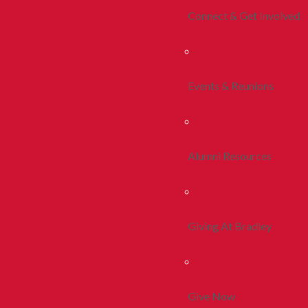
Connect & Get Involved
Events & Reunions
Alumni Resources
Giving At Bradley
Give Now