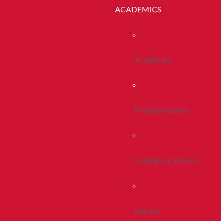
ACADEMICS
Academics
Program Search
Colleges & Schools
Library