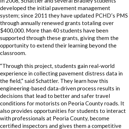
In 2008, Schattler and several Bradley students
developed the initial pavement management
system; since 2011 they have updated PCHD’s PMS
through annually renewed grants totaling over
$400,000. More than 40 students have been
supported through these grants, giving them the
opportunity to extend their learning beyond the
classroom.
“Through this project, students gain real-world
experience in collecting pavement distress data in
the field,” said Schattler. They learn how this
engineering-based data-driven process results in
decisions that lead to better and safer travel
conditions for motorists on Peoria County roads. It
also provides opportunities for students to interact
with professionals at Peoria County, become
certified inspectors and gives them a competitive