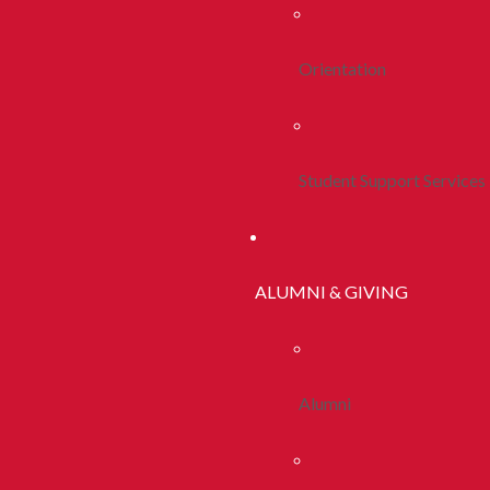
Orientation
Student Support Services
ALUMNI & GIVING
Alumni