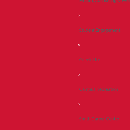
Health, Counseling & Wel
Student Engagement
Greek Life
Campus Recreation
Smith Career Center