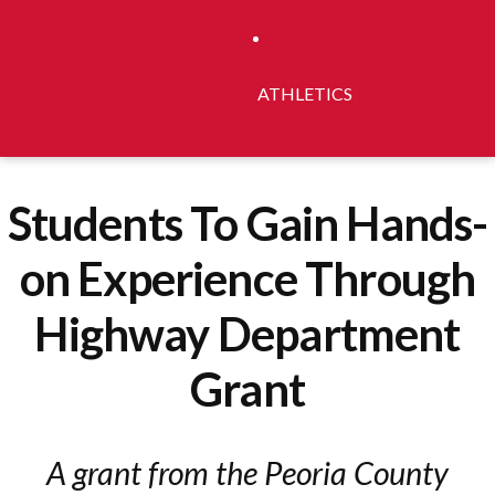
ATHLETICS
Students To Gain Hands-
on Experience Through
Highway Department
Grant
A grant from the Peoria County