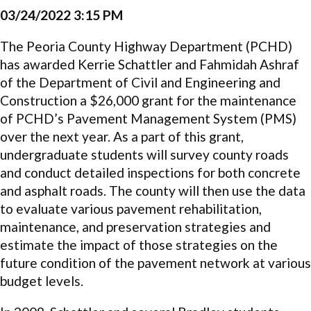
03/24/2022 3:15 PM
The Peoria County Highway Department (PCHD)
has awarded Kerrie Schattler and Fahmidah Ashraf
of the Department of Civil and Engineering and
Construction a $26,000 grant for the maintenance
of PCHD’s Pavement Management System (PMS)
over the next year. As a part of this grant,
undergraduate students will survey county roads
and conduct detailed inspections for both concrete
and asphalt roads. The county will then use the data
to evaluate various pavement rehabilitation,
maintenance, and preservation strategies and
estimate the impact of those strategies on the
future condition of the pavement network at various
budget levels.