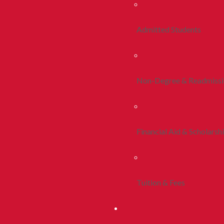
Admitted Students
Non-Degree & Readmiss
Financial Aid & Scholarsh
Tuition & Fees