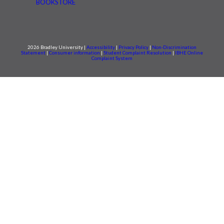
BOOKSTORE
2026 Bradley University |
Accessibility
|
Privacy Policy
|
Non-Discrimination
Statement
|
Consumer information
|
Student Complaint Resolution
|
IBHE Online
Complaint System