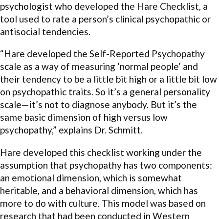
psychologist who developed the Hare Checklist, a
tool used to rate a person’s clinical psychopathic or
antisocial tendencies.
“Hare developed the Self-Reported Psychopathy
scale as a way of measuring ‘normal people’ and
their tendency to be a little bit high or a little bit low
on psychopathic traits. So it’s a general personality
scale—it’s not to diagnose anybody. But it’s the
same basic dimension of high versus low
psychopathy,” explains Dr. Schmitt.
Hare developed this checklist working under the
assumption that psychopathy has two components:
an emotional dimension, which is somewhat
heritable, and a behavioral dimension, which has
more to do with culture. This model was based on
research that had been conducted in Western