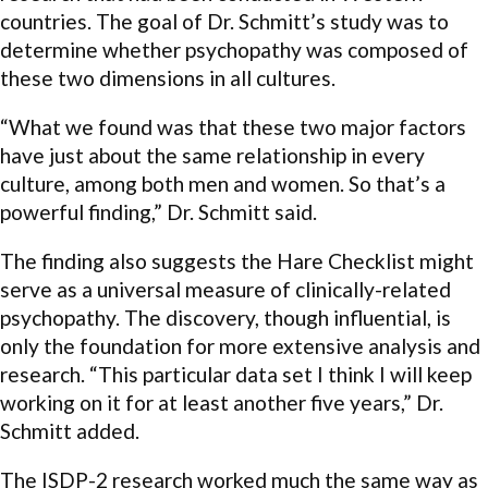
countries. The goal of Dr. Schmitt’s study was to
determine whether psychopathy was composed of
these two dimensions in all cultures.
“What we found was that these two major factors
have just about the same relationship in every
culture, among both men and women. So that’s a
powerful finding,” Dr. Schmitt said.
The finding also suggests the Hare Checklist might
serve as a universal measure of clinically-related
psychopathy. The discovery, though influential, is
only the foundation for more extensive analysis and
research. “This particular data set I think I will keep
working on it for at least another five years,” Dr.
Schmitt added.
The ISDP-2 research worked much the same way as