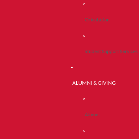
Orientation
Student Support Services
ALUMNI & GIVING
Alumni