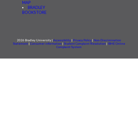
MAP
BRADLEY
BOOKSTORE
2026 Bradley University |
Accessibility
|
Privacy Policy
|
Non-Discrimination
Statement
|
Consumer information
|
Student Complaint Resolution
|
IBHE Online
Complaint System