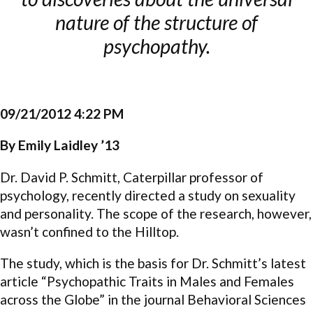
nature of the structure of
psychopathy.
09/21/2012 4:22 PM
By Emily Laidley ’13
Dr. David P. Schmitt, Caterpillar professor of
psychology, recently directed a study on sexuality
and personality. The scope of the research, however,
wasn’t confined to the Hilltop.
The study, which is the basis for Dr. Schmitt’s latest
article “Psychopathic Traits in Males and Females
across the Globe” in the journal Behavioral Sciences