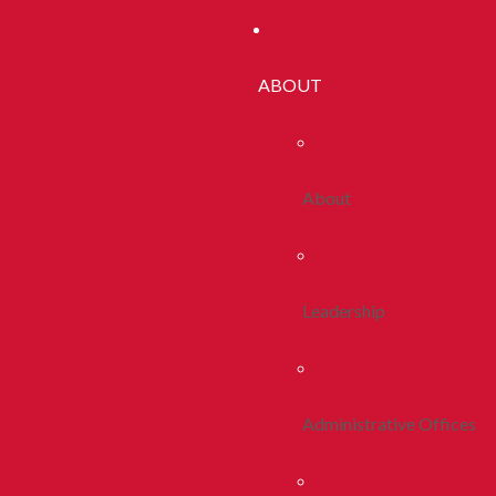
ABOUT
About
Leadership
Administrative Offices