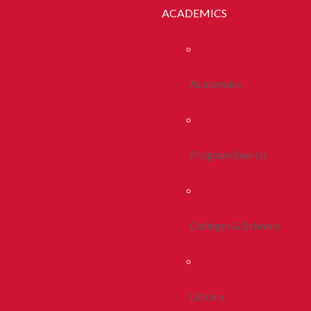
ACADEMICS
Academics
Program Search
Colleges & Schools
Library