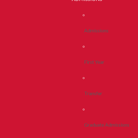
Admissions
First Year
Transfer
Graduate Admissions