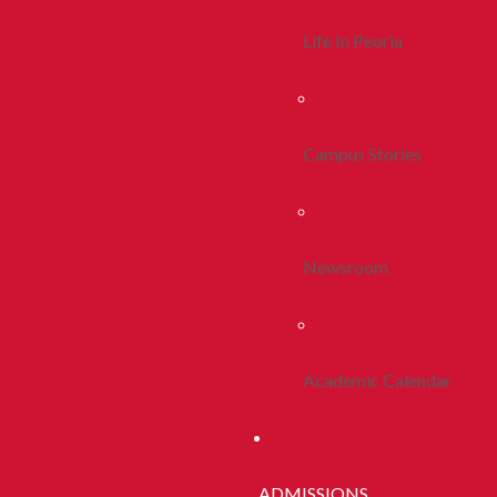
Life In Peoria
Campus Stories
Newsroom
Academic Calendar
ADMISSIONS