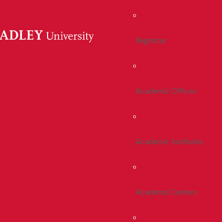
Registrar
Academic Offices
Academic Institutes
Academic Centers