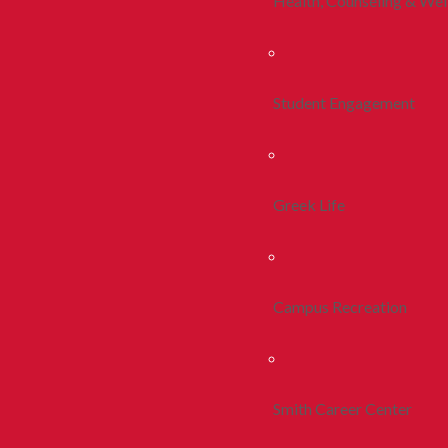
Health, Counseling & Wel
Student Engagement
Greek Life
Campus Recreation
Smith Career Center