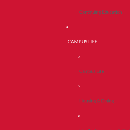
Continuing Education
CAMPUS LIFE
Campus Life
Housing & Dining