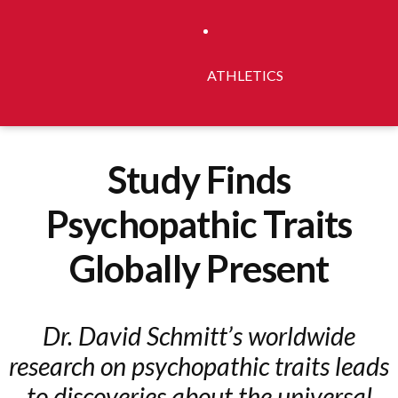
ATHLETICS
Study Finds
Psychopathic Traits
Globally Present
Dr. David Schmitt’s worldwide
research on psychopathic traits leads
to discoveries about the universal