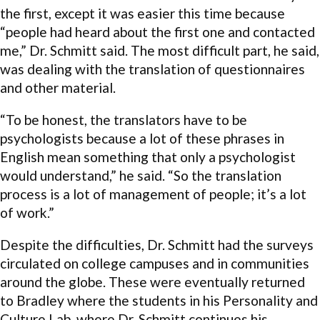
the first, except it was easier this time because
“people had heard about the first one and contacted
me,” Dr. Schmitt said. The most difficult part, he said,
was dealing with the translation of questionnaires
and other material.
“To be honest, the translators have to be
psychologists because a lot of these phrases in
English mean something that only a psychologist
would understand,” he said. “So the translation
process is a lot of management of people; it’s a lot
of work.”
Despite the difficulties, Dr. Schmitt had the surveys
circulated on college campuses and in communities
around the globe. These were eventually returned
to Bradley where the students in his Personality and
Culture Lab, where Dr. Schmitt continues his