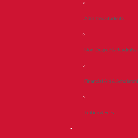
Admitted Students
Non-Degree & Readmiss
Financial Aid & Scholarsh
Tuition & Fees