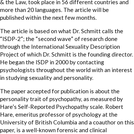
& the Law, took place in 56 different countries and
more than 20 languages. The article will be
published within the next few months.
The article is based on what Dr. Schmitt calls the
“ISDP-2”; the “second wave” of research done
through the International Sexuality Description
Project of which Dr. Schmitt is the founding director.
He began the ISDP in 2000 by contacting
psychologists throughout the world with an interest
in studying sexuality and personality.
The paper accepted for publication is about the
personality trait of psychopathy, as measured by
Hare’s Self-Reported Psychopathy scale. Robert
Hare, emeritus professor of psychology at the
University of British Columbia and a coauthor on this
paper, is a well-known forensic and clinical