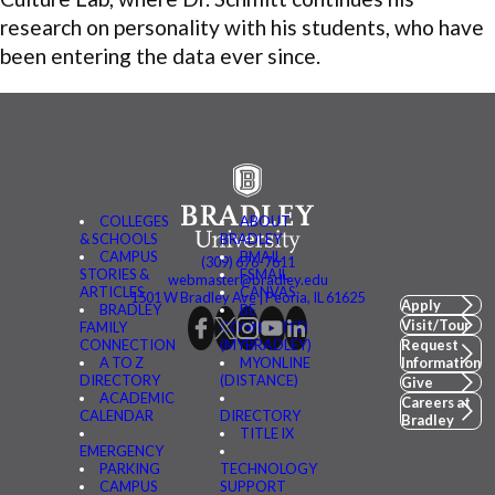
research on personality with his students, who have
been entering the data ever since.
COLLEGES
ABOUT
& SCHOOLS
BRADLEY
CAMPUS
BMAIL
(309) 676-7611
STORIES &
FSMAIL
webmaster@bradley.edu
ARTICLES
CANVAS
1501 W Bradley Ave | Peoria, IL 61625
Apply
BRADLEY
BE
Visit/Tour
FAMILY
CONNECTED
CONNECTION
(MYBRADLEY)
Request
A TO Z
MYONLINE
Information
DIRECTORY
(DISTANCE)
Give
ACADEMIC
Careers at
CALENDAR
DIRECTORY
Bradley
TITLE IX
EMERGENCY
PARKING
TECHNOLOGY
CAMPUS
SUPPORT