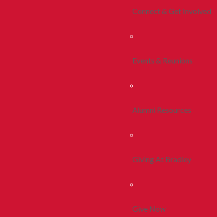
Connect & Get Involved
Events & Reunions
Alumni Resources
Giving At Bradley
Give Now