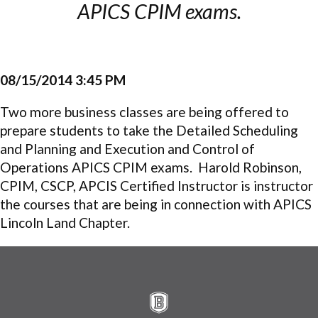
APICS CPIM exams.
08/15/2014 3:45 PM
Two more business classes are being offered to
prepare students to take the Detailed Scheduling
and Planning and Execution and Control of
Operations APICS CPIM exams. Harold Robinson,
CPIM, CSCP, APCIS Certified Instructor is instructor
the courses that are being in connection with APICS
Lincoln Land Chapter.