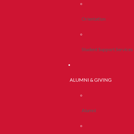
Orientation
Student Support Services
ALUMNI & GIVING
Alumni