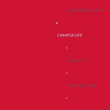
Continuing Education
CAMPUS LIFE
Campus Life
Housing & Dining