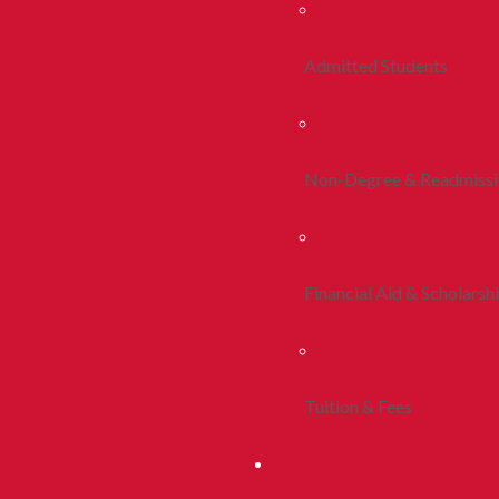
Admitted Students
Non-Degree & Readmiss
Financial Aid & Scholarsh
Tuition & Fees