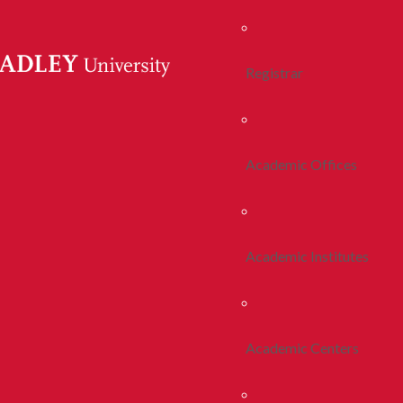
Registrar
Academic Offices
Academic Institutes
Academic Centers