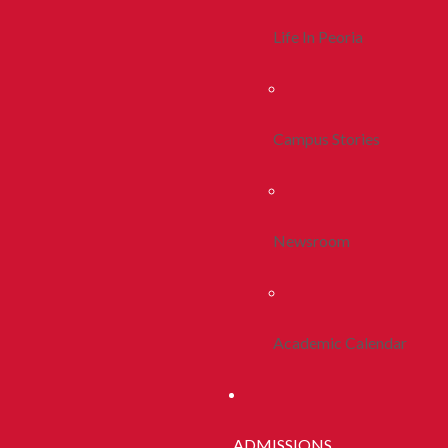
Life In Peoria
Campus Stories
Newsroom
Academic Calendar
ADMISSIONS