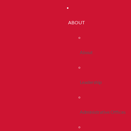
ABOUT
About
Leadership
Administrative Offices