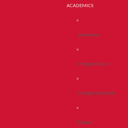
ACADEMICS
Academics
Program Search
Colleges & Schools
Library