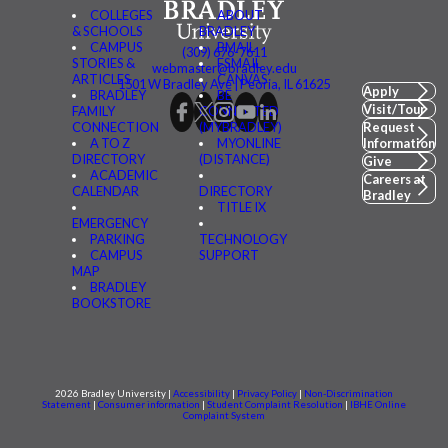
COLLEGES
ABOUT
& SCHOOLS
BRADLEY
CAMPUS
BMAIL
(309) 676-7611
STORIES &
FSMAIL
webmaster@bradley.edu
ARTICLES
CANVAS
1501 W Bradley Ave | Peoria, IL 61625
Apply
BRADLEY
BE
Visit/Tour
FAMILY
CONNECTED
CONNECTION
(MYBRADLEY)
Request
A TO Z
MYONLINE
Information
DIRECTORY
(DISTANCE)
Give
ACADEMIC
Careers at
CALENDAR
DIRECTORY
Bradley
TITLE IX
EMERGENCY
PARKING
TECHNOLOGY
CAMPUS
SUPPORT
MAP
BRADLEY
BOOKSTORE
2026 Bradley University |
Accessibility
|
Privacy Policy
|
Non-Discrimination
Statement
|
Consumer information
|
Student Complaint Resolution
|
IBHE Online
Complaint System