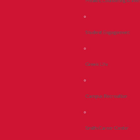
Health, Counseling & Wel
Student Engagement
Greek Life
Campus Recreation
Smith Career Center