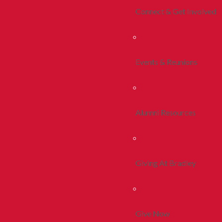
Connect & Get Involved
Events & Reunions
Alumni Resources
Giving At Bradley
Give Now