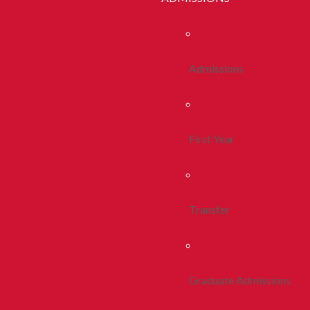
Admissions
First Year
Transfer
Graduate Admissions