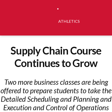
ATHLETICS
Supply Chain Course
Continues to Grow
Two more business classes are being
offered to prepare students to take the
Detailed Scheduling and Planning and
Execution and Control of Operations