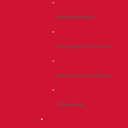
Admitted Students
Non-Degree & Readmission
Financial Aid & Scholarships
Tuition & Fees