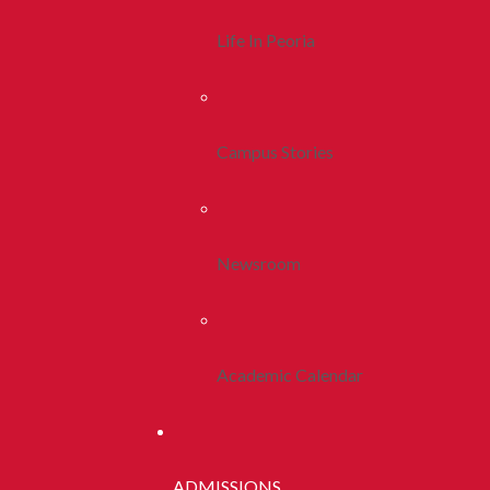
Life In Peoria
Campus Stories
Newsroom
Academic Calendar
ADMISSIONS