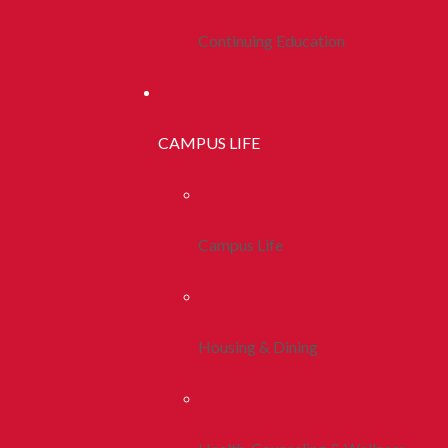
Continuing Education
CAMPUS LIFE
Campus Life
Housing & Dining