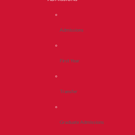
Admissions
First Year
Transfer
Graduate Admissions