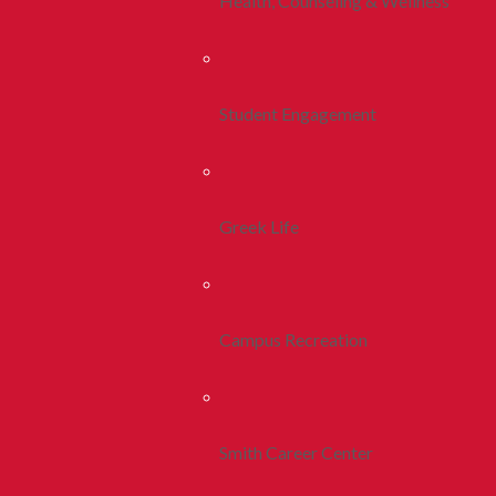
Health, Counseling & Wellness
Student Engagement
Greek Life
Campus Recreation
Smith Career Center