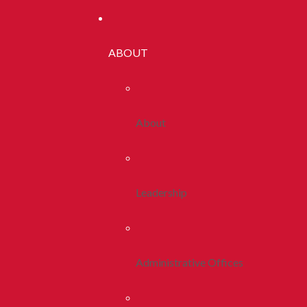
ABOUT
About
Leadership
Administrative Offices