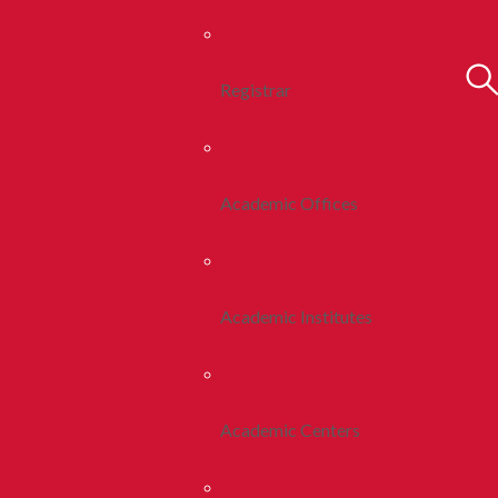
Registrar
Academic Offices
Academic Institutes
Academic Centers