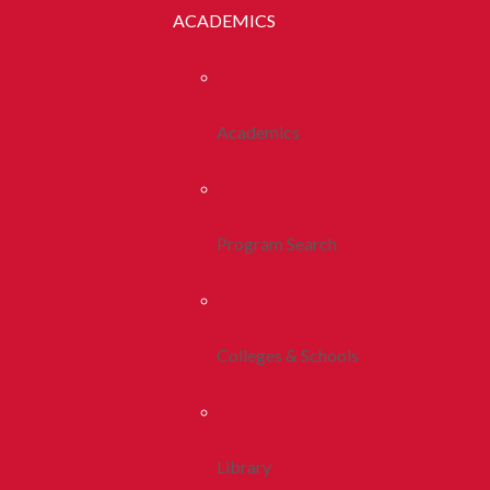
ACADEMICS
Academics
Program Search
Colleges & Schools
Library