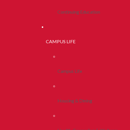
Continuing Education
CAMPUS LIFE
Campus Life
Housing & Dining