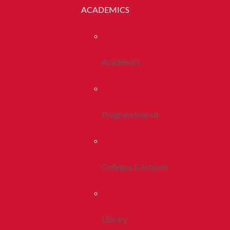
ACADEMICS
Academics
Program Search
Colleges & Schools
Library