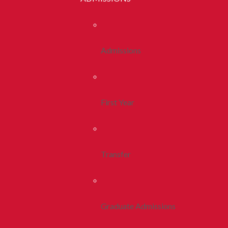
Admissions
First Year
Transfer
Graduate Admissions