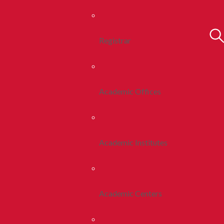
Registrar
Academic Offices
Academic Institutes
Academic Centers