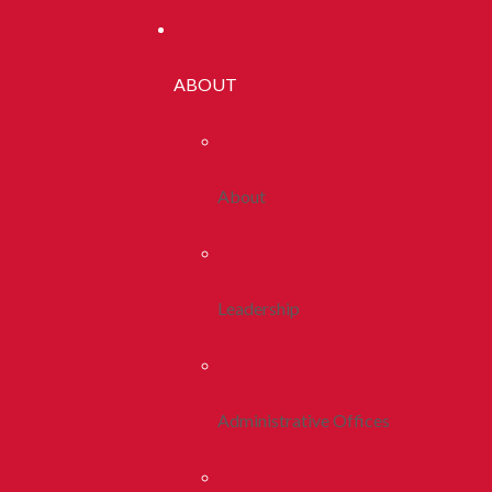
ABOUT
About
Leadership
Administrative Offices