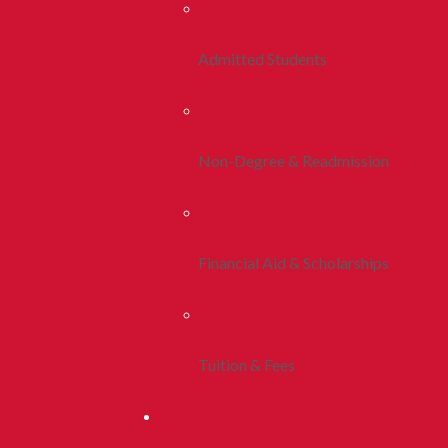
Admitted Students
Non-Degree & Readmission
Financial Aid & Scholarships
Tuition & Fees