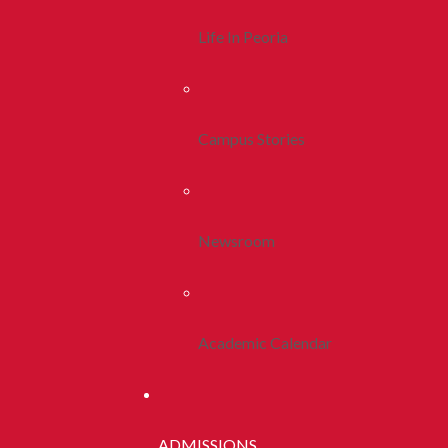
Life In Peoria
Campus Stories
Newsroom
Academic Calendar
ADMISSIONS