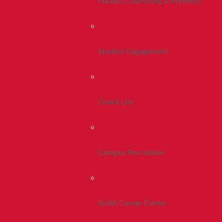
Health, Counseling & Wellness
Student Engagement
Greek Life
Campus Recreation
Smith Career Center