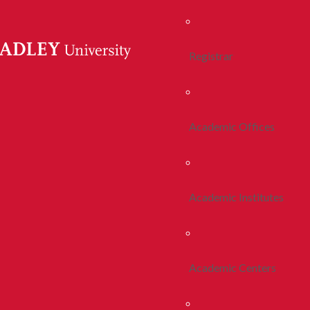
Registrar
Academic Offices
Academic Institutes
Academic Centers