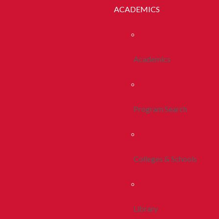
ACADEMICS
Academics
Program Search
Colleges & Schools
Library