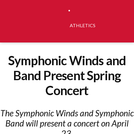
ATHLETICS
Symphonic Winds and
Band Present Spring
Concert
The Symphonic Winds and Symphonic
Band will present a concert on April
23.