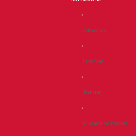
Admissions
First Year
Transfer
Graduate Admissions