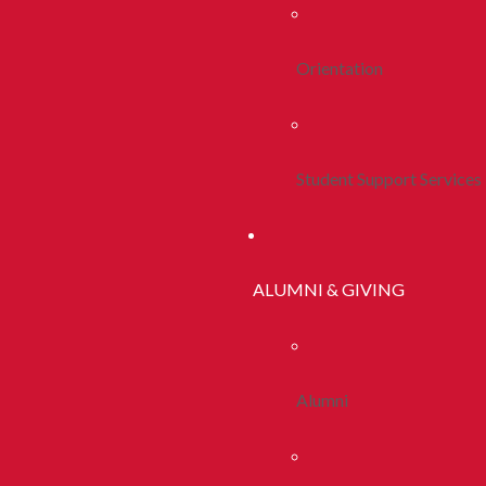
Orientation
Student Support Services
ALUMNI & GIVING
Alumni