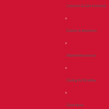
Connect & Get Involved
Events & Reunions
Alumni Resources
Giving At Bradley
Give Now