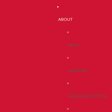
ABOUT
About
Leadership
Administrative Offices