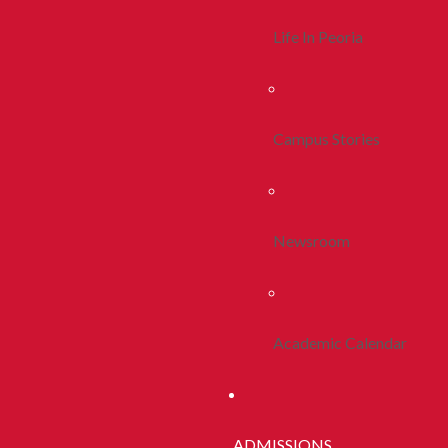
Life In Peoria
Campus Stories
Newsroom
Academic Calendar
ADMISSIONS