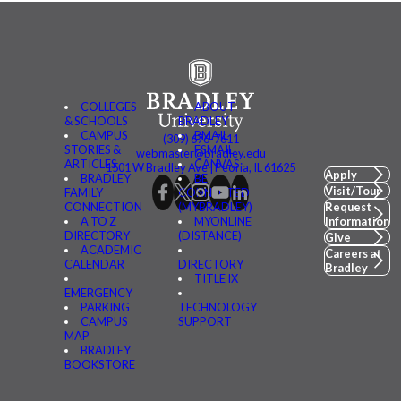
COLLEGES
ABOUT
& SCHOOLS
BRADLEY
CAMPUS
BMAIL
(309) 676-7611
STORIES &
FSMAIL
webmaster@bradley.edu
ARTICLES
CANVAS
1501 W Bradley Ave | Peoria, IL 61625
Apply
BRADLEY
BE
Visit/Tour
FAMILY
CONNECTED
CONNECTION
(MYBRADLEY)
Request
A TO Z
MYONLINE
Information
DIRECTORY
(DISTANCE)
Give
ACADEMIC
Careers at
CALENDAR
DIRECTORY
Bradley
TITLE IX
EMERGENCY
PARKING
TECHNOLOGY
CAMPUS
SUPPORT
MAP
BRADLEY
BOOKSTORE