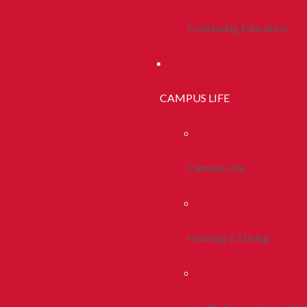
Continuing Education
CAMPUS LIFE
Campus Life
Housing & Dining