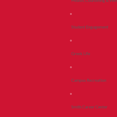
Health, Counseling & Wel
Student Engagement
Greek Life
Campus Recreation
Smith Career Center