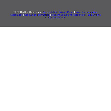
2026 Bradley University |
Accessibility
|
Privacy Policy
|
Non-Discrimination
Statement
|
Consumer information
|
Student Complaint Resolution
|
IBHE Online
Complaint System