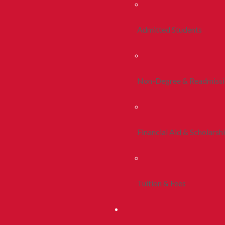
Admitted Students
Non-Degree & Readmiss
Financial Aid & Scholarsh
Tuition & Fees