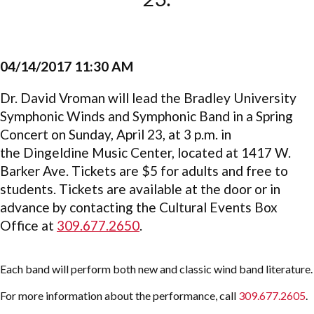
04/14/2017 11:30 AM
Dr. David Vroman will lead the Bradley University
Symphonic Winds and Symphonic Band in a Spring
Concert on Sunday, April 23, at 3 p.m. in
the Dingeldine Music Center, located at 1417 W.
Barker Ave. Tickets are $5 for adults and free to
students. Tickets are available at the door or in
advance by contacting the Cultural Events Box
Office at
309.677.2650
.
Each band will perform both new and classic wind band literature.
For more information about the performance, call
309.677.2605
.