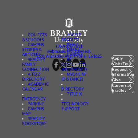
COLLEGES
ABOUT
& SCHOOLS
BRADLEY
CAMPUS
BMAIL
(309) 676-7611
STORIES &
FSMAIL
webmaster@bradley.edu
ARTICLES
CANVAS
1501 W Bradley Ave | Peoria, IL 61625
Apply
BRADLEY
BE
Visit/Tour
FAMILY
CONNECTED
CONNECTION
(MYBRADLEY)
Request
A TO Z
MYONLINE
Information
DIRECTORY
(DISTANCE)
Give
ACADEMIC
Careers at
CALENDAR
DIRECTORY
Bradley
TITLE IX
EMERGENCY
PARKING
TECHNOLOGY
CAMPUS
SUPPORT
MAP
BRADLEY
BOOKSTORE