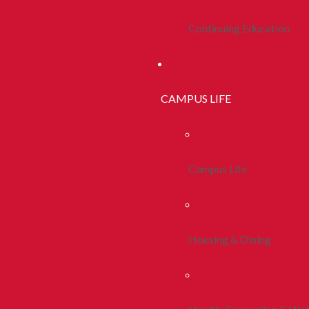
Continuing Education
CAMPUS LIFE
Campus Life
Housing & Dining