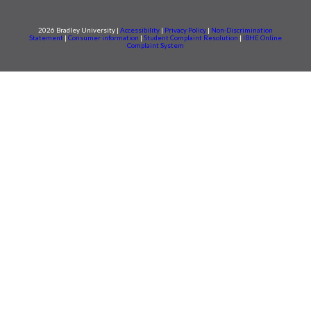
2026 Bradley University |
Accessibility
|
Privacy Policy
|
Non-Discrimination
Statement
|
Consumer information
|
Student Complaint Resolution
|
IBHE Online
Complaint System