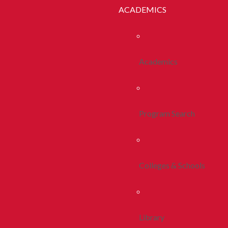
ACADEMICS
Academics
Program Search
Colleges & Schools
Library