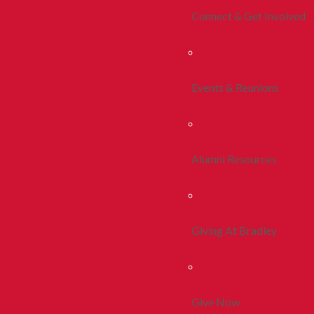
Connect & Get Involved
Events & Reunions
Alumni Resources
Giving At Bradley
Give Now