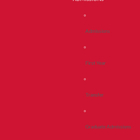
Admissions
First Year
Transfer
Graduate Admissions