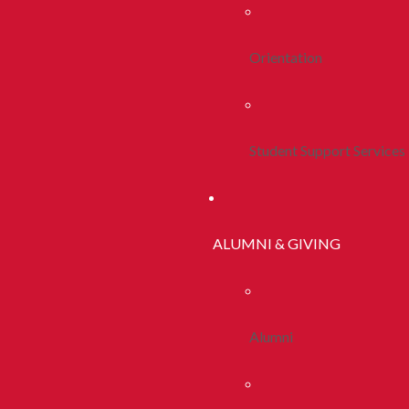
Orientation
Student Support Services
ALUMNI & GIVING
Alumni