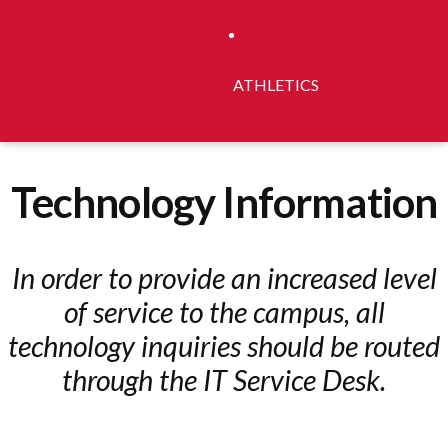
ATHLETICS
Technology Information
In order to provide an increased level
of service to the campus, all
technology inquiries should be routed
through the IT Service Desk.