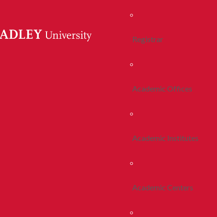
Registrar
Academic Offices
Academic Institutes
Academic Centers