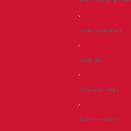
Health, Counseling & Wel
Student Engagement
Greek Life
Campus Recreation
Smith Career Center