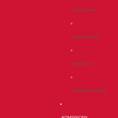
Life In Peoria
Campus Stories
Newsroom
Academic Calendar
ADMISSIONS