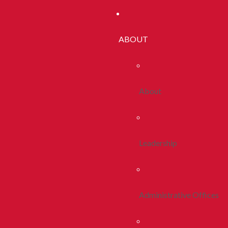
ABOUT
About
Leadership
Administrative Offices