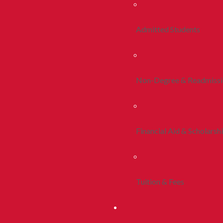
Admitted Students
Non-Degree & Readmiss
Financial Aid & Scholarsh
Tuition & Fees