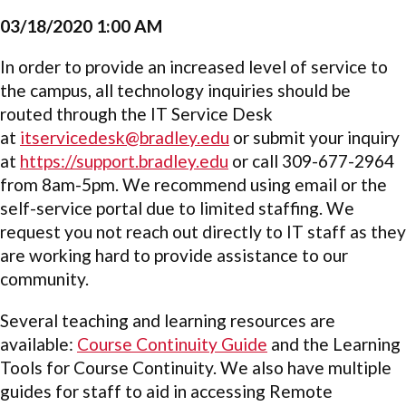
03/18/2020 1:00 AM
In order to provide an increased level of service to
the campus, all technology inquiries should be
routed through the IT Service Desk
at
itservicedesk@bradley.edu
or submit your inquiry
at
https://support.bradley.edu
or call 309-677-2964
from 8am-5pm. We recommend using email or the
self-service portal due to limited staffing. We
request you not reach out directly to IT staff as they
are working hard to provide assistance to our
community.
Several teaching and learning resources are
available:
Course Continuity Guide
and the
Learning
Tools for Course Continuity. We also have multiple
guides for staff to aid in accessing Remote