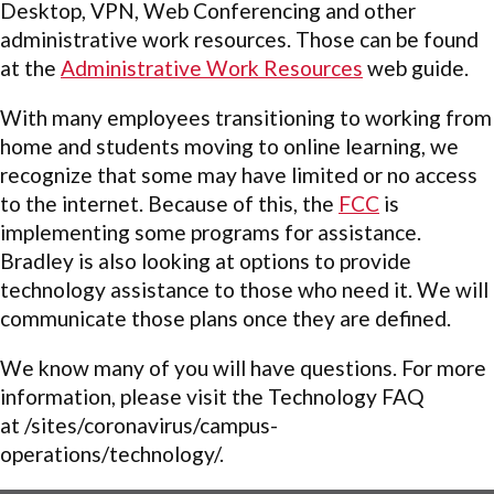
Desktop, VPN, Web Conferencing and other
administrative work resources. Those can be found
at the
Administrative Work Resources
web guide.
With many employees transitioning to working from
home and students moving to online learning, we
recognize that some may have limited or no access
to the internet. Because of this, the
FCC
is
implementing some programs for assistance.
Bradley is also looking at options to provide
technology assistance to those who need it. We will
communicate those plans once they are defined.
We know many of you will have questions. For more
information, please visit the Technology FAQ
at
/sites/coronavirus/campus-
operations/technology/.