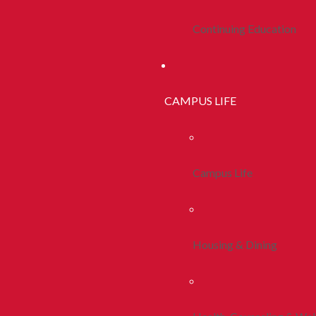
Continuing Education
CAMPUS LIFE
Campus Life
Housing & Dining