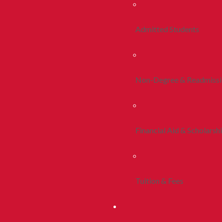
Admitted Students
Non-Degree & Readmiss
Financial Aid & Scholarsh
Tuition & Fees