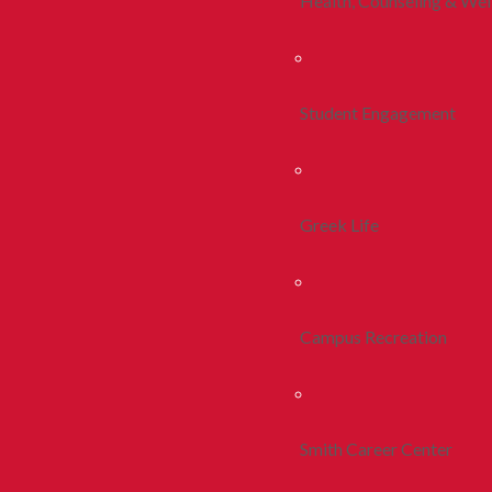
Health, Counseling & Wel
Student Engagement
Greek Life
Campus Recreation
Smith Career Center