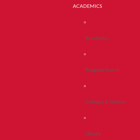
ACADEMICS
Academics
Program Search
Colleges & Schools
Library