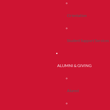
Orientation
Student Support Services
ALUMNI & GIVING
Alumni