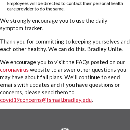
Employees will be directed to contact their personal health
care provider to do the same.
We strongly encourage you to use the daily
symptom tracker.
Thank you for committing to keeping yourselves and
each other healthy. We can do this. Bradley Unite!
We encourage you to visit the FAQs posted on our
coronavirus
website to answer other questions you
may have about fall plans. We’ll continue to send
emails with updates and if you have questions or
concerns, please send them to
covid19concerns@fsmail.bradley.edu
.