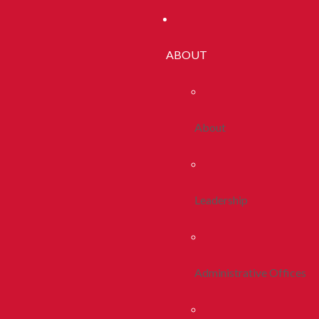
ABOUT
About
Leadership
Administrative Offices