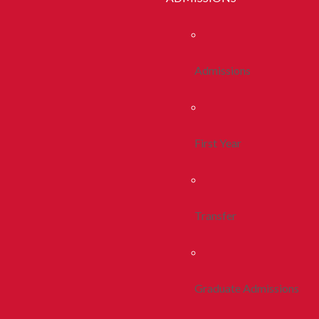
Admissions
First Year
Transfer
Graduate Admissions