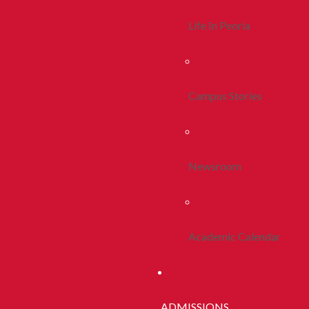
Life In Peoria
Campus Stories
Newsroom
Academic Calendar
ADMISSIONS