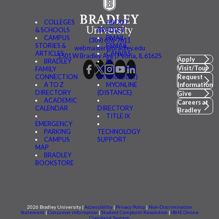
COLLEGES
ABOUT
& SCHOOLS
BRADLEY
CAMPUS
BMAIL
(309) 676-7611
STORIES &
FSMAIL
webmaster@bradley.edu
ARTICLES
CANVAS
1501 W Bradley Ave | Peoria, IL 61625
Apply
BRADLEY
BE
Visit/Tour
FAMILY
CONNECTED
CONNECTION
(MYBRADLEY)
Request
A TO Z
MYONLINE
Information
DIRECTORY
(DISTANCE)
Give
ACADEMIC
Careers at
CALENDAR
DIRECTORY
Bradley
TITLE IX
EMERGENCY
PARKING
TECHNOLOGY
CAMPUS
SUPPORT
MAP
BRADLEY
BOOKSTORE
2026 Bradley University |
Accessibility
|
Privacy Policy
|
Non-Discrimination
Statement
|
Consumer information
|
Student Complaint Resolution
|
IBHE Online
Complaint System