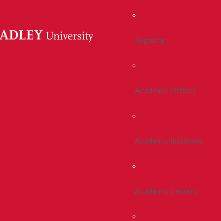
Registrar
Academic Offices
Academic Institutes
Academic Centers