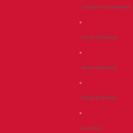
Connect & Get Involved
Events & Reunions
Alumni Resources
Giving At Bradley
Give Now