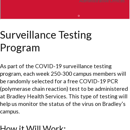
Surveillance Testing
Program
As part of the COVID-19 surveillance testing
program, each week 250-300 campus members will
be randomly selected for a free COVID-19 PCR
(polymerase chain reaction) test to be administered
at Bradley Health Services. This type of testing will
help us monitor the status of the virus on Bradley’s
campus.
How it Will Work: