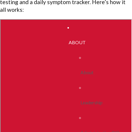
testing and a daily symptom tracker. Here’s how it
all works: