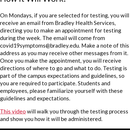
On Mondays, if you are selected for testing, you will
receive an email from Bradley Health Services,
directing you to make an appointment for testing
during the week. The email will come from
covid19symptoms@bradley.edu. Make a note of this
address as you may receive other messages from it.
Once you make the appointment, you will receive
directions of where to go and what to do. Testing is
part of the campus expectations and guidelines, so
you are required to participate. Students and
employees, please familiarize yourself with these
guidelines and expectations.
This video
will walk you through the testing process
and show you how it will be administered.