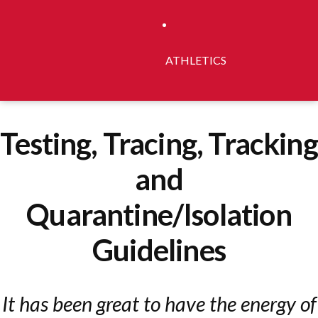
ATHLETICS
Testing, Tracing, Tracking
and
Quarantine/Isolation
Guidelines
It has been great to have the energy of