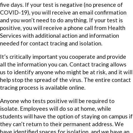
five days. If your test is negative (no presence of
COVID-19), you will receive an email confirmation
and you won’t need to do anything. If your test is
positive, you will receive a phone call from Health
Services with additional action and information
needed for contact tracing and isolation.
It’s critically important you cooperate and provide
all the information you can. Contact tracing allows
us to identify anyone who might be at risk, and it will
help stop the spread of the virus. The entire contact
tracing process is available online.
Anyone who tests positive will be required to
isolate. Employees will do so at home, while
students will have the option of staying on campus if
they can’t return to their permanent address. We
have identified spaces for isolation, and we have an