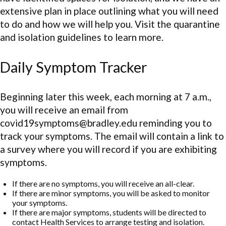
extensive plan in place outlining what you will need
to do and how we will help you. Visit the quarantine
and isolation guidelines to learn more.
Daily Symptom Tracker
Beginning later this week, each morning at 7 a.m.,
you will receive an email from
covid19symptoms@bradley.edu reminding you to
track your symptoms. The email will contain a link to
a survey where you will record if you are exhibiting
symptoms.
If there are no symptoms, you will receive an all-clear.
If there are minor symptoms, you will be asked to monitor
your symptoms.
If there are major symptoms, students will be directed to
contact Health Services to arrange testing and isolation.