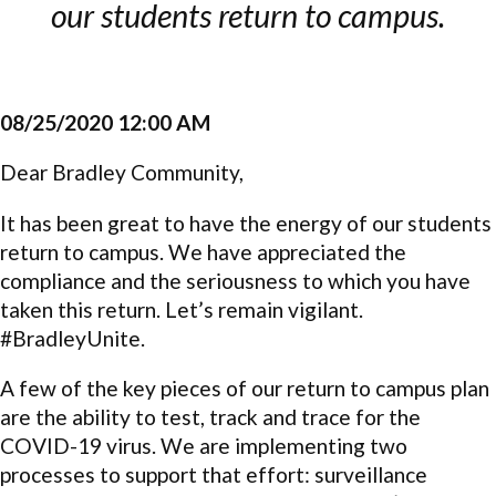
our students return to campus.
08/25/2020 12:00 AM
Dear Bradley Community,
It has been great to have the energy of our students
return to campus. We have appreciated the
compliance and the seriousness to which you have
taken this return. Let’s remain vigilant.
#BradleyUnite.
A few of the key pieces of our return to campus plan
are the ability to test, track and trace for the
COVID-19 virus. We are implementing two
processes to support that effort: surveillance