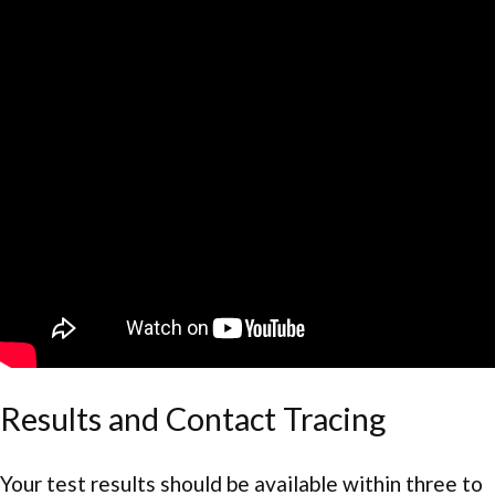
Results and Contact Tracing
Your test results should be available within three to