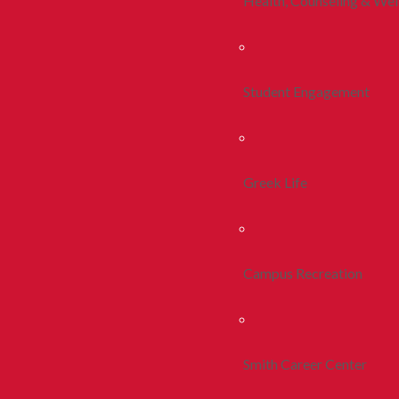
Health, Counseling & Wel
Student Engagement
Greek Life
Campus Recreation
Smith Career Center