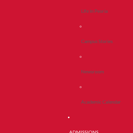
Life In Peoria
Campus Stories
Newsroom
Academic Calendar
ADMISSIONS