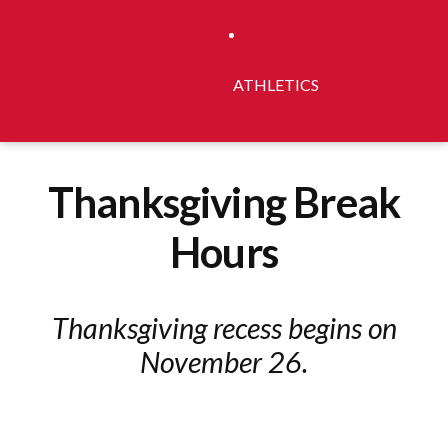
ATHLETICS
Thanksgiving Break
Hours
Thanksgiving recess begins on
November 26.