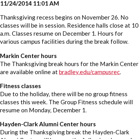
11/24/2014 11:01 AM
Thanksgiving recess begins on November 26. No
classes will be in session. Residence halls close at 10
a.m. Classes resume on December 1. Hours for
various campus facilities during the break follow.
Markin Center hours
The Thanksgiving break hours for the Markin Center
are available online at
bradley.edu/campusrec
.
Fitness classes
Due to the holiday, there will be no group fitness
classes this week. The Group Fitness schedule will
resume on Monday, December 1.
Hayden-Clark Alumni Center hours
During the Thanksgiving break the Hayden-Clark