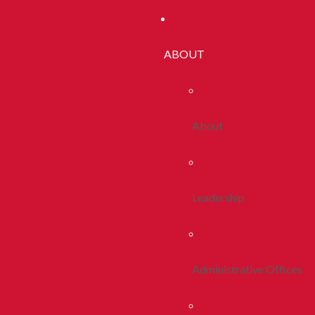
ABOUT
About
Leadership
Administrative Offices