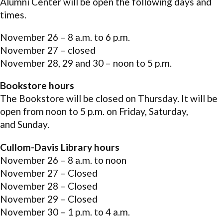
Alumni Center will be open the following days and
times.
November 26 – 8 a.m. to 6 p.m.
November 27 – closed
November 28, 29 and 30 – noon to 5 p.m.
Bookstore hours
The Bookstore will be closed on Thursday. It will be
open from noon to 5 p.m. on Friday, Saturday,
and Sunday.
Cullom-Davis Library hours
November 26 – 8 a.m. to noon
November 27 – Closed
November 28 – Closed
November 29 – Closed
November 30 – 1 p.m. to 4 a.m.