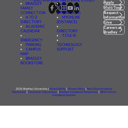
1501 W Bradley Ave | Peoria, IL 61625
Apply
BRADLEY
BE
Visit/Tour
FAMILY
CONNECTED
CONNECTION
(MYBRADLEY)
Request
A TO Z
MYONLINE
Information
DIRECTORY
(DISTANCE)
Give
ACADEMIC
Careers at
CALENDAR
DIRECTORY
Bradley
TITLE IX
EMERGENCY
PARKING
TECHNOLOGY
CAMPUS
SUPPORT
MAP
BRADLEY
BOOKSTORE
2026 Bradley University |
Accessibility
|
Privacy Policy
|
Non-Discrimination
Statement
|
Consumer information
|
Student Complaint Resolution
|
IBHE Online
Complaint System