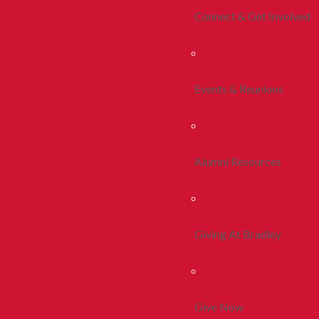
Connect & Get Involved
Events & Reunions
Alumni Resources
Giving At Bradley
Give Now