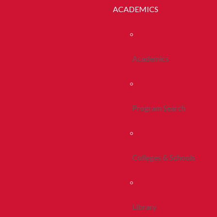
ACADEMICS
Academics
Program Search
Colleges & Schools
Library