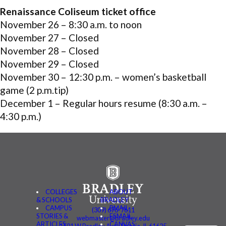
Renaissance Coliseum ticket office
November 26 – 8:30 a.m. to noon
November 27 – Closed
November 28 – Closed
November 29 – Closed
November 30 – 12:30 p.m. – women’s basketball
game (2 p.m.tip)
December 1 – Regular hours resume (8:30 a.m. –
4:30 p.m.)
COLLEGES
ABOUT
& SCHOOLS
BRADLEY
CAMPUS
BMAIL
(309) 676-7611
STORIES &
FSMAIL
webmaster@bradley.edu
ARTICLES
CANVAS