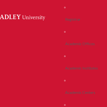
Registrar
Academic Offices
Academic Institutes
Academic Centers