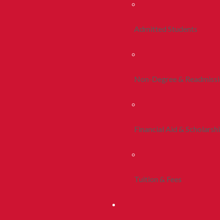
Admitted Students
Non-Degree & Readmiss
Financial Aid & Scholarsh
Tuition & Fees