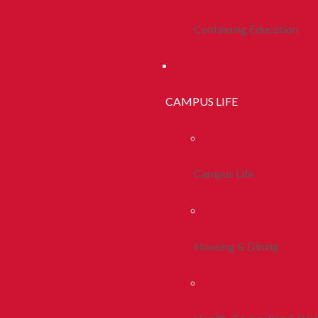
Continuing Education
CAMPUS LIFE
Campus Life
Housing & Dining