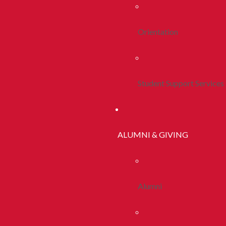
Orientation
Student Support Services
ALUMNI & GIVING
Alumni