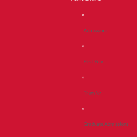
Admissions
First Year
Transfer
Graduate Admissions