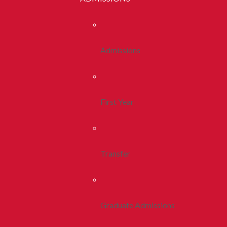
Admissions
First Year
Transfer
Graduate Admissions