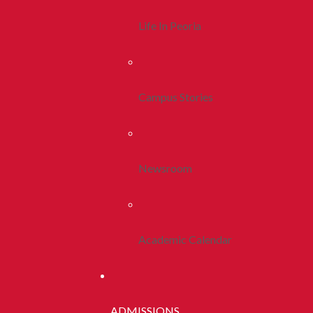
Life In Peoria
Campus Stories
Newsroom
Academic Calendar
ADMISSIONS