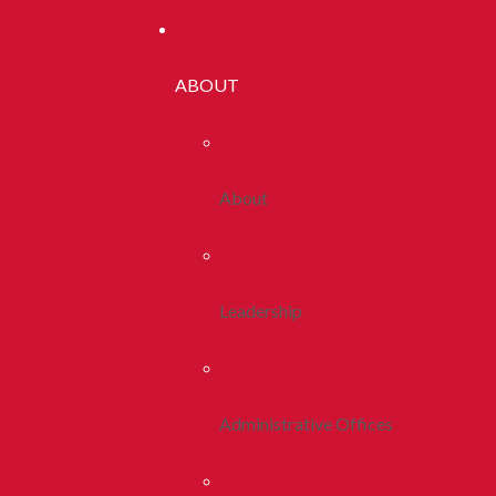
ABOUT
About
Leadership
Administrative Offices