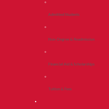
Admitted Students
Non-Degree & Readmission
Financial Aid & Scholarships
Tuition & Fees