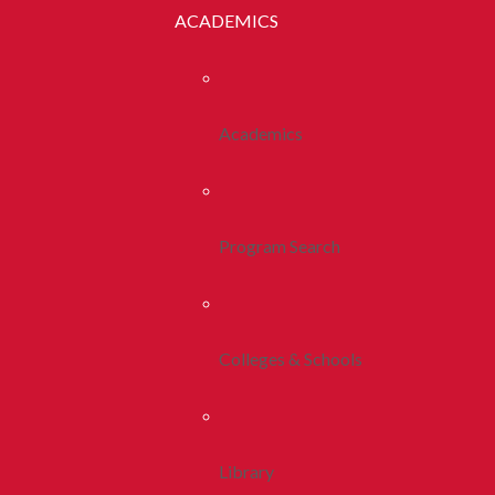
ACADEMICS
Academics
Program Search
Colleges & Schools
Library