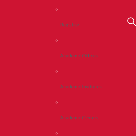
Registrar
Academic Offices
Academic Institutes
Academic Centers