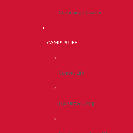
Continuing Education
CAMPUS LIFE
Campus Life
Housing & Dining