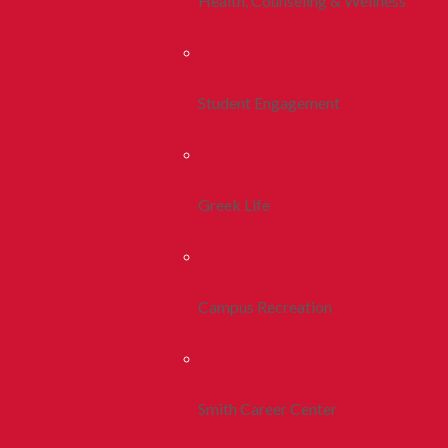
Health, Counseling & Wellness
Student Engagement
Greek Life
Campus Recreation
Smith Career Center