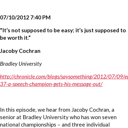
07/10/2012 7:40 PM
“It’s not supposed to be easy; it’s just supposed to
be worth it.”
Jacoby Cochran
Bradley University
http://chronicle.com/blogs/saysomething/2012/07/09/e
37-a-speech-champion-gets-his-message-out/
In this episode, we hear from Jacoby Cochran, a
senior at Bradley University who has won seven
national championships – and three individual