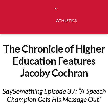
ATHLETICS
The Chronicle of Higher
Education Features
Jacoby Cochran
SaySomething Episode 37: “A Speech
Champion Gets His Message Out”