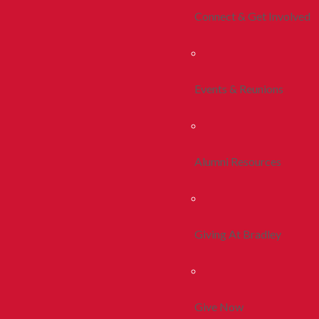
Connect & Get Involved
Events & Reunions
Alumni Resources
Giving At Bradley
Give Now