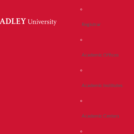
Registrar
Academic Offices
Academic Institutes
Academic Centers