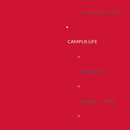
Continuing Education
CAMPUS LIFE
Campus Life
Housing & Dining