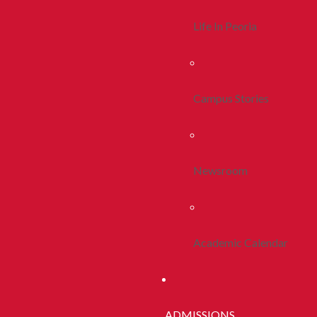
Life In Peoria
Campus Stories
Newsroom
Academic Calendar
ADMISSIONS