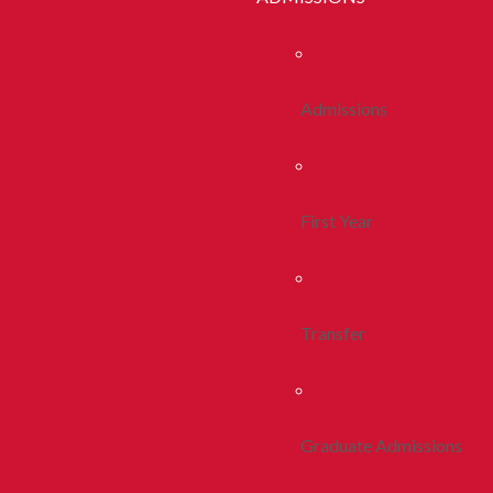
Admissions
First Year
Transfer
Graduate Admissions