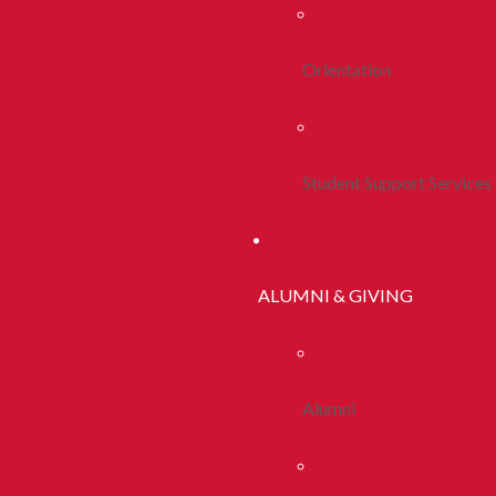
Orientation
Student Support Services
ALUMNI & GIVING
Alumni