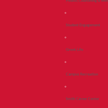
Health, Counseling & Wel
Student Engagement
Greek Life
Campus Recreation
Smith Career Center