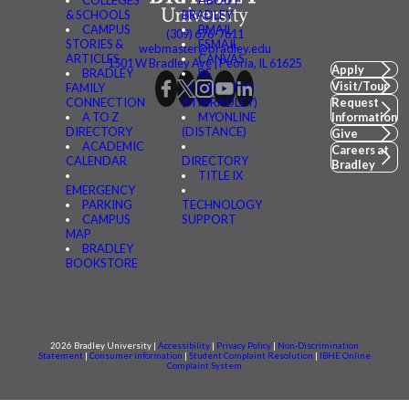
& SCHOOLS
BRADLEY
CAMPUS
BMAIL
(309) 676-7611
STORIES &
FSMAIL
webmaster@bradley.edu
ARTICLES
CANVAS
1501 W Bradley Ave | Peoria, IL 61625
Apply
BRADLEY
BE
Visit/Tour
FAMILY
CONNECTED
CONNECTION
(MYBRADLEY)
Request
A TO Z
MYONLINE
Information
DIRECTORY
(DISTANCE)
Give
ACADEMIC
Careers at
CALENDAR
DIRECTORY
Bradley
TITLE IX
EMERGENCY
PARKING
TECHNOLOGY
CAMPUS
SUPPORT
MAP
BRADLEY
BOOKSTORE
2026 Bradley University |
Accessibility
|
Privacy Policy
|
Non-Discrimination
Statement
|
Consumer information
|
Student Complaint Resolution
|
IBHE Online
Complaint System