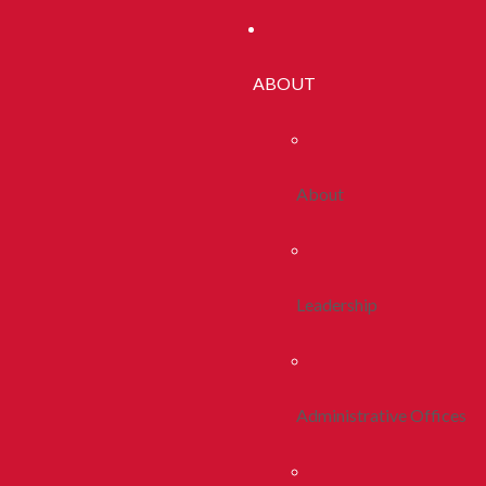
ABOUT
About
Leadership
Administrative Offices