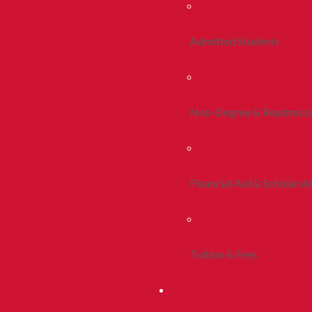
Admitted Students
Non-Degree & Readmiss
Financial Aid & Scholarsh
Tuition & Fees