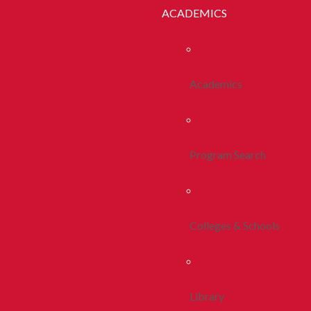
ACADEMICS
Academics
Program Search
Colleges & Schools
Library