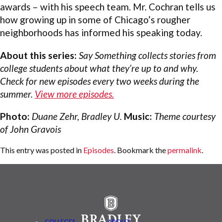
awards – with his speech team. Mr. Cochran tells us
how growing up in some of Chicago’s rougher
neighborhoods has informed his speaking today.
About this series:
Say Something collects stories from
college students about what they’re up to and why.
Check for new episodes every two weeks during the
summer.
View more episodes.
Photo:
Duane Zehr, Bradley U.
Music:
Theme courtesy
of John Gravois
This entry was posted in
Episodes
. Bookmark the
permalink
.
COLLEGES
ABOUT