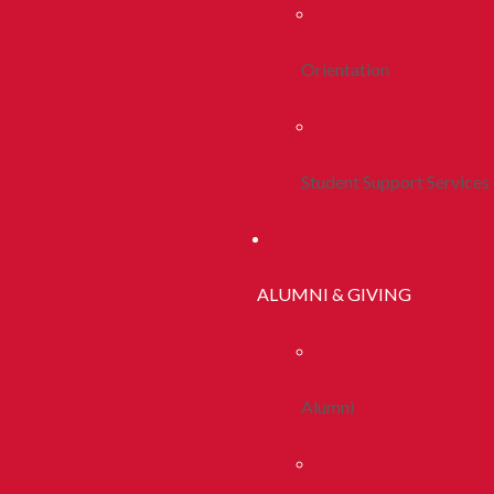
Orientation
Student Support Services
ALUMNI & GIVING
Alumni