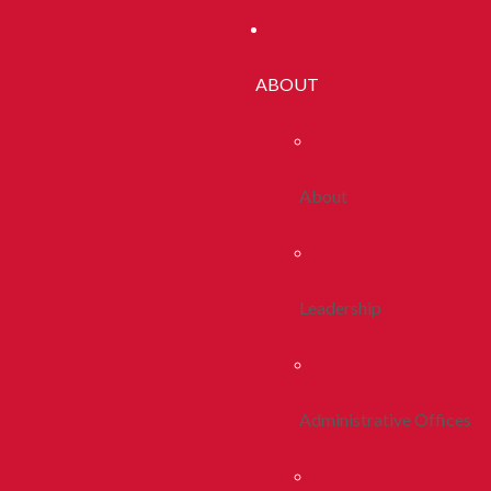
ABOUT
About
Leadership
Administrative Offices