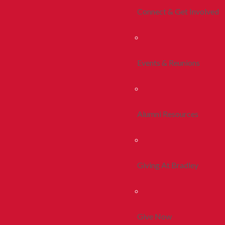
Connect & Get Involved
Events & Reunions
Alumni Resources
Giving At Bradley
Give Now