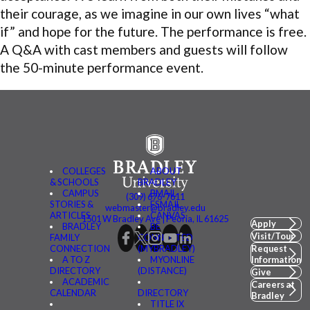
their courage, as we imagine in our own lives “what
if” and hope for the future. The performance is free.
A Q&A with cast members and guests will follow
the 50-minute performance event.
COLLEGES
ABOUT
& SCHOOLS
BRADLEY
CAMPUS
BMAIL
(309) 676-7611
STORIES &
FSMAIL
webmaster@bradley.edu
ARTICLES
CANVAS
1501 W Bradley Ave | Peoria, IL 61625
Apply
BRADLEY
BE
Visit/Tour
FAMILY
CONNECTED
CONNECTION
(MYBRADLEY)
Request
A TO Z
MYONLINE
Information
DIRECTORY
(DISTANCE)
Give
ACADEMIC
Careers at
CALENDAR
DIRECTORY
Bradley
TITLE IX