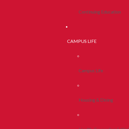
Continuing Education
CAMPUS LIFE
Campus Life
Housing & Dining