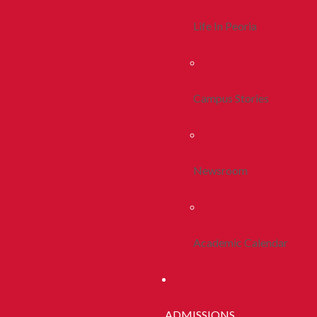
Life In Peoria
Campus Stories
Newsroom
Academic Calendar
ADMISSIONS