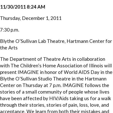
11/30/2011 8:24 AM
Thursday, December 1, 2011
7:30 p.m.
Blythe O’Sullivan Lab Theatre, Hartmann Center for
the Arts
The Department of Theatre Arts in collaboration
with The Children’s Home Association of Illinois will
present IMAGINE in honor of World AIDS Day in the
Blythe O’Sullivan Studio Theatre in the Hartmann
Center on Thursday at 7 p.m. IMAGINE follows the
stories of a small community of people whose lives
have been affected by HIV/Aids taking us for a walk
through their stories, stories of pain, loss, love, and
acceptance. We learn from both their mistakes and