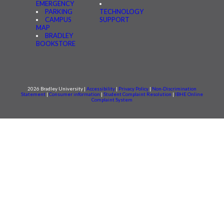
EMERGENCY
PARKING
TECHNOLOGY
CAMPUS
SUPPORT
MAP
BRADLEY
BOOKSTORE
2026 Bradley University |
Accessibility
|
Privacy Policy
|
Non-Discrimination
Statement
|
Consumer information
|
Student Complaint Resolution
|
IBHE Online
Complaint System