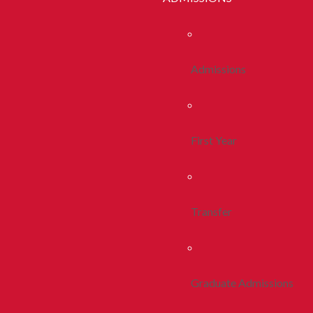
Admissions
First Year
Transfer
Graduate Admissions