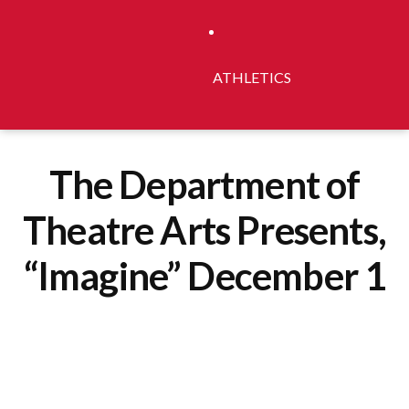
ATHLETICS
The Department of
Theatre Arts Presents,
“Imagine” December 1