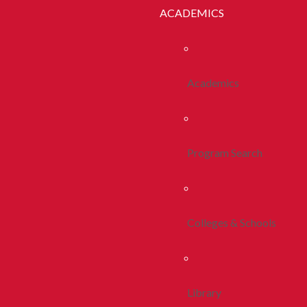
ACADEMICS
Academics
Program Search
Colleges & Schools
Library