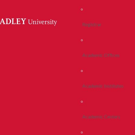
Registrar
Academic Offices
Academic Institutes
Academic Centers