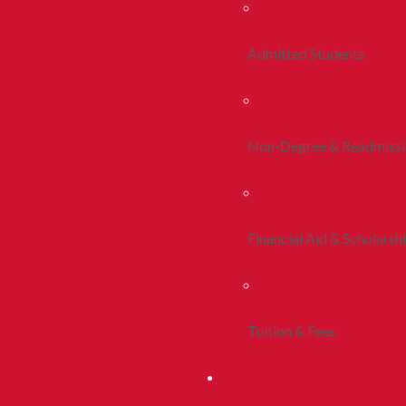
Admitted Students
Non-Degree & Readmiss
Financial Aid & Scholarsh
Tuition & Fees