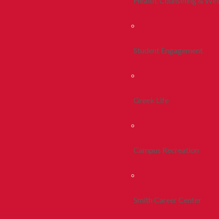
Health, Counseling & Wel
Student Engagement
Greek Life
Campus Recreation
Smith Career Center